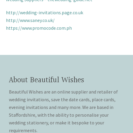
THANK YOU CARDS
http://wedding-invitations.page.co.uk
http://www.saney.co.uk/
https://www.promocode.com.ph
About Beautiful Wishes
Beautiful Wishes are an online supplier and retailer of
wedding invitations, save the date cards, place cards,
evening invitations and many more. We are based in
Staffordshire, with the ability to personalise your
wedding stationery, or make it bespoke to your
requirements.