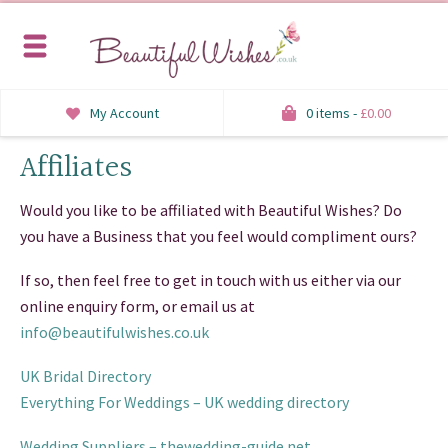
My Account
0 items -
£
0.00
Affiliates
INVITATIONS
SAVE THE DATE
Would you like to be affiliated with Beautiful Wishes? Do
you have a Business that you feel would compliment ours?
RSVP
If so, then feel free to get in touch with us either via our
HONEYMOON WISH
online enquiry form, or email us at
info@beautifulwishes.co.uk
ORDER OF SERVICE
UK Bridal Directory
WELCOME SIGNS
Everything For Weddings – UK wedding directory
TABLE STATIONERY
Wedding Suppliers – thewedding-guide.net