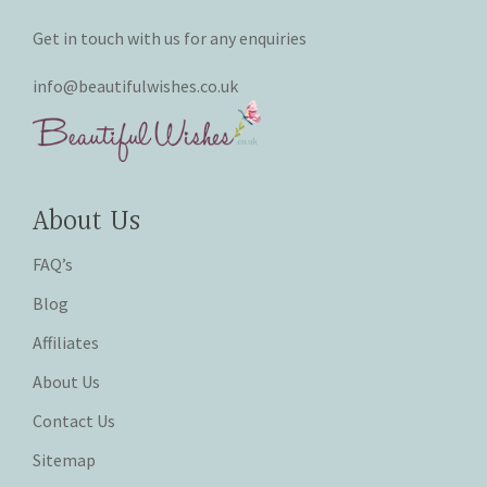
Get in touch with us for any enquiries
info@beautifulwishes.co.uk
About Us
FAQ’s
Blog
Affiliates
About Us
Contact Us
Sitemap