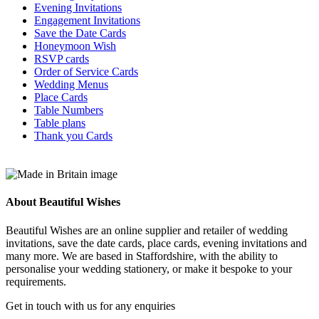
the
Evening Invitations
product
Engagement Invitations
page
Save the Date Cards
Honeymoon Wish
RSVP cards
Order of Service Cards
Wedding Menus
Place Cards
Table Numbers
Table plans
Thank you Cards
About Beautiful Wishes
Beautiful Wishes are an online supplier and retailer of wedding
invitations, save the date cards, place cards, evening invitations and
many more. We are based in Staffordshire, with the ability to
personalise your wedding stationery, or make it bespoke to your
requirements.
Get in touch with us for any enquiries