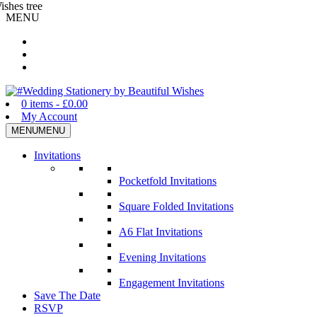
MENU
Wedding Stationery by Beautiful Wishes
0 items -
£
0.00
My Account
MENU
MENU
Invitations
Pocketfold Invitations
Square Folded Invitations
A6 Flat Invitations
Evening Invitations
Engagement Invitations
Save The Date
RSVP