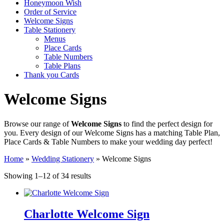
Honeymoon Wish
Order of Service
Welcome Signs
Table Stationery
Menus
Place Cards
Table Numbers
Table Plans
Thank you Cards
Welcome Signs
Browse our range of
Welcome Signs
to find the perfect design for
you. Every design of our Welcome Signs has a matching Table Plan,
Place Cards & Table Numbers to make your wedding day perfect!
Home
»
Wedding Stationery
»
Welcome Signs
Sorted
Showing 1–12 of 34 results
by
latest
Charlotte Welcome Sign