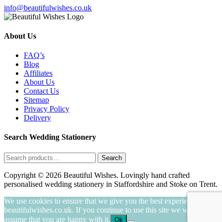
info@beautifulwishes.co.uk
About Us
FAQ’s
Blog
Affiliates
About Us
Contact Us
Sitemap
Privacy Policy
Delivery
Search Wedding Stationery
Search
Search
for:
Copyright © 2026 Beautiful Wishes. Lovingly hand crafted
personalised wedding stationery in Staffordshire and Stoke on Trent.
We use cookies to ensure that we give you the best experience on
beautifulwishes.co.uk. If you continue to use this site we will
assume that you are happy with it.
Ok