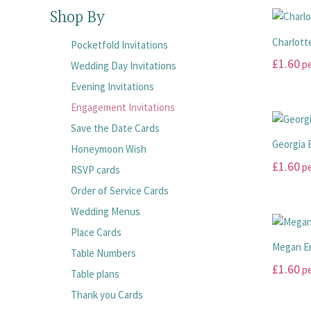
Shop By
Charlott
Pocketfold Invitations
£
1.60
pe
Wedding Day Invitations
Evening Invitations
This
product
Engagement Invitations
has
Save the Date Cards
multiple
Georgia 
Honeymoon Wish
variants.
£
1.60
pe
RSVP cards
The
options
This
Order of Service Cards
may
product
Wedding Menus
be
has
Place Cards
chosen
multiple
Megan E
Table Numbers
on
variants.
£
1.60
pe
the
The
Table plans
product
options
This
Thank you Cards
page
may
product