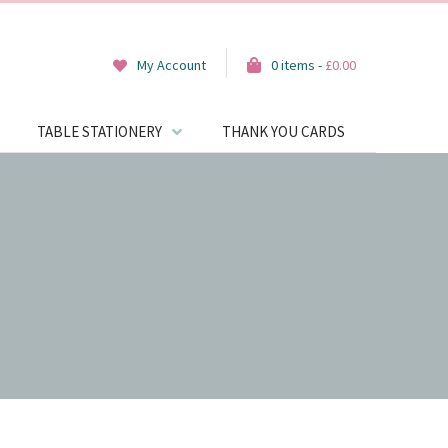
My Account
0 items -
£
0.00
TABLE STATIONERY
THANK YOU CARDS