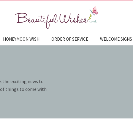
HONEYMOON WISH
ORDER OF SERVICE
WELCOME SIGNS
k the exciting news to
e of things to come with