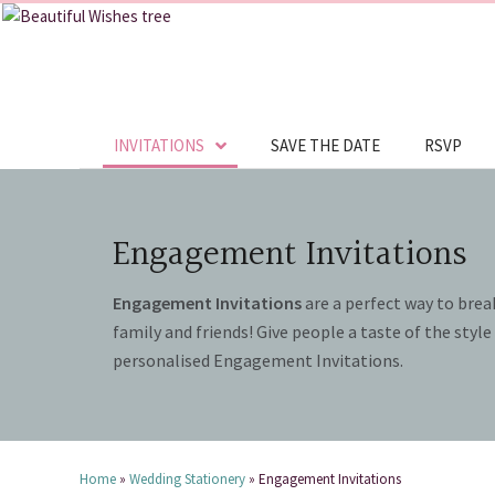
INVITATIONS
SAVE THE DATE
RSVP
Engagement Invitations
Engagement Invitations
are a perfect way to brea
family and friends! Give people a taste of the styl
personalised Engagement Invitations.
Home
»
Wedding Stationery
»
Engagement Invitations