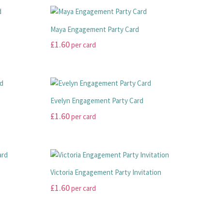
Maya Engagement Party Card
£
1.60
per card
This
product
has
multiple
Evelyn Engagement Party Card
variants.
£
1.60
per card
The
options
This
may
product
be
has
chosen
multiple
d
Victoria Engagement Party Invitation
on
variants.
£
1.60
per card
the
The
product
options
This
page
may
product