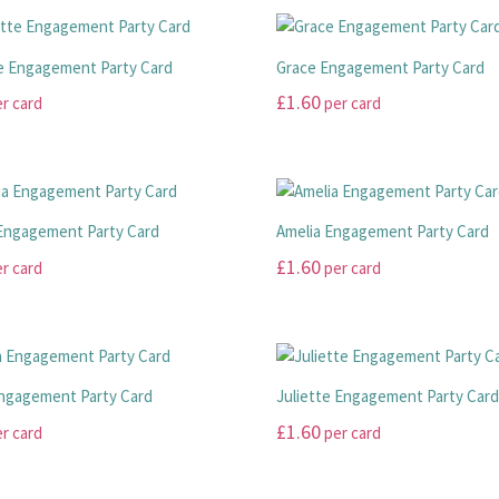
e Engagement Party Card
Grace Engagement Party Card
£
1.60
r card
per card
This
product
has
multiple
Engagement Party Card
Amelia Engagement Party Card
variants.
£
1.60
r card
per card
The
options
This
may
product
be
has
chosen
multiple
ngagement Party Card
Juliette Engagement Party Car
on
variants.
£
1.60
r card
per card
the
The
product
options
This
page
may
product