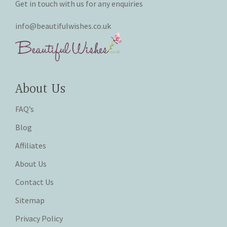
Get in touch with us for any enquiries
info@beautifulwishes.co.uk
About Us
FAQ’s
Blog
Affiliates
About Us
Contact Us
Sitemap
Privacy Policy