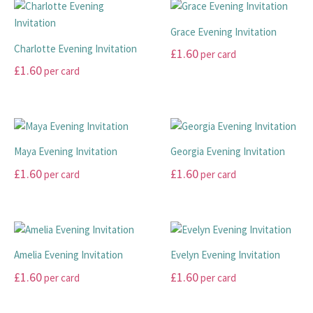
THANK YOU CARDS
Grace Evening Invitation
Charlotte Evening Invitation
£
1.60
per card
£
1.60
per card
This
This
product
product
has
has
multiple
multiple
variants.
Maya Evening Invitation
Georgia Evening Invitation
variants.
The
£
1.60
£
1.60
per card
per card
The
options
options
may
This
This
may
be
product
product
be
chosen
has
has
chosen
on
multiple
multiple
Amelia Evening Invitation
Evelyn Evening Invitation
on
the
variants.
variants.
£
1.60
£
1.60
per card
per card
the
product
The
The
product
page
options
options
This
This
page