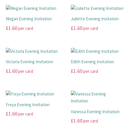
may
may
product
product
be
be
has
has
chosen
chosen
multiple
multiple
Megan Evening Invitation
Juliette Evening Invitation
on
on
variants.
variants.
£
1.60
£
1.60
per card
per card
the
the
The
The
product
product
options
options
This
This
page
page
may
may
product
product
be
be
has
has
chosen
chosen
multiple
multiple
Victoria Evening Invitation
Edith Evening Invitation
on
on
variants.
variants.
£
1.60
£
1.60
per card
per card
the
the
The
The
product
product
options
options
This
This
page
page
may
may
product
product
be
be
has
has
chosen
chosen
multiple
multiple
Freya Evening Invitation
on
on
variants.
variants.
Vanessa Evening Invitation
£
1.60
per card
the
the
The
The
£
1.60
per card
product
product
options
options
page
page
may
may