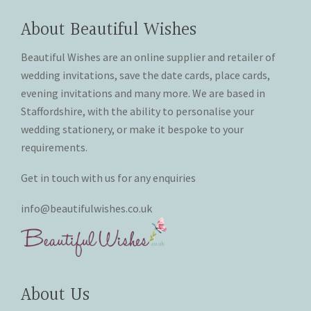
options
may
About Beautiful Wishes
THANK YOU CARDS
be
chosen
Beautiful Wishes are an online supplier and retailer of
on
wedding invitations, save the date cards, place cards,
the
evening invitations and many more. We are based in
product
Staffordshire, with the ability to personalise your
page
wedding stationery, or make it bespoke to your
requirements.
Get in touch with us for any enquiries
info@beautifulwishes.co.uk
About Us