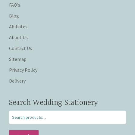
FAQ’s
Blog
Affiliates
About Us
Contact Us
Sitemap
Privacy Policy
Delivery
Search Wedding Stationery