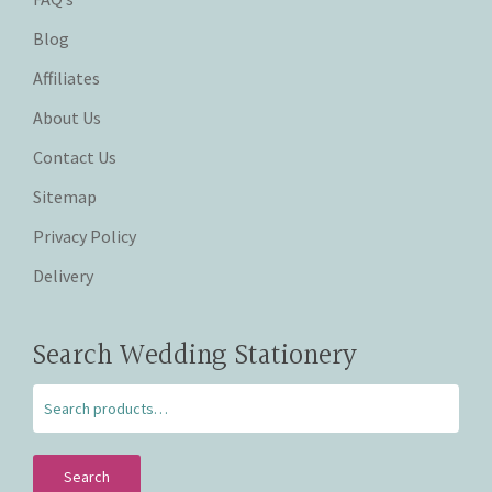
Blog
Affiliates
About Us
Contact Us
Sitemap
Privacy Policy
Delivery
Search Wedding Stationery
Search