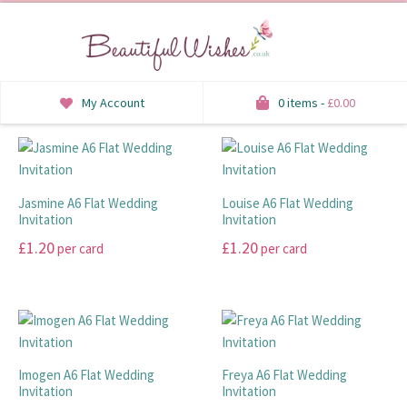
My Account
0 items -
£
0.00
INVITATIONS
SAVE THE DATE
Jasmine A6 Flat Wedding
Louise A6 Flat Wedding
Invitation
Invitation
RSVP
£
1.20
£
1.20
per card
per card
HONEYMOON WISH
This
This
product
product
ORDER OF SERVICE
has
has
multiple
multiple
WELCOME SIGNS
variants.
variants.
Imogen A6 Flat Wedding
Freya A6 Flat Wedding
The
The
Invitation
Invitation
TABLE STATIONERY