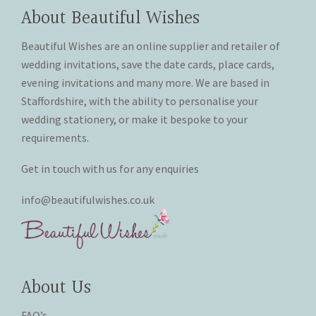
chosen
chosen
About Beautiful Wishes
on
on
the
the
Beautiful Wishes are an online supplier and retailer of
product
product
wedding invitations, save the date cards, place cards,
page
page
evening invitations and many more. We are based in
Staffordshire, with the ability to personalise your
wedding stationery, or make it bespoke to your
requirements.
Get in touch with us for any enquiries
info@beautifulwishes.co.uk
About Us
FAQ’s