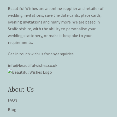
on
on
Beautiful Wishes are an online supplier and retailer of
the
the
product
product
wedding invitations, save the date cards, place cards,
page
page
evening invitations and many more. We are based in
Staffordshire, with the ability to personalise your
wedding stationery, or make it bespoke to your
requirements.
Get in touch with us for any enquiries
info@beautifulwishes.co.uk
About Us
FAQ’s
Blog