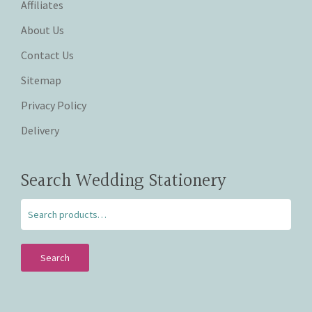
Affiliates
About Us
Contact Us
Sitemap
Privacy Policy
Delivery
Search Wedding Stationery
Search