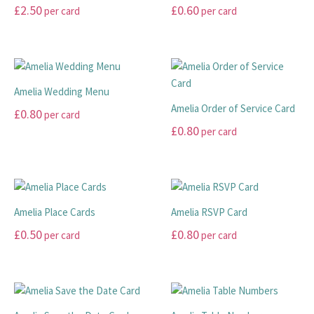
options
be
£
2.50
£
0.60
per card
per card
may
chosen
THANK YOU CARDS
This
This
be
on
product
product
chosen
the
has
has
on
product
multiple
multiple
the
page
Amelia Wedding Menu
variants.
variants.
product
Amelia Order of Service Card
£
0.80
per card
The
The
page
£
0.80
per card
options
options
This
may
may
product
This
be
be
has
product
chosen
chosen
multiple
has
on
on
variants.
multiple
Amelia Place Cards
Amelia RSVP Card
the
the
The
variants.
£
0.50
£
0.80
per card
per card
product
product
options
The
page
page
may
options
This
This
be
may
product
product
chosen
be
has
has
on
chosen
multiple
multiple