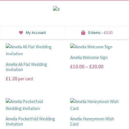
My Account
0 items -
£
0.00
INVITATIONS
Amelia Welcome Sign
SAVE THE DATE
Amelia A6 Flat Wedding
Price
£
10.00
–
£
20.00
Invitation
RSVP
range:
This
£
1.20
per card
£10.00
product
HONEYMOON WISH
This
has
through
product
multiple
ORDER OF SERVICE
£20.00
has
variants.
multiple
The
WELCOME SIGNS
variants.
options
Amelia Pocketfold Wedding
Amelia Honeymoon Wish
The
Invitation
Card
may
TABLE STATIONERY