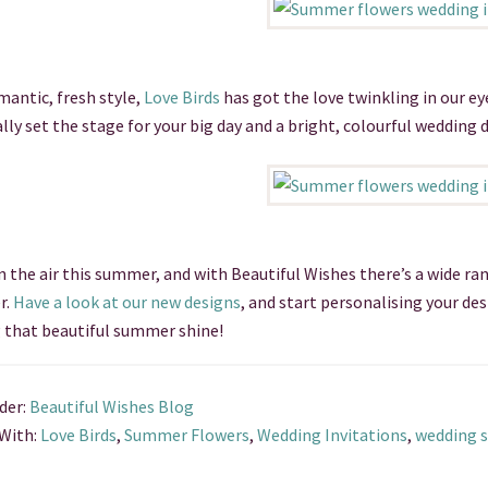
mantic, fresh style,
Love Birds
has got the love twinkling in our ey
ally set the stage for your big day and a bright, colourful wedding d
in the air this summer, and with Beautiful Wishes there’s a wide ra
r.
Have a look at our new designs
, and start personalising your de
 that beautiful summer shine!
der:
Beautiful Wishes Blog
With:
Love Birds
,
Summer Flowers
,
Wedding Invitations
,
wedding s