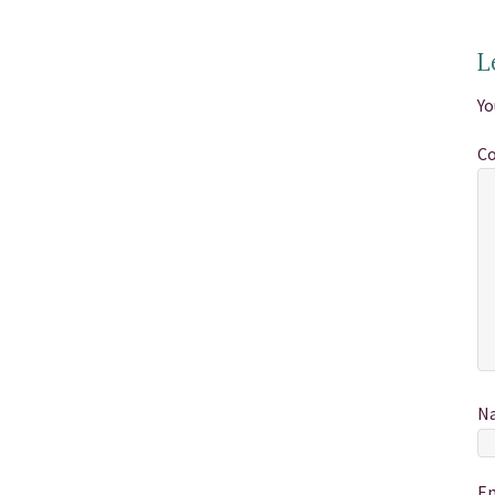
L
Yo
C
N
E