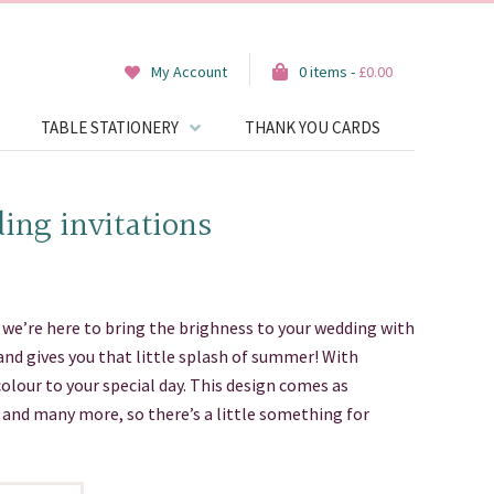
My Account
0 items -
£
0.00
TABLE STATIONERY
THANK YOU CARDS
ing invitations
we’re here to bring the brighness to your wedding with
and gives you that little splash of summer! With
colour to your special day. This design comes as
s and many more, so there’s a little something for