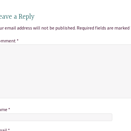
eave a Reply
ur email address will not be published.
Required fields are marked
omment
*
ame
*
mail
*