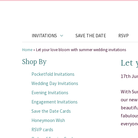
INVITATIONS
SAVE THE DATE
RSVP
Home
»
Let your love bloom with summer wedding invitations
Let 
Shop By
Pocketfold Invitations
17th Ju
Wedding Day Invitations
With Sum
Evening Invitations
our new 
Engagement Invitations
beautifu
Save the Date Cards
fabulous
Honeymoon Wish
everyon
RSVP cards