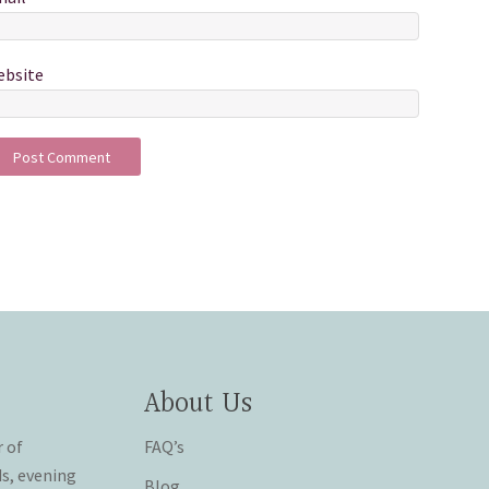
bsite
About Us
r of
FAQ’s
ds, evening
Blog