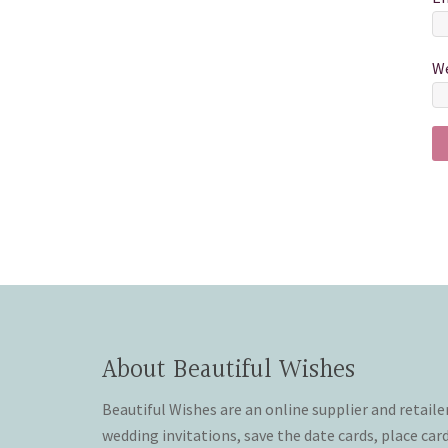
We
About Beautiful Wishes
Beautiful Wishes are an online supplier and retaile
wedding invitations, save the date cards, place car