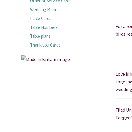
Order of Service Cards
Wedding Menus
Place Cards
For a ro
Table Numbers
birds re
Table plans
Thank you Cards
Love is 
togethe
wedding
Filed Un
Tagged 