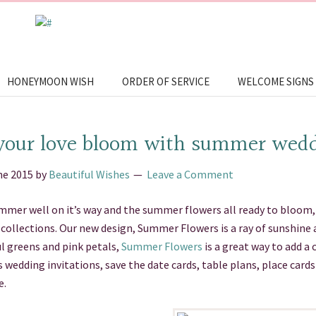
HONEYMOON WISH
ORDER OF SERVICE
WELCOME SIGNS
your love bloom with summer wedd
ne 2015
by
Beautiful Wishes
Leave a Comment
mer well on it’s way and the summer flowers all ready to bloom, 
collections. Our new design, Summer Flowers is a ray of sunshine 
l greens and pink petals,
Summer Flowers
is a great way to add a 
 wedding invitations, save the date cards, table plans, place card
e.