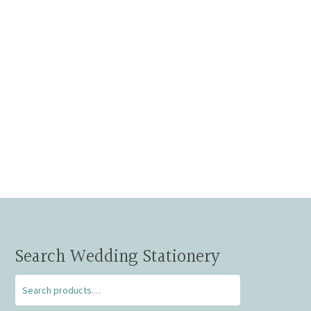
Search Wedding Stationery