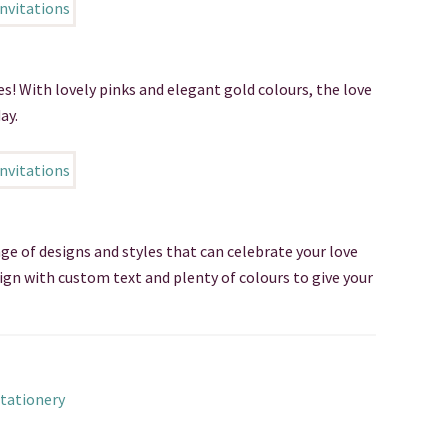
es! With lovely pinks and elegant gold colours, the love
ay.
nge of designs and styles that can celebrate your love
sign with custom text and plenty of colours to give your
tationery