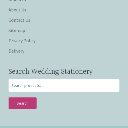
About Us
Contact Us
Sitemap
Privacy Policy
Delivery
Search Wedding Stationery
Search