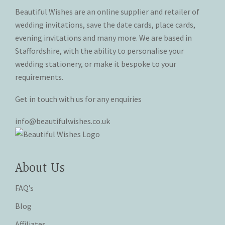
the
the
Beautiful Wishes are an online supplier and retailer of
product
product
wedding invitations, save the date cards, place cards,
page
page
evening invitations and many more. We are based in
Staffordshire, with the ability to personalise your
wedding stationery, or make it bespoke to your
requirements.
Get in touch with us for any enquiries
info@beautifulwishes.co.uk
About Us
FAQ’s
Blog
Affiliates