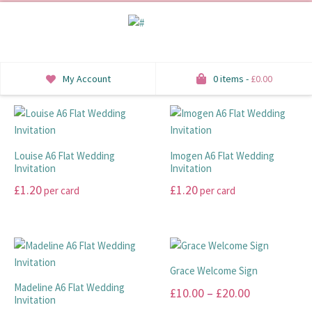
My Account
0 items -
£
0.00
INVITATIONS
SAVE THE DATE
Louise A6 Flat Wedding
Imogen A6 Flat Wedding
Invitation
Invitation
RSVP
£
1.20
£
1.20
per card
per card
HONEYMOON WISH
This
This
product
product
ORDER OF SERVICE
has
has
multiple
multiple
Grace Welcome Sign
WELCOME SIGNS
variants.
variants.
Madeline A6 Flat Wedding
Price
£
10.00
–
£
20.00
The
The
Invitation
TABLE STATIONERY