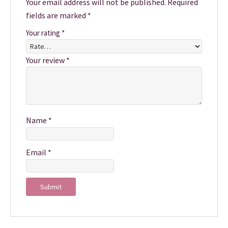
Your email address will not be published.
Required
fields are marked
*
Your rating
*
Your review
*
Name
*
Email
*