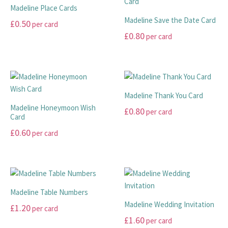
on
multiple
variants.
product
Madeline Place Cards
the
variants.
The
page
Madeline Save the Date Card
£
0.50
per card
product
The
options
£
0.80
per card
page
options
may
This
may
be
product
This
be
chosen
has
product
chosen
on
multiple
has
on
the
variants.
multiple
Madeline Thank You Card
the
product
The
variants.
Madeline Honeymoon Wish
£
0.80
per card
product
page
options
The
Card
page
may
options
This
£
0.60
per card
be
may
product
This
chosen
be
has
product
on
chosen
multiple
has
the
on
variants.
multiple
product
the
The
Madeline Table Numbers
variants.
page
product
options
Madeline Wedding Invitation
£
1.20
per card
The
page
may
£
1.60
per card
options
This
be