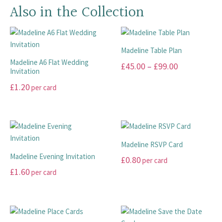
Also in the Collection
Madeline Table Plan
Madeline A6 Flat Wedding
Price
£
45.00
–
£
99.00
Invitation
range:
This
£
1.20
per card
£45.00
product
This
has
through
product
multiple
£99.00
has
variants.
multiple
The
Madeline RSVP Card
variants.
options
Madeline Evening Invitation
£
0.80
per card
The
may
£
1.60
per card
options
This
be
may
This
product
chosen
be
product
has
on
chosen
has
multiple
the