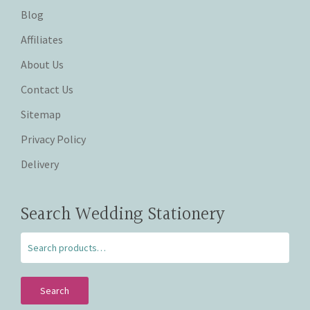
Blog
Affiliates
About Us
Contact Us
Sitemap
Privacy Policy
Delivery
Search Wedding Stationery
Search