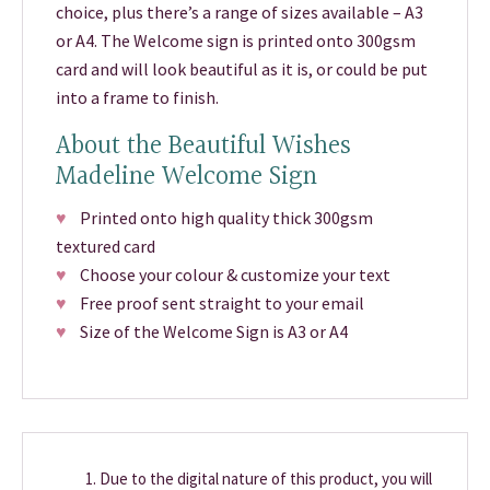
choice, plus there’s a range of sizes available – A3
or A4. The Welcome sign is printed onto 300gsm
card and will look beautiful as it is, or could be put
into a frame to finish.
About the Beautiful Wishes
Madeline Welcome Sign
♥
Printed onto high quality thick 300gsm
textured card
♥
Choose your colour & customize your text
♥
Free proof sent straight to your email
♥
Size of the Welcome Sign is A3 or A4
Due to the digital nature of this product, you will