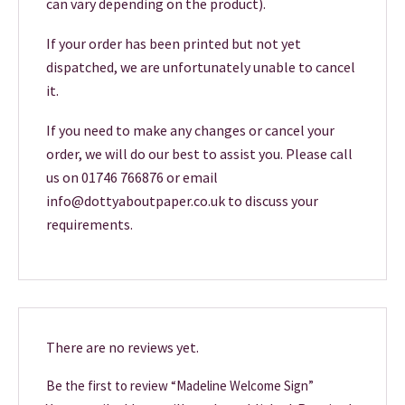
can vary depending on the product).
If your order has been printed but not yet
dispatched, we are unfortunately unable to cancel
it.
If you need to make any changes or cancel your
order, we will do our best to assist you. Please call
us on 01746 766876 or email
info@dottyaboutpaper.co.uk to discuss your
requirements.
There are no reviews yet.
Be the first to review “Madeline Welcome Sign”