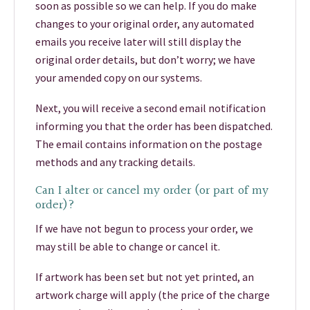
soon as possible so we can help. If you do make
changes to your original order, any automated
emails you receive later will still display the
original order details, but don’t worry; we have
your amended copy on our systems.
Next, you will receive a second email notification
informing you that the order has been dispatched.
The email contains information on the postage
methods and any tracking details.
Can I alter or cancel my order (or part of my
order)?
If we have not begun to process your order, we
may still be able to change or cancel it.
If artwork has been set but not yet printed, an
artwork charge will apply (the price of the charge