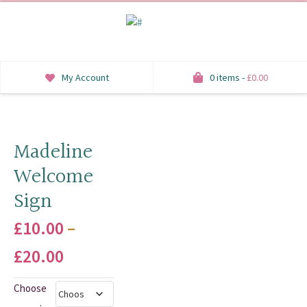
My Account
0 items -
£
0.00
INVITATIONS
SAVE THE DATE
Madeline
Welcome
RSVP
Sign
HONEYMOON WISH
£
10.00
–
ORDER OF SERVICE
Price
£
20.00
WELCOME SIGNS
range:
Choose
TABLE STATIONERY