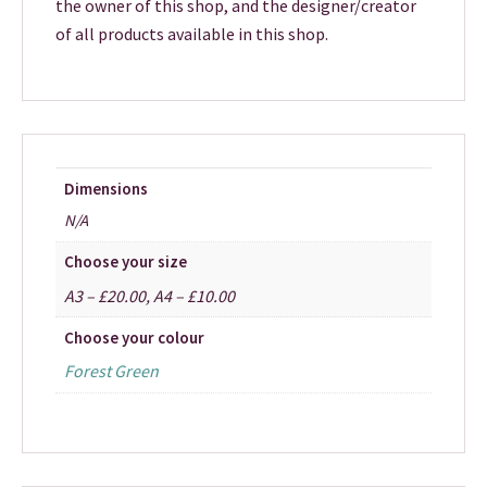
the owner of this shop, and the designer/creator
of all products available in this shop.
Dimensions
N/A
Choose your size
A3 – £20.00, A4 – £10.00
Choose your colour
Forest Green