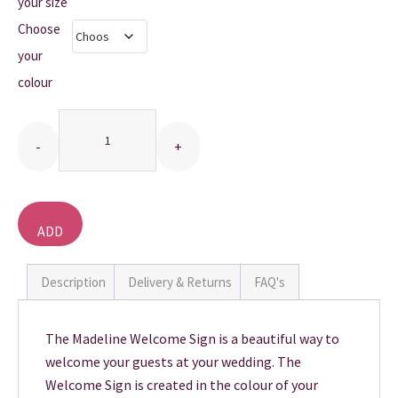
£10.00
your size
Choose
THANK YOU CARDS
through
your
£20.00
colour
Quantity
ADD
TO
BASKET
Description
Delivery & Returns
FAQ's
The Madeline Welcome Sign is a beautiful way to
welcome your guests at your wedding. The
Welcome Sign is created in the colour of your