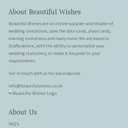
options
options
page
page
may
may
About Beautiful Wishes
be
be
chosen
chosen
Beautiful Wishes are an online supplier and retailer of
on
on
wedding invitations, save the date cards, place cards,
the
the
evening invitations and many more. We are based in
product
product
Staffordshire, with the ability to personalise your
page
page
wedding stationery, or make it bespoke to your
requirements.
Get in touch with us for any enquiries
info@beautifulwishes.co.uk
About Us
FAQ’s