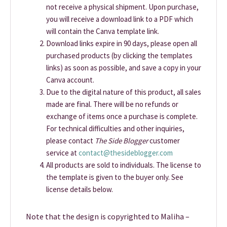
not receive a physical shipment. Upon purchase,
you will receive a download link to a PDF which
will contain the Canva template link.
Download links expire in 90 days, please open all
purchased products (by clicking the templates
links) as soon as possible, and save a copy in your
Canva account.
Due to the digital nature of this product, all sales
made are final. There will be no refunds or
exchange of items once a purchase is complete.
For technical difficulties and other inquiries,
please contact
The Side Blogger
customer
service at
contact@thesideblogger.com
All products are sold to individuals. The license to
the template is given to the buyer only. See
license details below.
Note that the design is copyrighted to Maliha –