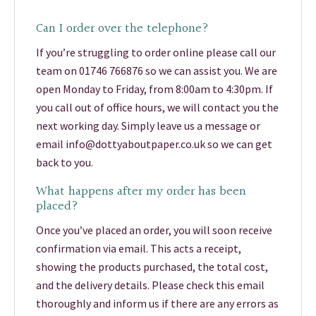
Can I order over the telephone?
If you’re struggling to order online please call our
team on 01746 766876 so we can assist you. We are
open Monday to Friday, from 8:00am to 4:30pm. If
you call out of office hours, we will contact you the
next working day. Simply leave us a message or
email info@dottyaboutpaper.co.uk so we can get
back to you.
What happens after my order has been
placed?
Once you’ve placed an order, you will soon receive
confirmation via email. This acts a receipt,
showing the products purchased, the total cost,
and the delivery details. Please check this email
thoroughly and inform us if there are any errors as