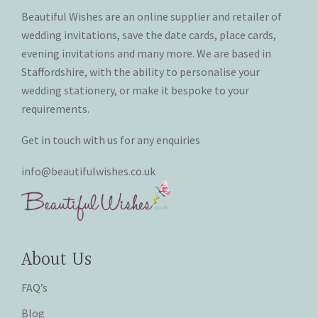
the
the
Beautiful Wishes are an online supplier and retailer of
product
product
wedding invitations, save the date cards, place cards,
page
page
evening invitations and many more. We are based in
Staffordshire, with the ability to personalise your
wedding stationery, or make it bespoke to your
requirements.
Get in touch with us for any enquiries
info@beautifulwishes.co.uk
About Us
FAQ’s
Blog