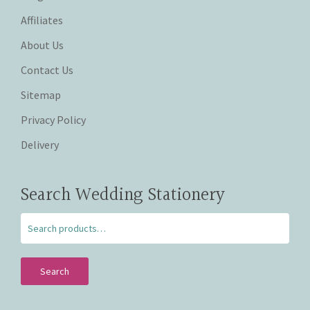
Affiliates
About Us
Contact Us
Sitemap
Privacy Policy
Delivery
Search Wedding Stationery
Search