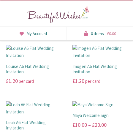
My Account
0 items -
£
0.00
INVITATIONS
SAVE THE DATE
Louise A6 Flat Wedding
Imogen A6 Flat Wedding
Invitation
Invitation
RSVP
£
1.20
£
1.20
per card
per card
HONEYMOON WISH
This
This
product
product
ORDER OF SERVICE
has
has
multiple
multiple
Maya Welcome Sign
WELCOME SIGNS
variants.
variants.
Leah A6 Flat Wedding
Price
£
10.00
–
£
20.00
The
The
Invitation
TABLE STATIONERY