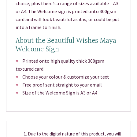
choice, plus there’s a range of sizes available – A3
or A4. The Welcome sign is printed onto 300gsm
card and will look beautiful as it is, or could be put
into a frame to finish.
About the Beautiful Wishes Maya
Welcome Sign
♥
Printed onto high quality thick 300gsm
textured card
♥
Choose your colour & customize your text
♥
Free proof sent straight to your email
♥
Size of the Welcome Sign is A3 or A4
Due to the digital nature of this product, you will