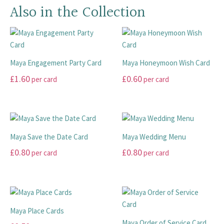
Also in the Collection
Maya Engagement Party Card
Maya Honeymoon Wish Card
£
1.60
£
0.60
per card
per card
This
This
product
product
has
has
multiple
multiple
Maya Save the Date Card
Maya Wedding Menu
variants.
variants.
£
0.80
£
0.80
per card
per card
The
The
options
options
This
This
may
may
product
product
be
be
has
has
chosen
chosen
multiple
multiple
Maya Place Cards
on
on
variants.
variants.
Maya Order of Service Card