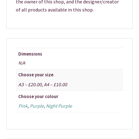
the owner of this shop, and the designer/creator
of all products available in this shop.
Dimensions
N/A
Choose your size
A3 – £20.00, A4 – £10.00
Choose your colour
Pink
,
Purple
,
Night Purple