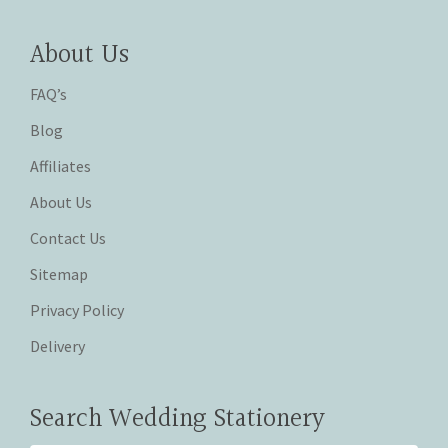
About Us
FAQ’s
Blog
Affiliates
About Us
Contact Us
Sitemap
Privacy Policy
Delivery
Search Wedding Stationery