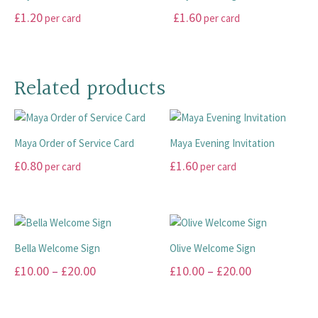
on
on
variants.
variants.
£
1.20
£
1.60
per card
per card
the
the
The
The
product
product
options
options
This
This
page
page
may
may
product
product
be
be
has
has
Related products
chosen
chosen
multiple
multiple
on
on
variants.
variants.
the
the
The
The
product
product
Maya Order of Service Card
Maya Evening Invitation
options
options
page
page
may
may
£
0.80
£
1.60
per card
per card
be
be
This
This
chosen
chosen
product
product
on
on
has
has
the
the
multiple
multiple
product
product
Bella Welcome Sign
Olive Welcome Sign
variants.
variants.
page
page
Price
Price
£
10.00
–
£
20.00
£
10.00
–
£
20.00
The
The
range:
range:
options
options
This
This
may
may
£10.00
£10.00
product
product