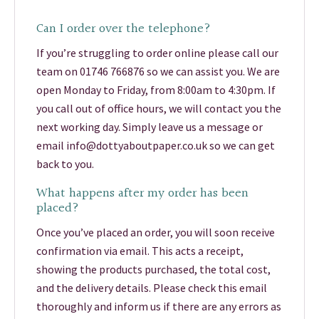
Can I order over the telephone?
If you’re struggling to order online please call our
team on 01746 766876 so we can assist you. We are
open Monday to Friday, from 8:00am to 4:30pm. If
you call out of office hours, we will contact you the
next working day. Simply leave us a message or
email info@dottyaboutpaper.co.uk so we can get
back to you.
What happens after my order has been
placed?
Once you’ve placed an order, you will soon receive
confirmation via email. This acts a receipt,
showing the products purchased, the total cost,
and the delivery details. Please check this email
thoroughly and inform us if there are any errors as