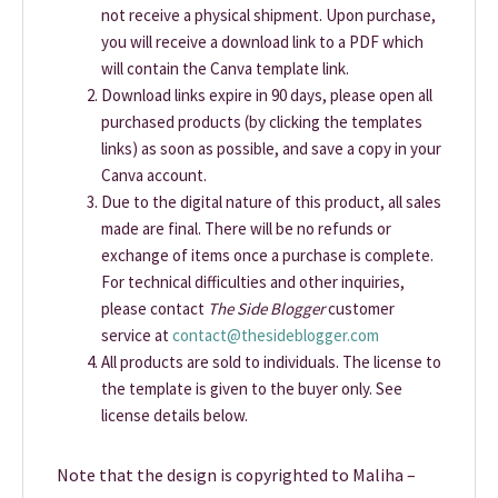
not receive a physical shipment. Upon purchase,
you will receive a download link to a PDF which
will contain the Canva template link.
Download links expire in 90 days, please open all
purchased products (by clicking the templates
links) as soon as possible, and save a copy in your
Canva account.
Due to the digital nature of this product, all sales
made are final. There will be no refunds or
exchange of items once a purchase is complete.
For technical difficulties and other inquiries,
please contact
The Side Blogger
customer
service at
contact@thesideblogger.com
All products are sold to individuals. The license to
the template is given to the buyer only. See
license details below.
Note that the design is copyrighted to Maliha –