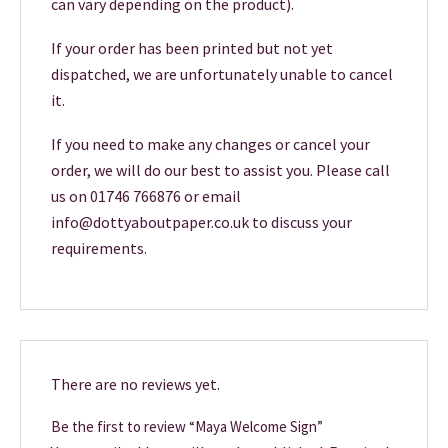
can vary depending on the product).
If your order has been printed but not yet
dispatched, we are unfortunately unable to cancel
it.
If you need to make any changes or cancel your
order, we will do our best to assist you. Please call
us on 01746 766876 or email
info@dottyaboutpaper.co.uk to discuss your
requirements.
There are no reviews yet.
Be the first to review “Maya Welcome Sign”