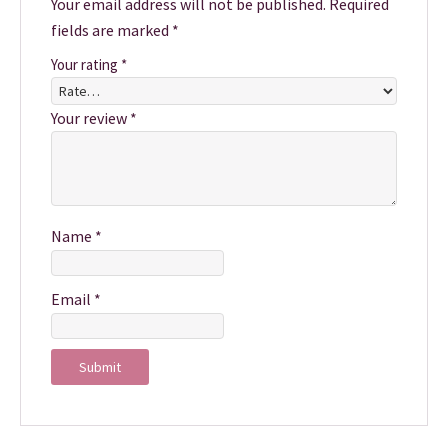
Your email address will not be published.
Required
fields are marked
*
Your rating
*
Your review
*
Name
*
Email
*