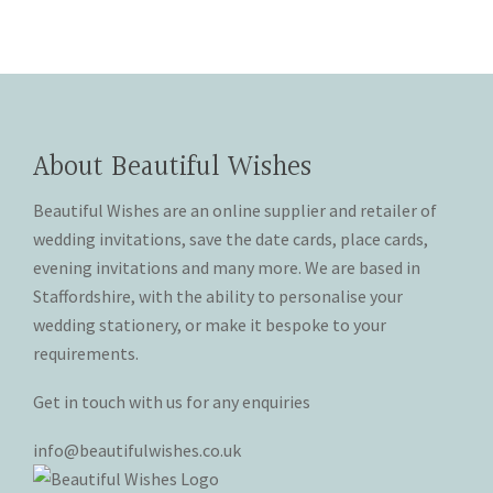
be
be
has
has
through
through
chosen
chosen
multiple
multiple
£20.00
£20.00
on
on
variants.
variants.
the
the
The
The
product
product
options
options
page
page
may
may
About Beautiful Wishes
be
be
chosen
chosen
Beautiful Wishes are an online supplier and retailer of
on
on
wedding invitations, save the date cards, place cards,
the
the
evening invitations and many more. We are based in
product
product
Staffordshire, with the ability to personalise your
page
page
wedding stationery, or make it bespoke to your
requirements.
Get in touch with us for any enquiries
info@beautifulwishes.co.uk