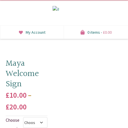
My Account
0 items -
£
0.00
INVITATIONS
SAVE THE DATE
Maya
Welcome
RSVP
Sign
HONEYMOON WISH
£
10.00
–
ORDER OF SERVICE
Price
£
20.00
WELCOME SIGNS
range:
Choose
TABLE STATIONERY