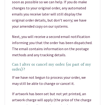
soon as possible so we can help. If you do make
changes to your original order, any automated
emails you receive later will still display the
original order details, but don’t worry; we have
your amended copy on our systems.
Next, you will receive a second email notification
informing you that the order has been dispatched.
The email contains information on the postage
methods and any tracking details.
Can I alter or cancel my order (or part of my
order)?
If we have not begun to process your order, we
may still be able to change or cancel it.
If artwork has been set but not yet printed, an
artwork charge will apply (the price of the charge