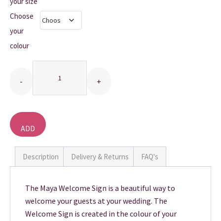
£10.00
your size
Choose
THANK YOU CARDS
through
your
£20.00
colour
Quantity
ADD
TO
BASKET
Description
Delivery & Returns
FAQ's
The Maya Welcome Sign is a beautiful way to
welcome your guests at your wedding. The
Welcome Sign is created in the colour of your