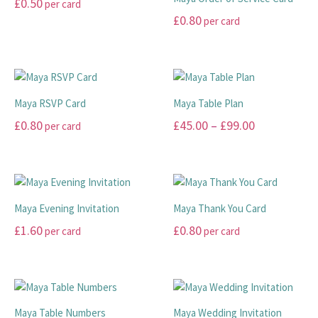
£
0.50
per card
the
the
The
The
£
0.80
per card
product
product
options
options
This
page
page
may
may
product
This
be
be
has
product
chosen
chosen
multiple
has
on
on
variants.
multiple
Maya RSVP Card
Maya Table Plan
the
the
The
variants.
Price
£
0.80
£
45.00
–
£
99.00
per card
product
product
options
The
range:
page
page
may
options
This
This
be
may
£45.00
product
product
chosen
be
has
has
through
on
chosen
multiple
multiple
£99.00
Maya Evening Invitation
Maya Thank You Card
the
on
variants.
variants.
£
1.60
£
0.80
per card
per card
product
the
The
The
page
product
options
options
This
This
page
may
may
product
product
be
be
has
has
chosen
chosen
multiple
multiple
Maya Table Numbers
Maya Wedding Invitation