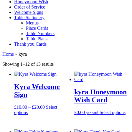
Honeymoon Wish
Order of Service
Welcome Signs
Table Stationery
Menus
Place Cards
Table Numbers
Table Plans
Thank you Cards
Home
»
kyra
Sorted
Showing 1–12 of 13 results
by
latest
Kyra Welcome
kyra Honeymoon
Sign
Wish Card
Price
£
10.00
–
£
20.00
Select
This
range:
Thi
options
£
0.60
Select options
per card
product
£10.00
pro
has
through
has
multiple
£20.00
mul