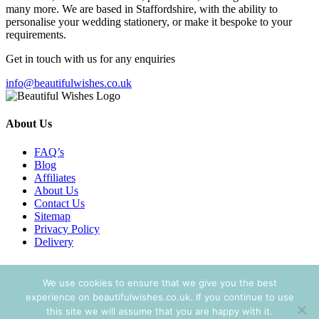
many more. We are based in Staffordshire, with the ability to
personalise your wedding stationery, or make it bespoke to your
requirements.
Get in touch with us for any enquiries
info@beautifulwishes.co.uk
About Us
FAQ’s
Blog
Affiliates
About Us
Contact Us
Sitemap
Privacy Policy
Delivery
Search Wedding Stationery
We use cookies to ensure that we give you the best
Search
experience on beautifulwishes.co.uk. If you continue to use
Search
for:
this site we will assume that you are happy with it.