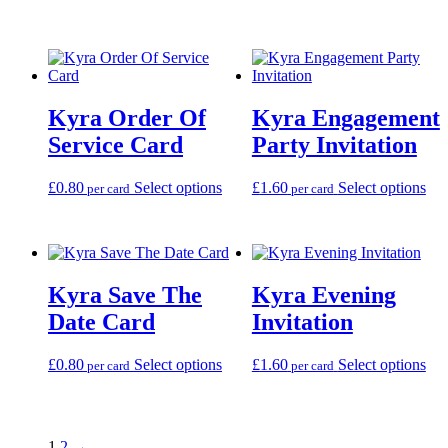
product
the
the
has
through
has
product
pro
multiple
£99.00
multiple
page
pag
variants.
variants.
The
The
options
options
may
Kyra Order Of
Kyra Engagement
may
be
be
Service Card
Party Invitation
chosen
chosen
on
on
the
This
Thi
£
0.80
Select options
£
1.60
Select options
the
per card
per card
product
product
pro
product
page
has
has
page
multiple
mul
variants.
var
The
Th
Kyra Save The
Kyra Evening
options
opt
may
ma
Date Card
Invitation
be
be
chosen
cho
This
Thi
£
0.80
Select options
£
1.60
Select options
on
on
per card
per card
product
pro
the
the
has
has
product
pro
multiple
mul
page
pag
variants.
var
1
2
→