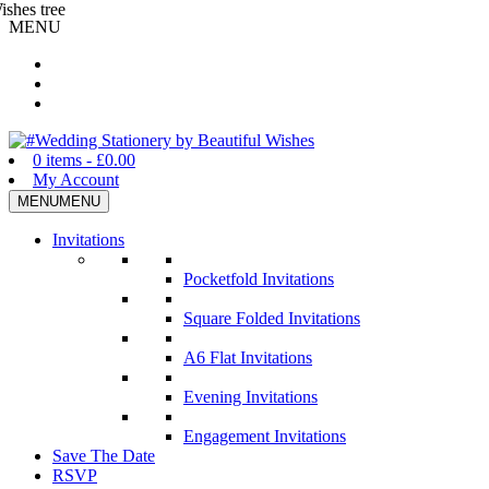
MENU
Wedding Stationery by Beautiful Wishes
0 items -
£
0.00
My Account
MENU
MENU
Invitations
Pocketfold Invitations
Square Folded Invitations
A6 Flat Invitations
Evening Invitations
Engagement Invitations
Save The Date
RSVP