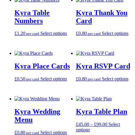
variants.
var
The
Th
Kyra Table
Kyra Thank You
options
opt
may
ma
Numbers
Card
be
be
chosen
cho
This
Thi
£
1.20
Select options
£
0.80
Select options
on
on
per card
per card
product
pro
the
the
has
has
product
pro
multiple
mul
page
pag
variants.
var
The
Th
Kyra Place Cards
Kyra RSVP Card
options
opt
may
ma
be
be
This
Thi
£
0.50
Select options
£
0.80
Select options
per card
per card
chosen
cho
product
pro
on
on
has
has
the
the
multiple
mul
product
pro
variants.
var
page
pag
The
Th
Kyra Wedding
Kyra Table Plan
options
opt
may
ma
Menu
be
be
Price
£
45.00
–
£
99.00
Select
chosen
cho
This
range:
options
This
£
0.80
Select options
on
on
per card
product
£45.00