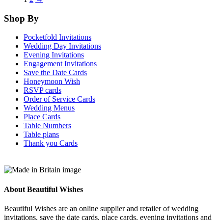
The
Th
options
opt
Shop By
may
ma
be
be
Pocketfold Invitations
chosen
cho
Wedding Day Invitations
on
on
Evening Invitations
the
the
Engagement Invitations
product
pro
Save the Date Cards
page
pag
Honeymoon Wish
RSVP cards
Order of Service Cards
Wedding Menus
Place Cards
Table Numbers
Table plans
Thank you Cards
About Beautiful Wishes
Beautiful Wishes are an online supplier and retailer of wedding
invitations, save the date cards, place cards, evening invitations and