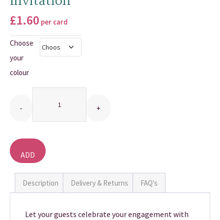
Invitation
THANK YOU CARDS
£
1.60
per card
Choose
your
colour
Quantity
ADD
TO
BASKET
Description
Delivery & Returns
FAQ's
Let your guests celebrate your engagement with