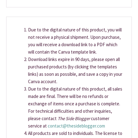
Due to the digital nature of this product, you will
not receive a physical shipment. Upon purchase,
you will receive a download link to a PDF which
will contain the Canva template link.
Download links expire in 90 days, please open all
purchased products (by clicking the templates
links) as soon as possible, and save a copy in your
Canva account.
Due to the digital nature of this product, all sales
made are final. There will be no refunds or
exchange of items once a purchase is complete.
For technical difficulties and other inquiries,
please contact
The Side Blogger
customer
service at
contact@thesideblogger.com
All products are sold to individuals. The license to