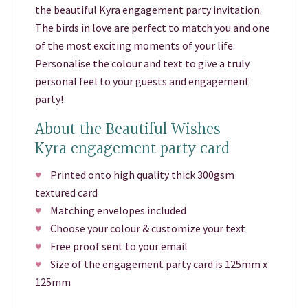
the beautiful Kyra engagement party invitation.
The birds in love are perfect to match you and one
of the most exciting moments of your life.
Personalise the colour and text to give a truly
personal feel to your guests and engagement
party!
About the Beautiful Wishes
Kyra engagement party card
♥
Printed onto high quality thick 300gsm
textured card
♥
Matching envelopes included
♥
Choose your colour & customize your text
♥
Free proof sent to your email
♥
Size of the engagement party card is 125mm x
125mm