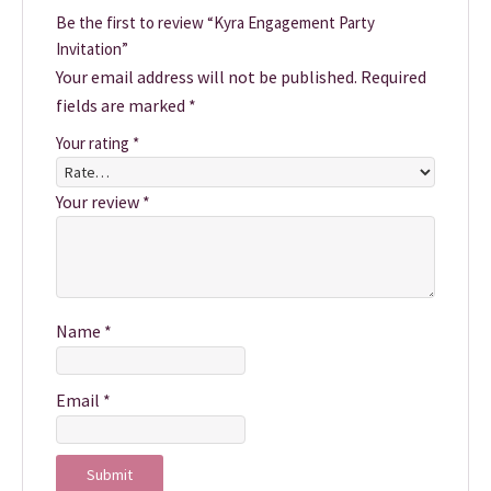
Be the first to review “Kyra Engagement Party
Invitation”
Your email address will not be published.
Required
fields are marked
*
Your rating
*
Your review
*
Name
*
Email
*