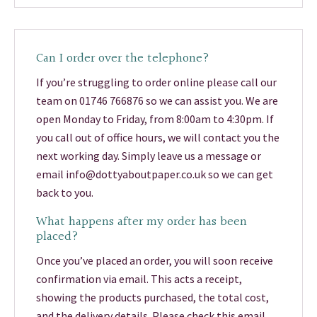
Can I order over the telephone?
If you’re struggling to order online please call our
team on 01746 766876 so we can assist you. We are
open Monday to Friday, from 8:00am to 4:30pm. If
you call out of office hours, we will contact you the
next working day. Simply leave us a message or
email info@dottyaboutpaper.co.uk so we can get
back to you.
What happens after my order has been
placed?
Once you’ve placed an order, you will soon receive
confirmation via email. This acts a receipt,
showing the products purchased, the total cost,
and the delivery details. Please check this email