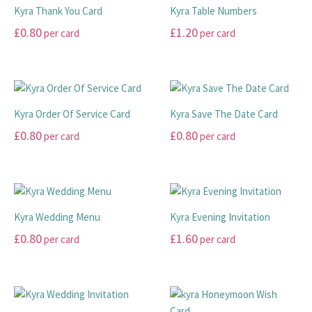
chosen
chosen
multiple
multiple
£20.00
Kyra Thank You Card
Kyra Table Numbers
on
on
variants.
variants.
£
0.80
£
1.20
per card
per card
the
the
The
The
product
product
options
options
This
This
page
page
may
may
product
product
be
be
has
has
chosen
chosen
multiple
multiple
Kyra Order Of Service Card
Kyra Save The Date Card
on
on
variants.
variants.
£
0.80
£
0.80
per card
per card
the
the
The
The
product
product
options
options
This
This
page
page
may
may
product
product
be
be
has
has
chosen
chosen
multiple
multiple
Kyra Wedding Menu
Kyra Evening Invitation
on
on
variants.
variants.
£
0.80
£
1.60
per card
per card
the
the
The
The
product
product
options
options
This
This
page
page
may
may
product
product
be
be
has
has
chosen
chosen