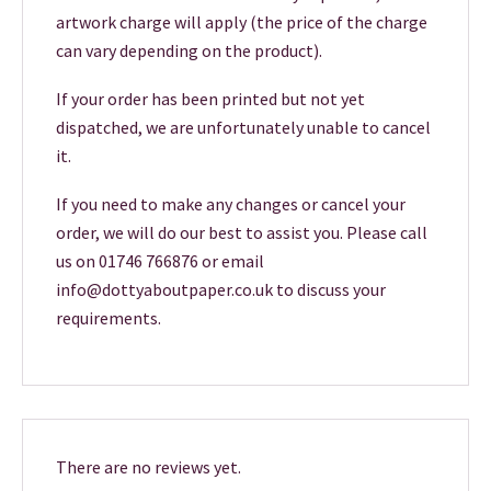
artwork charge will apply (the price of the charge
can vary depending on the product).
If your order has been printed but not yet
dispatched, we are unfortunately unable to cancel
it.
If you need to make any changes or cancel your
order, we will do our best to assist you. Please call
us on 01746 766876 or email
info@dottyaboutpaper.co.uk to discuss your
requirements.
There are no reviews yet.