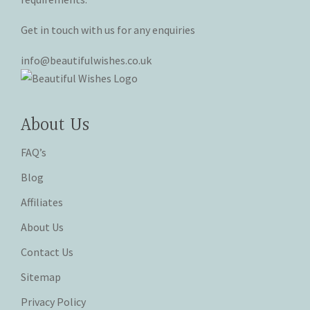
Get in touch with us for any enquiries
info@beautifulwishes.co.uk
About Us
FAQ’s
Blog
Affiliates
About Us
Contact Us
Sitemap
Privacy Policy