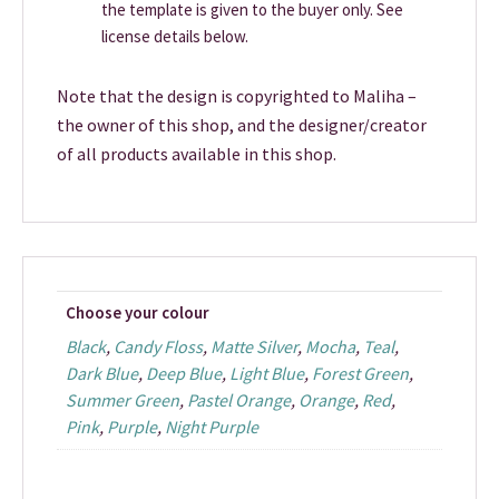
the template is given to the buyer only. See
license details below.
Note that the design is copyrighted to Maliha –
the owner of this shop, and the designer/creator
of all products available in this shop.
Choose your colour
Black
,
Candy Floss
,
Matte Silver
,
Mocha
,
Teal
,
Dark Blue
,
Deep Blue
,
Light Blue
,
Forest Green
,
Summer Green
,
Pastel Orange
,
Orange
,
Red
,
Pink
,
Purple
,
Night Purple