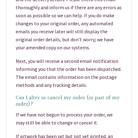
thoroughly and inform us if there are any errors as
soon as possible so we can help. If you do make
changes to your original order, any automated
emails you receive later will still display the
original order details, but don’t worry; we have
your amended copy on our systems.
Next, you will receive a second email notification
informing you that the order has been dispatched.
The email contains information on the postage
methods and any tracking details.
Can I alter or cancel my order (or part of my
order)?
If we have not begun to process your order, we
may still be able to change or cancel it.
If artwork has been set but not yet printed, an