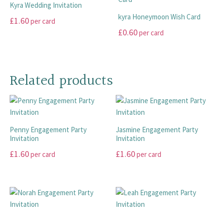
multiple
multiple
Kyra Wedding Invitation
on
on
variants.
variants.
kyra Honeymoon Wish Card
£
1.60
per card
the
the
The
The
£
0.60
per card
product
product
options
options
This
page
page
may
may
product
This
be
be
has
product
chosen
chosen
multiple
has
Related products
on
on
variants.
multiple
the
the
The
variants.
product
product
options
The
page
page
may
options
Penny Engagement Party
Jasmine Engagement Party
be
may
Invitation
Invitation
chosen
be
£
1.60
£
1.60
on
chosen
per card
per card
the
on
This
This
product
the
product
product
page
product
has
has
page
multiple
multiple
variants.
variants.