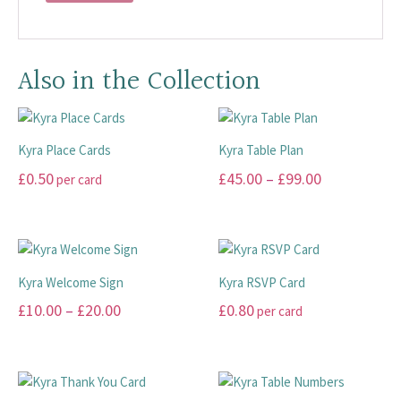
Also in the Collection
Kyra Place Cards
Kyra Table Plan
Price
£
0.50
£
45.00
–
£
99.00
per card
range:
This
This
£45.00
product
product
has
has
through
multiple
multiple
£99.00
Kyra Welcome Sign
Kyra RSVP Card
variants.
variants.
Price
£
10.00
–
£
20.00
£
0.80
per card
The
The
range:
options
options
This
This
may
may
£10.00
product
product
be
be
has
has
through