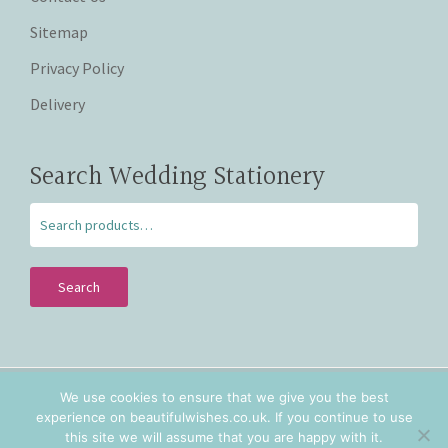
Sitemap
Privacy Policy
Delivery
Search Wedding Stationery
Search
We use cookies to ensure that we give you the best
Copyright © 2026 Beautiful Wishes. Lovingly hand crafted
experience on beautifulwishes.co.uk. If you continue to use
personalised wedding stationery in Staffordshire and
this site we will assume that you are happy with it.