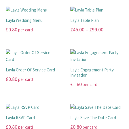
may
be
product
product
be
chosen
THANK YOU CARDS
has
has
chosen
on
multiple
multiple
Layla Wedding Menu
Layla Table Plan
on
the
variants.
variants.
Price
£
0.80
£
45.00
–
£
99.00
per card
the
product
The
The
range:
product
page
options
options
This
This
page
may
may
£45.00
product
product
be
be
has
has
through
chosen
chosen
multiple
multiple
£99.00
on
on
variants.
variants.
Layla Order Of Service Card
Layla Engagement Party
the
the
The
The
Invitation
£
0.80
per card
product
product
options
options
£
1.60
per card
page
page
may
may
This
This
be
be
product
product
chosen
chosen
has
has
on
on
multiple
multiple
the
the
variants.
Layla RSVP Card
Layla Save The Date Card
variants.
product
product
The
£
0.80
£
0.80
per card
per card
The