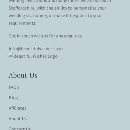
evening invitations and many more. We are based in
product
product
Staffordshire, with the ability to personalise your
page
page
wedding stationery, or make it bespoke to your
requirements.
Get in touch with us for any enquiries
info@beautifulwishes.co.uk
About Us
FAQ’s
Blog
Affiliates
About Us
Contact Us