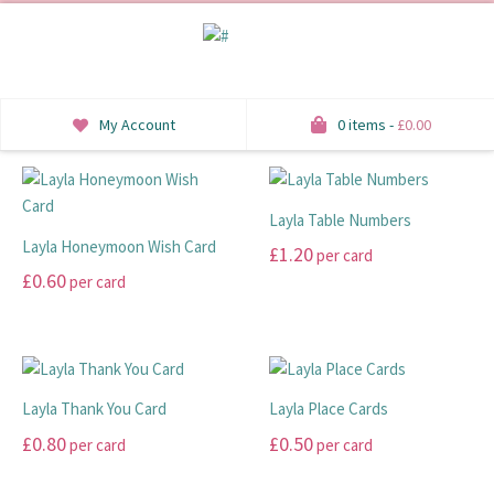
My Account
0 items -
£
0.00
INVITATIONS
Layla Table Numbers
SAVE THE DATE
Layla Honeymoon Wish Card
£
1.20
per card
RSVP
£
0.60
per card
This
This
product
HONEYMOON WISH
product
has
has
multiple
ORDER OF SERVICE
multiple
variants.
Layla Thank You Card
Layla Place Cards
variants.
The
WELCOME SIGNS
£
0.80
£
0.50
per card
per card
The
options
options
may
TABLE STATIONERY
This
This