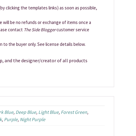
by clicking the templates links) as soon as possible,
ere will be no refunds or exchange of items once a
lease contact
The Side Blogger
customer service
en to the buyer only. See license details below.
p, and the designer/creator of all products
rk Blue
,
Deep Blue
,
Light Blue
,
Forest Green
,
k
,
Purple
,
Night Purple