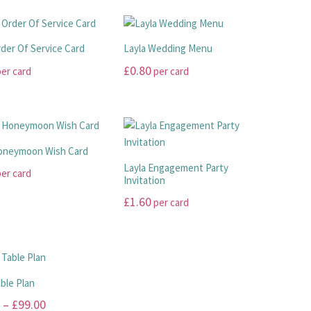
rder Of Service Card
Layla Wedding Menu
£
0.80
er card
per card
This
product
has
multiple
Honeymoon Wish Card
.
variants.
Layla Engagement Party
er card
The
Invitation
options
£
1.60
per card
may
This
be
product
chosen
has
on
.
multiple
the
able Plan
variants.
product
Price
–
£
99.00
The
page