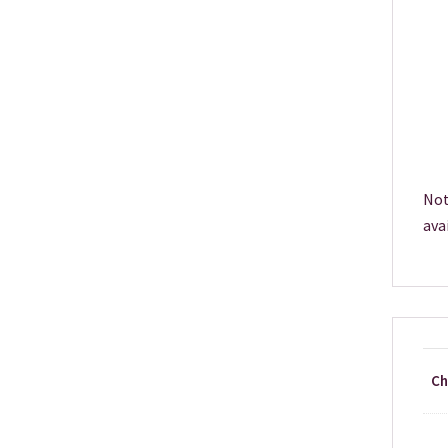
Not
ava
Ch