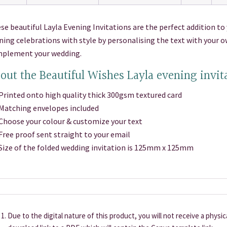
se beautiful Layla Evening Invitations are the perfect addition to 
ning celebrations with style by personalising the text with your 
plement your wedding.
out the Beautiful Wishes Layla evening invit
inted onto high quality thick 300gsm textured card
atching envelopes included
oose your colour & customize your text
ee proof sent straight to your email
ze of the folded wedding invitation is 125mm x 125mm
Due to the digital nature of this product, you will not receive a physi