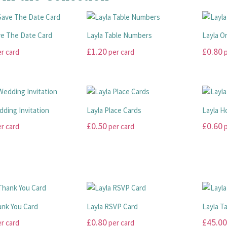
ve The Date Card
Layla Table Numbers
Layla O
£
1.20
£
0.80
r card
per card
p
This
This
product
product
has
has
multiple
multiple
dding Invitation
Layla Place Cards
Layla 
variants.
variants
£
0.50
£
0.60
r card
per card
p
The
The
options
options
This
This
may
may
product
product
be
be
has
has
chosen
chosen
multiple
multiple
on
on
variants.
variants
the
the
The
The
ank You Card
Layla RSVP Card
Layla T
product
product
options
options
£
0.80
£
45.00
r card
per card
page
page