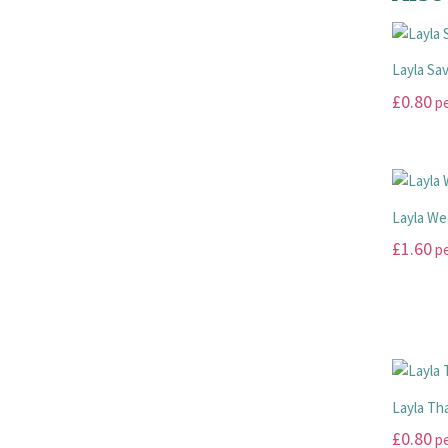
Layla Sa
£
0.80
pe
This
product
has
multiple
Layla We
variants.
£
1.60
pe
The
options
This
may
product
be
has
chosen
multiple
on
variants.
the
The
Layla Th
product
options
£
0.80
pe
page