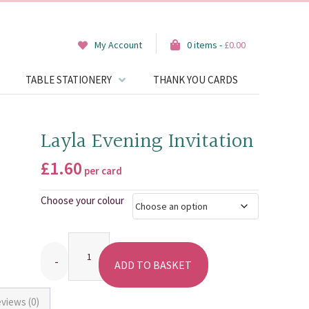
My Account
0 items -
£
0.00
TABLE STATIONERY
THANK YOU CARDS
Layla Evening Invitation
£
1.60
per card
Choose your colour
Quantity
ADD TO BASKET
views (0)