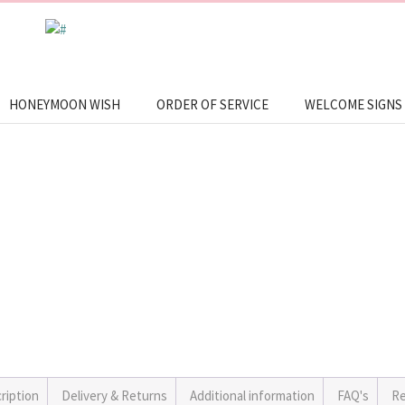
HONEYMOON WISH
ORDER OF SERVICE
WELCOME SIGNS
ription
Delivery & Returns
Additional information
FAQ's
Re