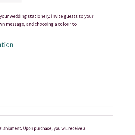
your wedding stationery. Invite guests to your
own message, and choosing a colour to
ation
cal shipment. Upon purchase, you will receive a