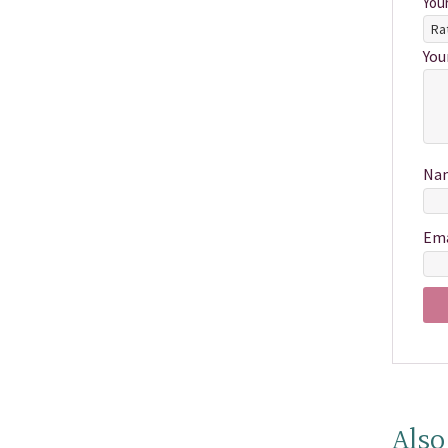
You
You
Na
Em
Also