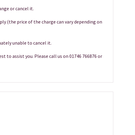
nge or cancel it.
pply (the price of the charge can vary depending on
ately unable to cancel it.
st to assist you. Please call us on 01746 766876 or