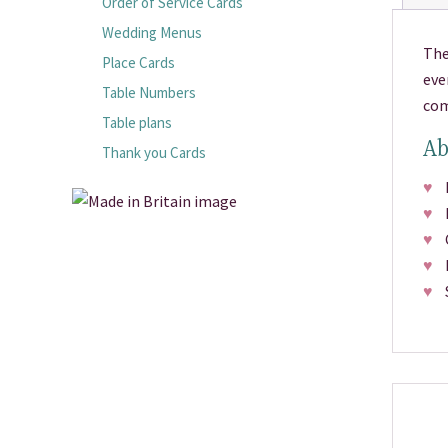
Order of Service Cards
Wedding Menus
The
Place Cards
eve
Table Numbers
com
Table plans
Ab
Thank you Cards
♥
Pr
♥
M
♥
Ch
♥
Fr
♥
Si