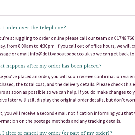
 I order over the telephone?
you’re struggling to order online please call our team on 01746 76
day, from 8:00am to 4:30pm. If you call out of office hours, we will
sage or email info@dottyaboutpaper.co.uk so we can get back to 
t happens after my order has been placed?
e you’ve placed an order, you will soon receive confirmation via em
chased, the total cost, and the delivery details. Please check this
ors as soon as possible so we can help. If you do make changes to 
eive later will still display the original order details, but don’t 
t, you will receive a second email notification informing you that
ormation on the postage methods and any tracking details.
 I alter or cancel my order (or part of my order)?