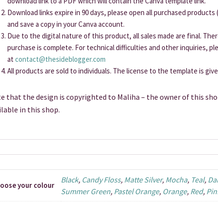
download link to a PDF which will contain the Canva template link.
Download links expire in 90 days, please open all purchased products (
and save a copy in your Canva account.
Due to the digital nature of this product, all sales made are final. Th
purchase is complete. For technical difficulties and other inquiries, p
at
contact@thesideblogger.com
All products are sold to individuals. The license to the template is giv
e that the design is copyrighted to Maliha – the owner of this sho
ilable in this shop.
Black
,
Candy Floss
,
Matte Silver
,
Mocha
,
Teal
,
Da
oose your colour
Summer Green
,
Pastel Orange
,
Orange
,
Red
,
Pin