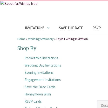
INVITATIONS
SAVE THE DATE
RSVP
Home
»
Wedding Stationery
»
Layla Evening Invitation
Shop By
Pocketfold Invitations
Wedding Day Invitations
Evening Invitations
Engagement Invitations
Save the Date Cards
Honeymoon Wish
RSVP cards
Desc