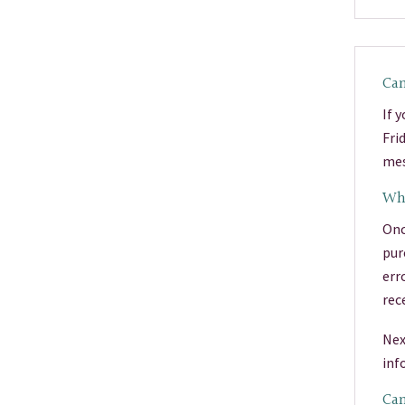
Can
If 
Fri
mes
Wha
Onc
pur
err
rec
Nex
inf
Can