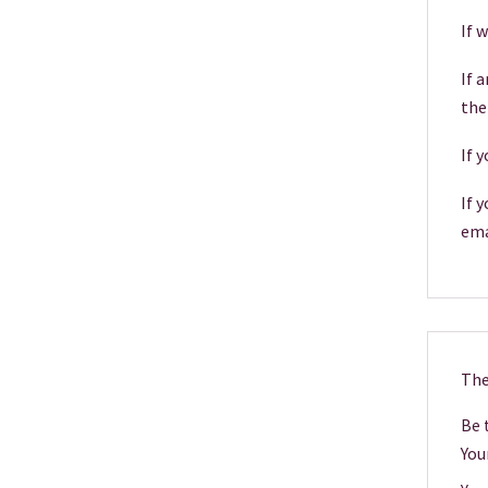
If 
If 
the
If 
If 
ema
The
Be t
You