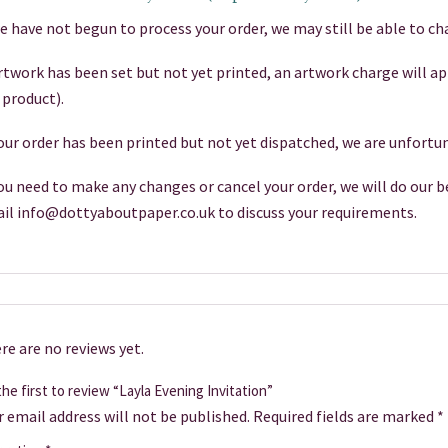
we have not begun to process your order, we may still be able to cha
artwork has been set but not yet printed, an artwork charge will a
 product).
your order has been printed but not yet dispatched, we are unfortun
you need to make any changes or cancel your order, we will do our be
il info@dottyaboutpaper.co.uk to discuss your requirements.
re are no reviews yet.
he first to review “Layla Evening Invitation”
r email address will not be published.
Required fields are marked
*