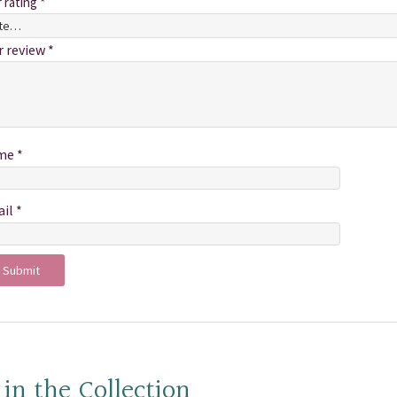
r rating
*
r review
*
me
*
ail
*
 in the Collection