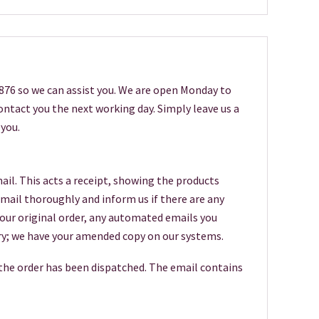
6876 so we can assist you. We are open Monday to
 contact you the next working day. Simply leave us a
you.
ail. This acts a receipt, showing the products
 email thoroughly and inform us if there are any
your original order, any automated emails you
worry; we have your amended copy on our systems.
 the order has been dispatched. The email contains