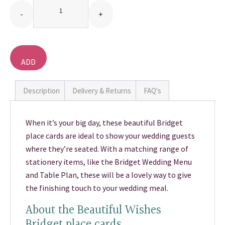
THANK YOU CARDS
ADD
TO
BASKET
Description
Delivery & Returns
FAQ's
When it’s your big day, these beautiful Bridget
place cards are ideal to show your wedding guests
where they’re seated. With a matching range of
stationery items, like the Bridget Wedding Menu
and Table Plan, these will be a lovely way to give
the finishing touch to your wedding meal.
About the Beautiful Wishes
Bridget place cards