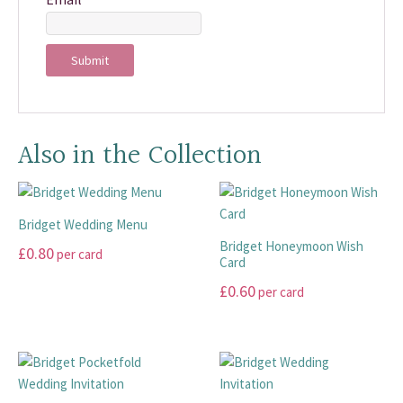
Also in the Collection
Bridget Wedding Menu
Bridget Honeymoon Wish
£
0.80
per card
Card
This
£
0.60
per card
product
This
has
product
multiple
has
variants.
multiple
The