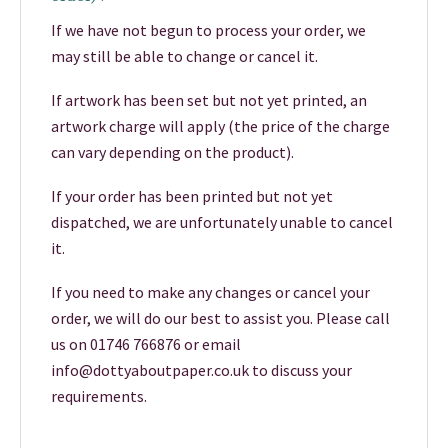
If we have not begun to process your order, we
may still be able to change or cancel it.
If artwork has been set but not yet printed, an
artwork charge will apply (the price of the charge
can vary depending on the product).
If your order has been printed but not yet
dispatched, we are unfortunately unable to cancel
it.
If you need to make any changes or cancel your
order, we will do our best to assist you. Please call
us on 01746 766876 or email
info@dottyaboutpaper.co.uk to discuss your
requirements.