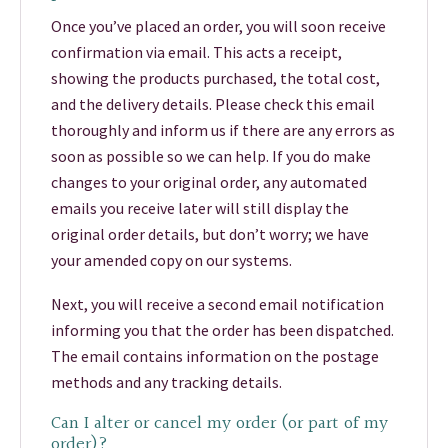
Once you’ve placed an order, you will soon receive
confirmation via email. This acts a receipt,
showing the products purchased, the total cost,
and the delivery details. Please check this email
thoroughly and inform us if there are any errors as
soon as possible so we can help. If you do make
changes to your original order, any automated
emails you receive later will still display the
original order details, but don’t worry; we have
your amended copy on our systems.
Next, you will receive a second email notification
informing you that the order has been dispatched.
The email contains information on the postage
methods and any tracking details.
Can I alter or cancel my order (or part of my
order)?