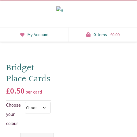
My Account
0 items -
£
0.00
INVITATIONS
SAVE THE DATE
Bridget
Place Cards
RSVP
£
0.50
HONEYMOON WISH
per card
Choose
ORDER OF SERVICE
your
WELCOME SIGNS
colour
TABLE STATIONERY
Quantity