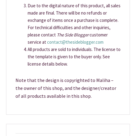
Due to the digital nature of this product, all sales
made are final. There will be no refunds or
exchange of items once a purchase is complete.
For technical difficulties and other inquiries,
please contact
The Side Blogger
customer
service at
contact@thesideblogger.com
All products are sold to individuals. The license to
the template is given to the buyer only. See
license details below.
Note that the design is copyrighted to Maliha –
the owner of this shop, and the designer/creator
of all products available in this shop.