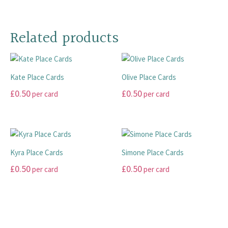
page
page
options
may
This
may
be
product
be
chosen
has
Related products
chosen
on
multiple
on
the
variants.
the
product
The
product
page
Kate Place Cards
Olive Place Cards
options
page
may
£
0.50
£
0.50
per card
per card
be
This
This
chosen
product
product
on
has
has
the
multiple
multiple
product
Kyra Place Cards
Simone Place Cards
variants.
variants.
page
£
0.50
£
0.50
per card
per card
The
The
options
options
This
This
may
may
product
product
be
be
has
has
chosen
chosen
multiple
multiple