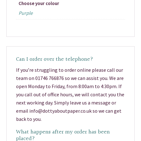
Choose your colour
Purple
Can I order over the telephone?
If you’re struggling to order online please call our
team on 01746 766876 so we can assist you. We are
open Monday to Friday, from 8:00am to 4:30pm. If
you call out of office hours, we will contact you the
next working day. Simply leave us a message or
email info@dottyaboutpaper.co.uk so we can get
back to you.
What happens after my order has been
placed?