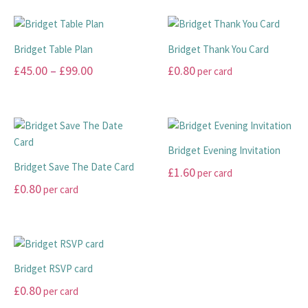
may
may
£10.00
product
product
be
be
has
has
through
chosen
chosen
multiple
multiple
£20.00
Bridget Table Plan
Bridget Thank You Card
on
on
variants.
variants.
Price
£
45.00
–
£
99.00
£
0.80
per card
the
the
The
The
range:
product
product
options
options
This
This
page
page
may
may
£45.00
product
product
be
be
has
has
through
chosen
chosen
multiple
multiple
£99.00
Bridget Evening Invitation
on
on
variants.
variants.
Bridget Save The Date Card
£
1.60
per card
the
the
The
The
£
0.80
per card
product
product
options
options
This
page
page
may
may
This
product
be
be
product
has
chosen
chosen
has
multiple
on
on
multiple
variants.
Bridget RSVP card
the
the
variants.
The
£
0.80
per card
product
product
The
options