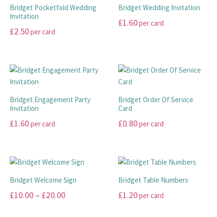
variants.
options
Bridget Pocketfold Wedding
Bridget Wedding Invitation
The
Invitation
may
£
1.60
per card
options
be
£
2.50
per card
may
This
chosen
This
be
product
on
product
chosen
has
the
has
on
multiple
product
multiple
the
variants.
page
variants.
product
The
Bridget Engagement Party
Bridget Order Of Service
The
page
Invitation
Card
options
options
may
£
1.60
£
0.80
per card
per card
may
be
This
This
be
chosen
product
product
chosen
on
has
has
on
the
multiple
multiple
the
product
Bridget Welcome Sign
Bridget Table Numbers
variants.
variants.
product
page
Price
£
10.00
–
£
20.00
£
1.20
per card
The
The
page
range:
options
options
This
This