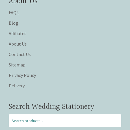
About Us
FAQ’s
Blog
Affiliates
About Us
Contact Us
Sitemap
Privacy Policy
Delivery
Search Wedding Stationery