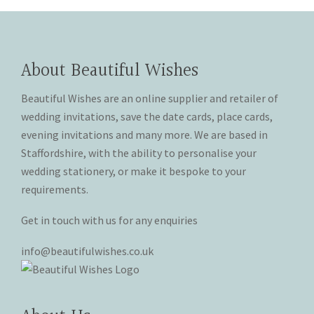
on
on
variants.
variants.
the
the
The
The
product
product
options
options
page
page
may
may
About Beautiful Wishes
be
be
chosen
chosen
Beautiful Wishes are an online supplier and retailer of
on
on
wedding invitations, save the date cards, place cards,
the
the
evening invitations and many more. We are based in
product
product
Staffordshire, with the ability to personalise your
page
page
wedding stationery, or make it bespoke to your
requirements.
Get in touch with us for any enquiries
info@beautifulwishes.co.uk