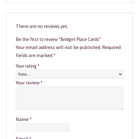
There are no reviews yet.
Be the first to review “Bridget Place Cards”
Your email address will not be published.
Required
fields are marked
*
Your rating
*
Your review
*
Name
*
Email
*