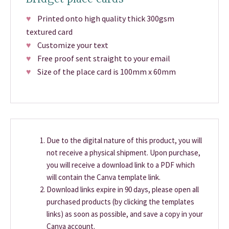
♥
Printed onto high quality thick 300gsm
textured card
♥
Customize your text
♥
Free proof sent straight to your email
♥
Size of the place card is 100mm x 60mm
Due to the digital nature of this product, you will
not receive a physical shipment. Upon purchase,
you will receive a download link to a PDF which
will contain the Canva template link.
Download links expire in 90 days, please open all
purchased products (by clicking the templates
links) as soon as possible, and save a copy in your
Canva account.