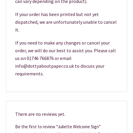
can vary depending on the product).
If your order has been printed but not yet
dispatched, we are unfortunately unable to cancel
it.
If you need to make any changes or cancel your
order, we will do our best to assist you. Please call
us on 01746 766876 or email
info@dottyaboutpaper.co.uk to discuss your
requirements.
There are no reviews yet.
Be the first to review “Juliette Welcome Sign”