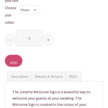
£10.00
your size
Choose
THANK YOU CARDS
through
your
£20.00
colour
Quantity
ADD
TO
BASKET
Description
Delivery & Returns
FAQ's
The Juliette Welcome Sign is a beautiful way to
welcome your guests at your wedding. The
Welcome Sign is created in the colour of your