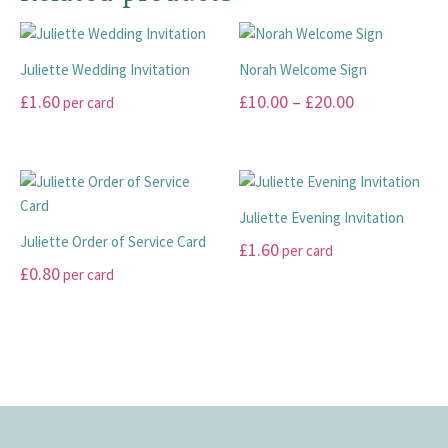
product
the
variants.
page
product
The
page
Juliette Wedding Invitation
Norah Welcome Sign
options
may
Price
£
1.60
£
10.00
–
£
20.00
per card
be
range:
This
This
chosen
£10.00
product
product
on
has
has
through
the
multiple
multiple
£20.00
product
Juliette Evening Invitation
variants.
variants.
page
Juliette Order of Service Card
£
1.60
per card
The
The
£
0.80
per card
options
options
This
may
may
This
product
be
be
product
has
chosen
chosen
has
multiple
on
on
multiple
variants.
the
the
variants.
The
product
product
The
options
page
page