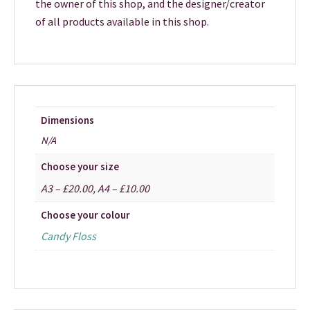
the owner of this shop, and the designer/creator
of all products available in this shop.
Dimensions
N/A
Choose your size
A3 – £20.00, A4 – £10.00
Choose your colour
Candy Floss