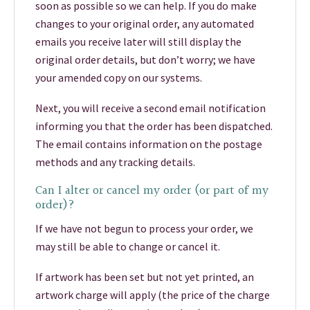
soon as possible so we can help. If you do make
changes to your original order, any automated
emails you receive later will still display the
original order details, but don’t worry; we have
your amended copy on our systems.
Next, you will receive a second email notification
informing you that the order has been dispatched.
The email contains information on the postage
methods and any tracking details.
Can I alter or cancel my order (or part of my
order)?
If we have not begun to process your order, we
may still be able to change or cancel it.
If artwork has been set but not yet printed, an
artwork charge will apply (the price of the charge