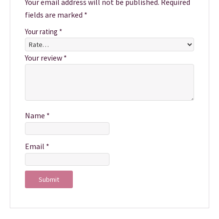
Your email address will not be published.
Required
fields are marked
*
Your rating
*
Your review
*
Name
*
Email
*