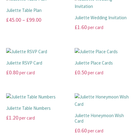
on
variants.
product
multiple
the
The
page
Juliette Table Plan
variants.
product
options
Juliette Wedding Invitation
Price
£
45.00
–
£
99.00
The
page
may
£
1.60
per card
range:
options
This
be
may
£45.00
product
This
chosen
be
has
product
through
on
chosen
multiple
has
the
£99.00
on
variants.
multiple
product
Juliette RSVP Card
Juliette Place Cards
the
The
variants.
page
£
0.80
£
0.50
per card
per card
product
options
The
page
may
options
This
This
be
may
product
product
chosen
be
has
has
on
chosen
multiple
multiple
Juliette Table Numbers
the
on
variants.
variants.
Juliette Honeymoon Wish
£
1.20
per card
product
the
The
The
Card
page
product
options
options
This
£
0.60
per card
page
may
may
product