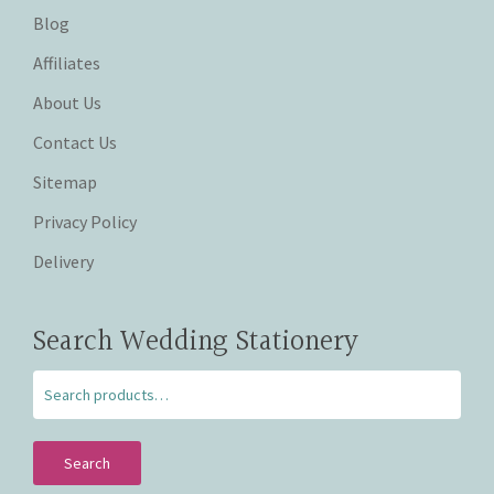
Blog
Affiliates
About Us
Contact Us
Sitemap
Privacy Policy
Delivery
Search Wedding Stationery
Search