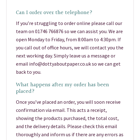
Can I order over the telephone?
If you’re struggling to order online please call our
team on 01746 766876 so we can assist you. We are
open Monday to Friday, from 8:00am to 4:30pm. If
you call out of office hours, we will contact you the
next working day. Simply leave us a message or
email info@dottyaboutpaper.co.uk so we can get
back to you.
What happens after my order has been
placed?
Once you’ve placed an order, you will soon receive
confirmation via email. This acts a receipt,
showing the products purchased, the total cost,
and the delivery details. Please check this email
thoroughly and inform us if there are any errors as