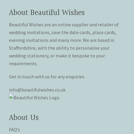
options
may
may
be
About Beautiful Wishes
be
chosen
chosen
on
Beautiful Wishes are an online supplier and retailer of
on
the
wedding invitations, save the date cards, place cards,
the
product
evening invitations and many more. We are based in
product
page
Staffordshire, with the ability to personalise your
page
wedding stationery, or make it bespoke to your
requirements.
Get in touch with us for any enquiries
info@beautifulwishes.co.uk
About Us
FAQ’s