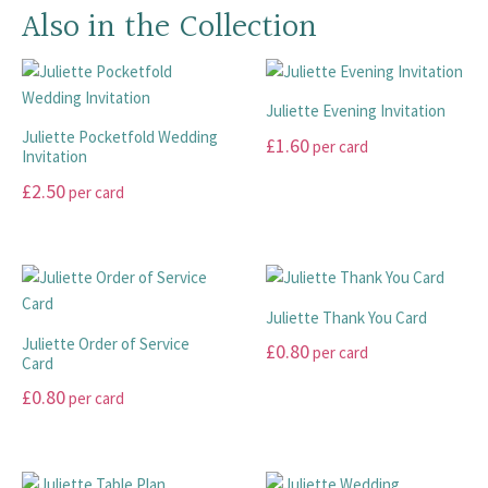
Also in the Collection
Juliette Evening Invitation
Juliette Pocketfold Wedding
£
1.60
per card
Invitation
This
£
2.50
per card
product
This
has
product
multiple
has
variants.
multiple
The
Juliette Thank You Card
variants.
options
Juliette Order of Service
£
0.80
per card
The
Card
may
options
This
be
£
0.80
per card
may
product
chosen
This
be
has
on
product
chosen
multiple
the
has