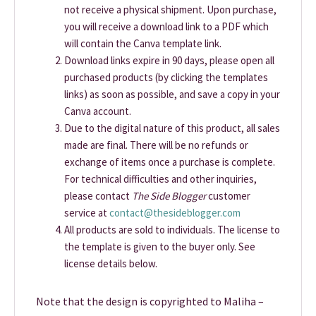
not receive a physical shipment. Upon purchase,
you will receive a download link to a PDF which
will contain the Canva template link.
Download links expire in 90 days, please open all
purchased products (by clicking the templates
links) as soon as possible, and save a copy in your
Canva account.
Due to the digital nature of this product, all sales
made are final. There will be no refunds or
exchange of items once a purchase is complete.
For technical difficulties and other inquiries,
please contact
The Side Blogger
customer
service at
contact@thesideblogger.com
All products are sold to individuals. The license to
the template is given to the buyer only. See
license details below.
Note that the design is copyrighted to Maliha –