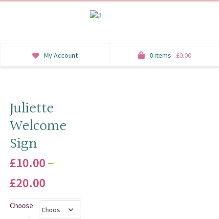
My Account
0 items -
£
0.00
INVITATIONS
SAVE THE DATE
Juliette
Welcome
RSVP
Sign
HONEYMOON WISH
£
10.00
–
ORDER OF SERVICE
Price
£
20.00
WELCOME SIGNS
range:
Choose
TABLE STATIONERY