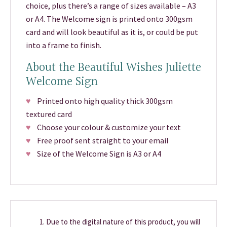
choice, plus there’s a range of sizes available – A3
or A4. The Welcome sign is printed onto 300gsm
card and will look beautiful as it is, or could be put
into a frame to finish.
About the Beautiful Wishes Juliette
Welcome Sign
♥
Printed onto high quality thick 300gsm
textured card
♥
Choose your colour & customize your text
♥
Free proof sent straight to your email
♥
Size of the Welcome Sign is A3 or A4
Due to the digital nature of this product, you will