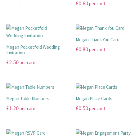
£
0.60
per card
page
page
may
may
This
This
be
be
product
product
chosen
chosen
has
has
on
on
multiple
multiple
the
the
variants.
Megan Thank You Card
variants.
product
product
The
Megan Pocketfold Wedding
£
0.80
per card
The
page
page
Invitation
options
options
This
may
£
2.50
per card
may
product
be
This
be
has
chosen
product
chosen
multiple
on
has
on
variants.
the
multiple
the
The
product
Megan Table Numbers
Megan Place Cards
variants.
product
options
page
£
1.20
£
0.50
per card
per card
The
page
may
options
This
This
be
may
product
product
chosen
be
has
has
on