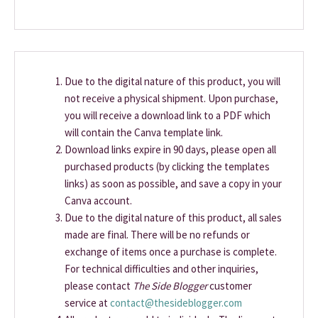
Due to the digital nature of this product, you will
not receive a physical shipment. Upon purchase,
you will receive a download link to a PDF which
will contain the Canva template link.
Download links expire in 90 days, please open all
purchased products (by clicking the templates
links) as soon as possible, and save a copy in your
Canva account.
Due to the digital nature of this product, all sales
made are final. There will be no refunds or
exchange of items once a purchase is complete.
For technical difficulties and other inquiries,
please contact
The Side Blogger
customer
service at
contact@thesideblogger.com