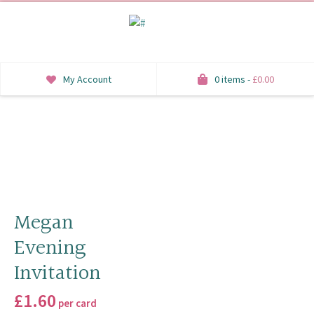
My Account
0 items -
£
0.00
INVITATIONS
SAVE THE DATE
RSVP
HONEYMOON WISH
Megan
Evening
ORDER OF SERVICE
Invitation
WELCOME SIGNS
£
1.60
per card
TABLE STATIONERY