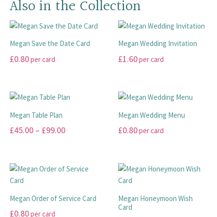
Also in the Collection
Megan Save the Date Card
Megan Wedding Invitation
£
0.80
£
1.60
per card
per card
This
This
product
product
has
has
multiple
multiple
Megan Table Plan
Megan Wedding Menu
variants.
variants.
Price
£
45.00
–
£
99.00
£
0.80
per card
The
The
range:
options
options
This
This
may
may
£45.00
product
product
be
be
has
has
through
chosen
chosen
multiple
multiple
£99.00
on
on
variants.
variants.
Megan Order of Service Card
Megan Honeymoon Wish
the
the
The
The
Card
£
0.80
per card
product
product
options
options