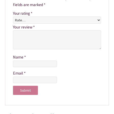
fields are marked
*
Your rating
*
Your review
*
Name
*
Email
*