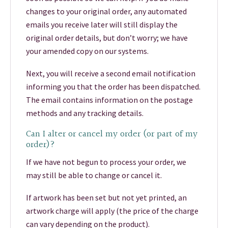
changes to your original order, any automated
emails you receive later will still display the
original order details, but don’t worry; we have
your amended copy on our systems.
Next, you will receive a second email notification
informing you that the order has been dispatched.
The email contains information on the postage
methods and any tracking details.
Can I alter or cancel my order (or part of my
order)?
If we have not begun to process your order, we
may still be able to change or cancel it.
If artwork has been set but not yet printed, an
artwork charge will apply (the price of the charge
can vary depending on the product).