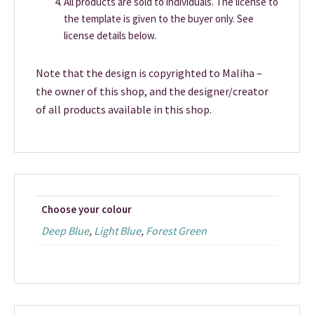
All products are sold to individuals. The license to
the template is given to the buyer only. See
license details below.
Note that the design is copyrighted to Maliha –
the owner of this shop, and the designer/creator
of all products available in this shop.
Choose your colour
Deep Blue
,
Light Blue
,
Forest Green