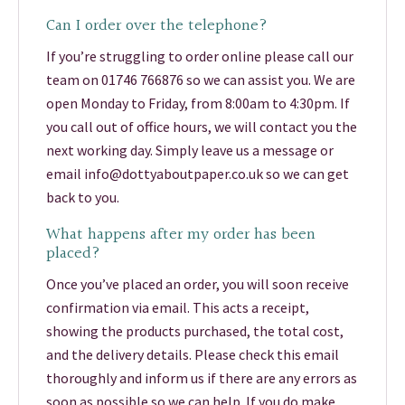
Can I order over the telephone?
If you’re struggling to order online please call our
team on 01746 766876 so we can assist you. We are
open Monday to Friday, from 8:00am to 4:30pm. If
you call out of office hours, we will contact you the
next working day. Simply leave us a message or
email info@dottyaboutpaper.co.uk so we can get
back to you.
What happens after my order has been
placed?
Once you’ve placed an order, you will soon receive
confirmation via email. This acts a receipt,
showing the products purchased, the total cost,
and the delivery details. Please check this email
thoroughly and inform us if there are any errors as
soon as possible so we can help. If you do make