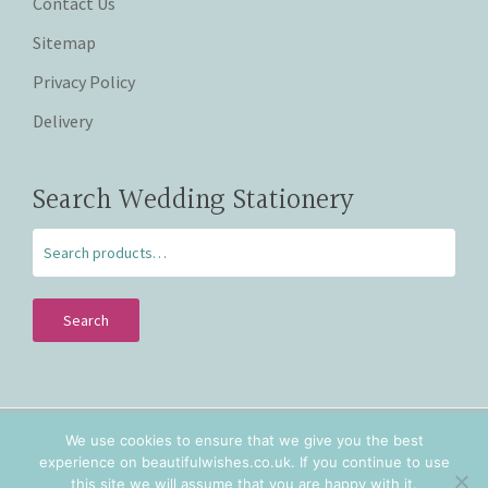
Contact Us
Sitemap
Privacy Policy
Delivery
Search Wedding Stationery
Search
We use cookies to ensure that we give you the best
Copyright © 2026 Beautiful Wishes. Lovingly hand crafted
experience on beautifulwishes.co.uk. If you continue to use
personalised wedding stationery in Staffordshire and
this site we will assume that you are happy with it.