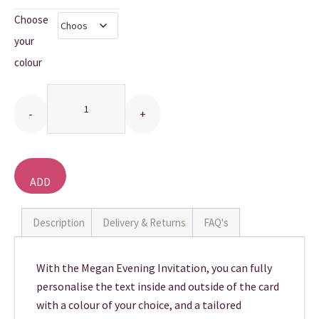
Choose
THANK YOU CARDS
your
colour
Quantity
ADD
TO
BASKET
Description
Delivery & Returns
FAQ's
With the Megan Evening Invitation, you can fully
personalise the text inside and outside of the card
with a colour of your choice, and a tailored