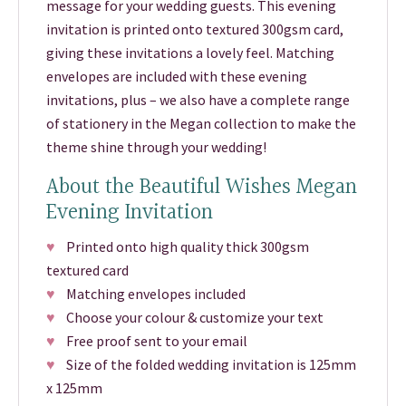
message for your wedding guests. This evening
invitation is printed onto textured 300gsm card,
giving these invitations a lovely feel. Matching
envelopes are included with these evening
invitations, plus – we also have a complete range
of stationery in the Megan collection to make the
theme shine through your wedding!
About the Beautiful Wishes Megan
Evening Invitation
♥
Printed onto high quality thick 300gsm
textured card
♥
Matching envelopes included
♥
Choose your colour & customize your text
♥
Free proof sent to your email
♥
Size of the folded wedding invitation is 125mm
x 125mm