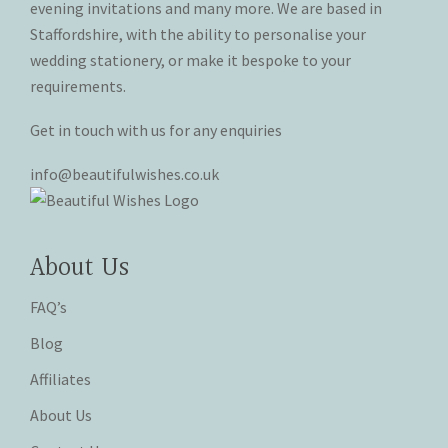
evening invitations and many more. We are based in
product
product
Staffordshire, with the ability to personalise your
page
page
wedding stationery, or make it bespoke to your
requirements.
Get in touch with us for any enquiries
info@beautifulwishes.co.uk
About Us
FAQ’s
Blog
Affiliates
About Us