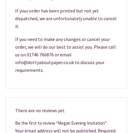
If your order has been printed but not yet
dispatched, we are unfortunately unable to cancel
it.
If you need to make any changes or cancel your
order, we will do our best to assist you. Please call
us on 01746 766876 or email
info@dottyaboutpaper.co.uk to discuss your
requirements.
There are no reviews yet.
Be the first to review “Megan Evening Invitation”
Your email address will not be published.
Required