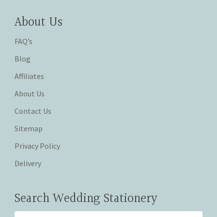
About Us
FAQ’s
Blog
Affiliates
About Us
Contact Us
Sitemap
Privacy Policy
Delivery
Search Wedding Stationery