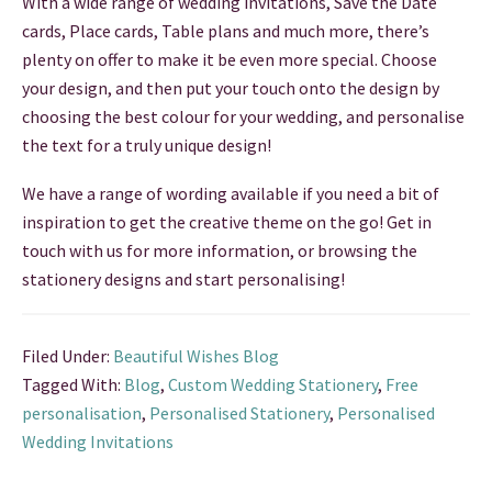
With a wide range of wedding invitations, Save the Date
cards, Place cards, Table plans and much more, there’s
THANK YOU CARDS
plenty on offer to make it be even more special. Choose
your design, and then put your touch onto the design by
choosing the best colour for your wedding, and personalise
the text for a truly unique design!
We have a range of wording available if you need a bit of
inspiration to get the creative theme on the go! Get in
touch with us for more information, or browsing the
stationery designs and start personalising!
Filed Under:
Beautiful Wishes Blog
Tagged With:
Blog
,
Custom Wedding Stationery
,
Free
personalisation
,
Personalised Stationery
,
Personalised
Wedding Invitations