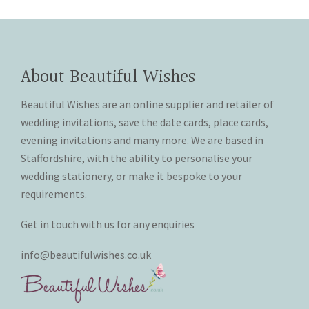
About Beautiful Wishes
Beautiful Wishes are an online supplier and retailer of
wedding invitations, save the date cards, place cards,
evening invitations and many more. We are based in
Staffordshire, with the ability to personalise your
wedding stationery, or make it bespoke to your
requirements.
Get in touch with us for any enquiries
info@beautifulwishes.co.uk