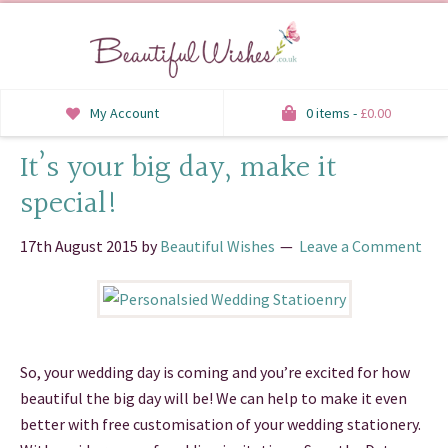
My Account
0 items -
£
0.00
It’s your big day, make it
INVITATIONS
special!
SAVE THE DATE
17th August 2015
by
Beautiful Wishes
Leave a Comment
RSVP
HONEYMOON WISH
ORDER OF SERVICE
So, your wedding day is coming and you’re excited for how
WELCOME SIGNS
beautiful the big day will be! We can help to make it even
better with free customisation of your wedding stationery.
TABLE STATIONERY