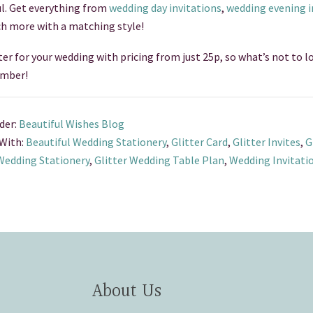
ul. Get everything from
wedding day invitations
,
wedding evening i
h more with a matching style!
ter for your wedding with pricing from just 25p, so what’s not to lo
mber!
der:
Beautiful Wishes Blog
With:
Beautiful Wedding Stationery
,
Glitter Card
,
Glitter Invites
,
G
 Wedding Stationery
,
Glitter Wedding Table Plan
,
Wedding Invitati
About Us