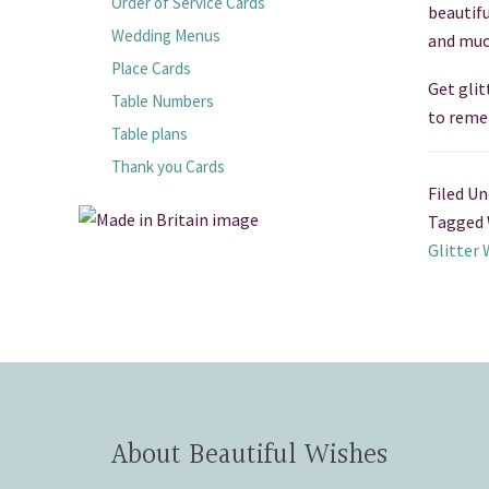
Order of Service Cards
beautif
Wedding Menus
and muc
Place Cards
Get glit
Table Numbers
to reme
Table plans
Thank you Cards
Filed Un
Tagged 
Glitter
About Beautiful Wishes