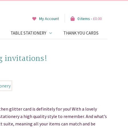
My Account
0 items -
£
0.00
TABLE STATIONERY
THANK YOU CARDS
g invitations!
 then glitter card is definitely for you! With a lovely
 stationery a high quality style to remember. And what’s
uct suite, meaning all your items can match and be