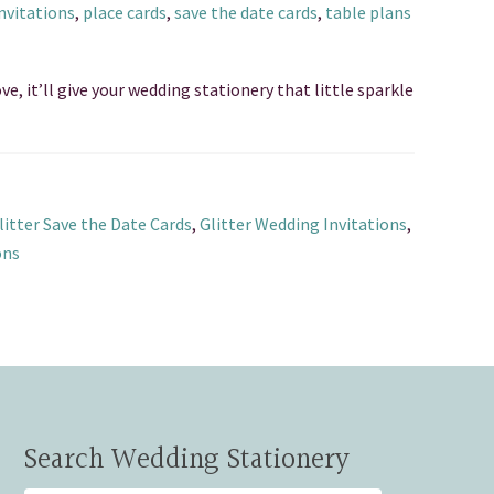
nvitations
,
place cards
,
save the date cards
,
table plans
ve, it’ll give your wedding stationery that little sparkle
litter Save the Date Cards
,
Glitter Wedding Invitations
,
ons
Search Wedding Stationery