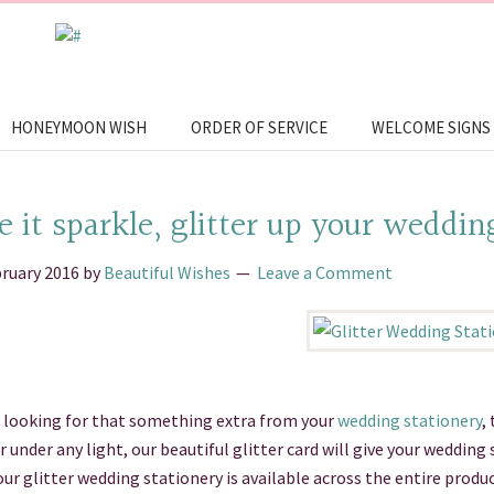
HONEYMOON WISH
ORDER OF SERVICE
WELCOME SIGNS
 it sparkle, glitter up your weddin
bruary 2016
by
Beautiful Wishes
Leave a Comment
e looking for that something extra from your
wedding stationery
,
under any light, our beautiful glitter card will give your wedding
our glitter wedding stationery is available across the entire prod