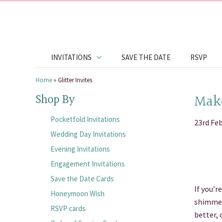
INVITATIONS
SAVE THE DATE
RSVP
Home
»
Glitter Invites
Make
Shop By
Pocketfold Invitations
23rd Fe
Wedding Day Invitations
Evening Invitations
Engagement Invitations
Save the Date Cards
If you’r
Honeymoon Wish
shimmer 
RSVP cards
better, 