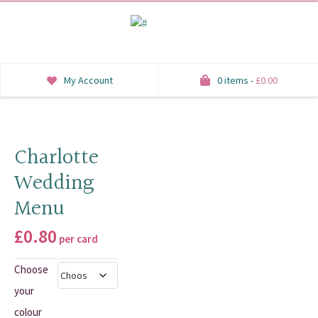
My Account
0 items -
£
0.00
INVITATIONS
SAVE THE DATE
Charlotte
Wedding
RSVP
Menu
HONEYMOON WISH
£
0.80
per card
ORDER OF SERVICE
Choose
WELCOME SIGNS
your
TABLE STATIONERY
colour