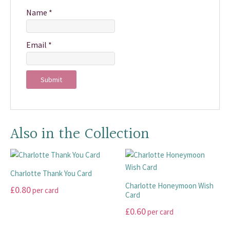
Name
*
Email
*
Also in the Collection
Charlotte Thank You Card
Charlotte Honeymoon Wish
£
0.80
per card
Card
This
£
0.60
per card
product
This