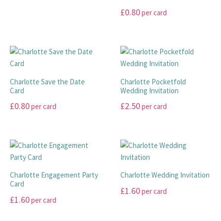
range:
page
product
options
options
This
£
0.80
per card
page
may
may
£45.00
product
This
be
be
has
through
product
chosen
chosen
multiple
£99.00
has
on
on
variants.
multiple
the
the
The
variants.
product
product
options
Charlotte Save the Date
Charlotte Pocketfold
The
page
page
Card
Wedding Invitation
may
options
be
£
0.80
£
2.50
per card
per card
may
chosen
This
This
be
on
product
product
chosen
the
has
has
on
product
multiple
multiple
the
page
variants.
variants.
product
Charlotte Engagement Party
Charlotte Wedding Invitation
The
The
page
Card
£
1.60
per card
options
options
£
1.60
per card
may
may
This
This
be
be
product