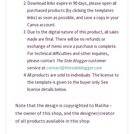
Download links expire in 90 days, please open all
purchased products (by clicking the templates
links) as soon as possible, and save a copy in your
Canva account.
Due to the digital nature of this product, all sales
made are final. There will be no refunds or
exchange of items once a purchase is complete.
For technical difficulties and other inquiries,
please contact
The Side Blogger
customer
service at
contact@thesideblogger.com
All products are sold to individuals. The license to
the template is given to the buyer only. See
license details below.
Note that the design is copyrighted to Maliha –
the owner of this shop, and the designer/creator
of all products available in this shop.