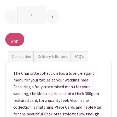
Quantity
THANK YOU CARDS
ADD
TO
BASKET
Description
Delivery & Returns
FAQ's
The Charlotte collection has a lovely elegant
menu for your tables at your wedding meal.
Featuring a fully customised menu for your
wedding, the Menu is printed onto thick 300gsm
textured card, for a quality feel. Also in the
collection is matching Place Cards and Table Plan
for the beautiful Charlotte style to flow though