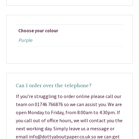
Choose your colour
Purple
Can I order over the telephone?
If you’re struggling to order online please call our
team on 01746 766876 so we can assist you. We are
open Monday to Friday, from 8:00am to 4:30pm. If
you call out of office hours, we will contact you the
next working day. Simply leave us a message or
email info@dottyaboutpaper.co.uk so we can get