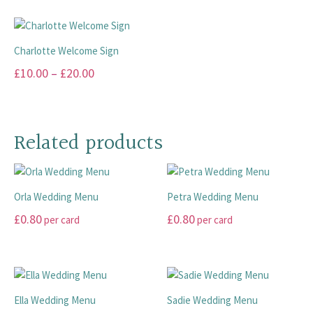
product
chosen
chosen
has
has
on
on
multiple
multiple
the
the
variants.
Charlotte Welcome Sign
variants.
product
product
The
Price
£
10.00
–
£
20.00
The
page
page
options
range:
options
This
may
may
£10.00
product
be
be
has
through
chosen
Related products
chosen
multiple
on
£20.00
on
variants.
the
the
The
product
product
Orla Wedding Menu
Petra Wedding Menu
options
page
page
may
£
0.80
£
0.80
per card
per card
be
This
This
chosen
product
product
on
has
has
the
multiple
multiple
product
Ella Wedding Menu
Sadie Wedding Menu
variants.
variants.