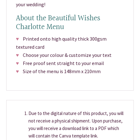
your wedding!
About the Beautiful Wishes
Charlotte Menu
♥
Printed onto high quality thick 300gsm
textured card
♥
Choose your colour & customize your text
♥
Free proof sent straight to your email
♥
Size of the menu is 148mm x 210mm
Due to the digital nature of this product, you will
not receive a physical shipment. Upon purchase,
you will receive a download link to a PDF which
will contain the Canva template link.