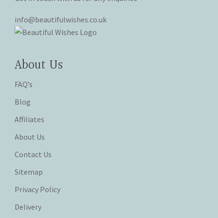
info@beautifulwishes.co.uk
About Us
FAQ’s
Blog
Affiliates
About Us
Contact Us
Sitemap
Privacy Policy
Delivery