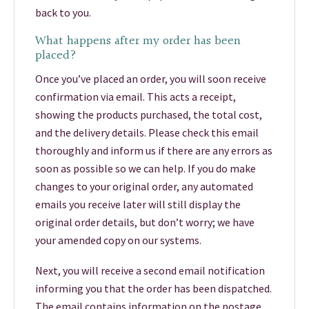
back to you.
What happens after my order has been
placed?
Once you’ve placed an order, you will soon receive
confirmation via email. This acts a receipt,
showing the products purchased, the total cost,
and the delivery details. Please check this email
thoroughly and inform us if there are any errors as
soon as possible so we can help. If you do make
changes to your original order, any automated
emails you receive later will still display the
original order details, but don’t worry; we have
your amended copy on our systems.
Next, you will receive a second email notification
informing you that the order has been dispatched.
The email contains information on the postage