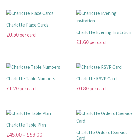
has
product
multiple
has
variants.
multiple
The
Charlotte Place Cards
variants.
options
Charlotte Evening Invitation
£
0.50
per card
The
may
£
1.60
per card
options
This
be
may
product
This
chosen
be
has
product
on
chosen
multiple
has
the
on
variants.
multiple
product
Charlotte Table Numbers
Charlotte RSVP Card
the
The
variants.
page
£
1.20
£
0.80
per card
per card
product
options
The
page
may
options
This
This
be
may
product
product
chosen
be
has
has
on
chosen
multiple
multiple
Charlotte Table Plan
the
on
variants.
variants.
Charlotte Order of Service
Price
£
45.00
–
£
99.00
product
the
The
The
Card