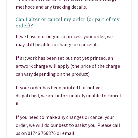
methods and any tracking details.
Can I alter or cancel my order (or part of my
order)?
If we have not begun to process your order, we
may still be able to change or cancel it.
If artwork has been set but not yet printed, an
artwork charge will apply (the price of the charge
can vary depending on the product).
If your order has been printed but not yet
dispatched, we are unfortunately unable to cancel
it.
If you need to make any changes or cancel your
order, we will do our best to assist you. Please call
us on 01746 766876 or email