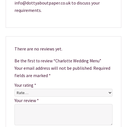
info@dottyaboutpaper.co.uk to discuss your
requirements.
There are no reviews yet.
Be the first to review “Charlotte Wedding Menu”
Your email address will not be published.
Required
fields are marked
*
Your rating
*
Your review
*