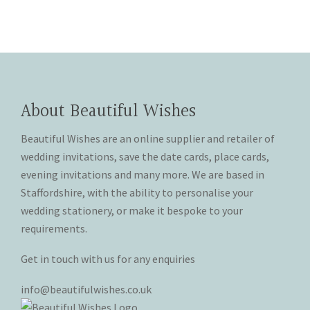
has
multiple
on
chosen
multiple
variants.
the
on
variants.
The
product
the
The
options
page
product
options
may
page
may
be
About Beautiful Wishes
be
chosen
chosen
on
Beautiful Wishes are an online supplier and retailer of
on
the
wedding invitations, save the date cards, place cards,
the
product
product
page
evening invitations and many more. We are based in
page
Staffordshire, with the ability to personalise your
wedding stationery, or make it bespoke to your
requirements.
Get in touch with us for any enquiries
info@beautifulwishes.co.uk