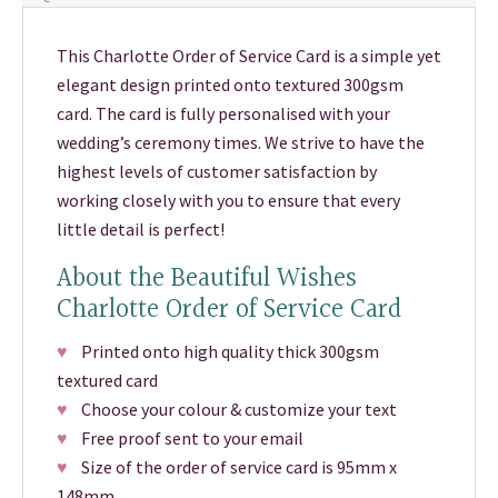
This Charlotte Order of Service Card is a simple yet
elegant design printed onto textured 300gsm
card. The card is fully personalised with your
wedding’s ceremony times. We strive to have the
highest levels of customer satisfaction by
working closely with you to ensure that every
little detail is perfect!
About the Beautiful Wishes
Charlotte Order of Service Card
♥
Printed onto high quality thick 300gsm
textured card
♥
Choose your colour & customize your text
♥
Free proof sent to your email
♥
Size of the order of service card is 95mm x
148mm