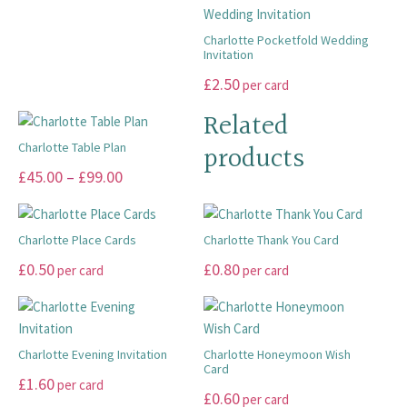
£10.00
product
product
be
may
has
multiple
page
page
through
chosen
be
multiple
variants.
Charlotte Pocketfold Wedding
on
Invitation
chosen
£20.00
variants.
The
the
on
This
The
£
2.50
options
per card
product
the
product
options
may
Related
page
product
has
may
be
page
multiple
products
Charlotte Table Plan
be
chosen
variants.
chosen
on
This
Price
£
45.00
–
£
99.00
The
on
the
product
range:
options
the
product
has
£45.00
may
product
page
multiple
Charlotte Place Cards
Charlotte Thank You Card
through
be
page
variants.
This
This
£
0.50
£
0.80
per card
per card
chosen
£99.00
The
product
product
on
options
has
has
the
may
multiple
multiple
product
be
variants.
variants.
Charlotte Evening Invitation
Charlotte Honeymoon Wish
page
chosen
Card
The
The
This
£
1.60
per card
on
This
options
£
0.60
options
per card
product