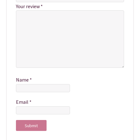
Your review
*
Name
*
Email
*