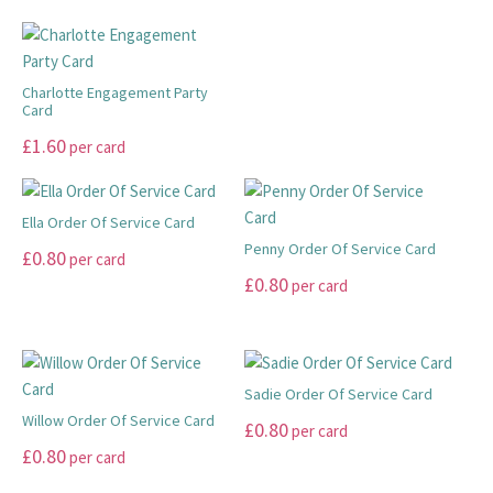
the
product
may
may
has
product
has
be
be
multiple
page
multiple
chosen
chosen
variants.
variants.
Charlotte Engagement Party
on
on
The
Card
The
the
the
options
This
£
1.60
options
product
product
per card
may
product
may
page
page
be
has
be
chosen
multiple
Ella Order Of Service Card
chosen
on
variants.
Penny Order Of Service Card
on
This
£
0.80
the
per card
The
the
product
This
£
0.80
product
per card
options
product
has
product
page
may
page
multiple
has
be
variants.
multiple
chosen
The
variants.
Sadie Order Of Service Card
on
options
The
Willow Order Of Service Card
This
£
0.80
per card
the
may
options
This
product
£
0.80
per card
product
be
may
product
has
page
chosen
be