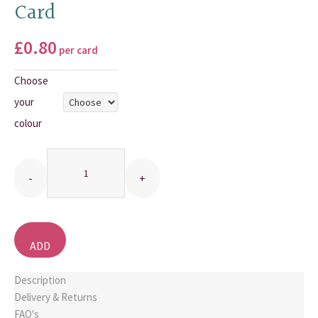
Card
THANK YOU CARDS
£
0.80
per card
Choose
your
colour
Quantity
ADD
TO
Description
BASKET
Delivery & Returns
FAQ's