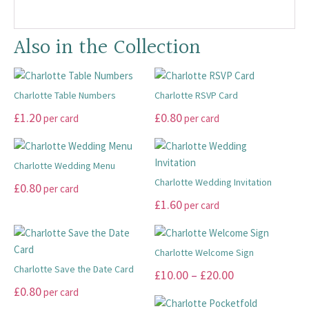
Also in the Collection
Charlotte Table Numbers
Charlotte RSVP Card
This
This
£
1.20
£
0.80
per card
per card
product
product
has
has
multiple
multiple
Charlotte Wedding Menu
variants.
variants.
Charlotte Wedding Invitation
This
£
0.80
per card
The
The
product
This
£
1.60
per card
options
options
has
product
may
may
multiple
has
be
be
variants.
multiple
Charlotte Welcome Sign
chosen
chosen
The
variants.
Charlotte Save the Date Card
This
Price
£
10.00
–
£
20.00
on
on
options
The
This
product
£
0.80
per card
range:
the
the
may
options
product
has