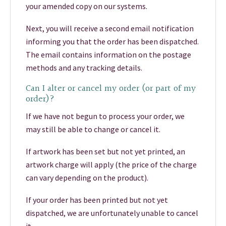
your amended copy on our systems.
Next, you will receive a second email notification
informing you that the order has been dispatched.
The email contains information on the postage
methods and any tracking details.
Can I alter or cancel my order (or part of my
order)?
If we have not begun to process your order, we
may still be able to change or cancel it.
If artwork has been set but not yet printed, an
artwork charge will apply (the price of the charge
can vary depending on the product).
If your order has been printed but not yet
dispatched, we are unfortunately unable to cancel