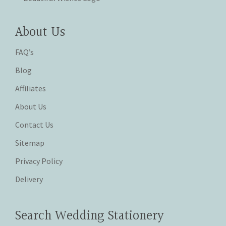
About Us
FAQ’s
Blog
Affiliates
About Us
Contact Us
Sitemap
Privacy Policy
Delivery
Search Wedding Stationery