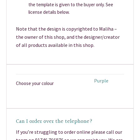
the template is given to the buyer only. See
license details below.
Note that the design is copyrighted to Maliha –
the owner of this shop, and the designer/creator
of all products available in this shop.
Purple
Choose your colour
Can I order over the telephone?
If you’re struggling to order online please call our