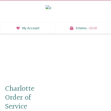
My Account
0 items -
£
0.00
INVITATIONS
SAVE THE DATE
RSVP
HONEYMOON WISH
ORDER OF SERVICE
Charlotte
Order of
WELCOME SIGNS
Service
TABLE STATIONERY