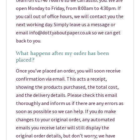
team on 01746 766876 so we can assist you. We are
open Monday to Friday, from 8:00am to 4:30pm. If
you call out of office hours, we will contact you the
next working day. Simply leave us a message or
email info@dottyaboutpaper.co.uk so we can get
back to you.
What happens after my order has been
placed?
Once you’ve placed an order, you will soon receive
confirmation via email. This acts a receipt,
showing the products purchased, the total cost,
and the delivery details. Please check this email
thoroughly and inform us if there are any errors as
soon as possible so we can help. If you do make
changes to your original order, any automated
emails you receive later will still display the
original order details, but don’t worry; we have