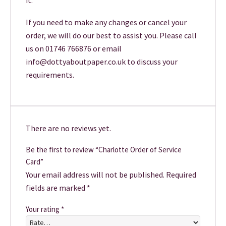
it.
If you need to make any changes or cancel your
order, we will do our best to assist you. Please call
us on 01746 766876 or email
info@dottyaboutpaper.co.uk to discuss your
requirements.
There are no reviews yet.
Be the first to review “Charlotte Order of Service
Card”
Your email address will not be published.
Required
fields are marked
*
Your rating
*