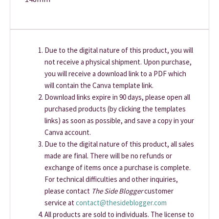
Due to the digital nature of this product, you will
not receive a physical shipment. Upon purchase,
you will receive a download link to a PDF which
will contain the Canva template link.
Download links expire in 90 days, please open all
purchased products (by clicking the templates
links) as soon as possible, and save a copy in your
Canva account.
Due to the digital nature of this product, all sales
made are final. There will be no refunds or
exchange of items once a purchase is complete.
For technical difficulties and other inquiries,
please contact
The Side Blogger
customer
service at
contact@thesideblogger.com
All products are sold to individuals. The license to