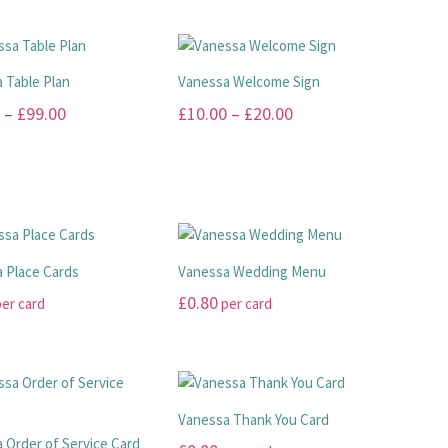
 Table Plan
Vanessa Welcome Sign
Price
Price
–
£
99.00
£
10.00
–
£
20.00
range:
range:
This
£45.00
£10.00
product
has
through
through
multiple
£99.00
£20.00
.
variants.
The
 Place Cards
Vanessa Wedding Menu
options
£
0.80
er card
per card
may
This
be
product
chosen
has
on
multiple
the
Vanessa Thank You Card
.
variants.
product
 Order of Service Card