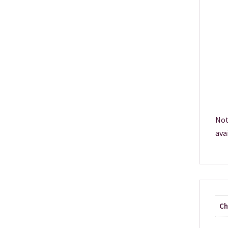
Not
ava
Ch