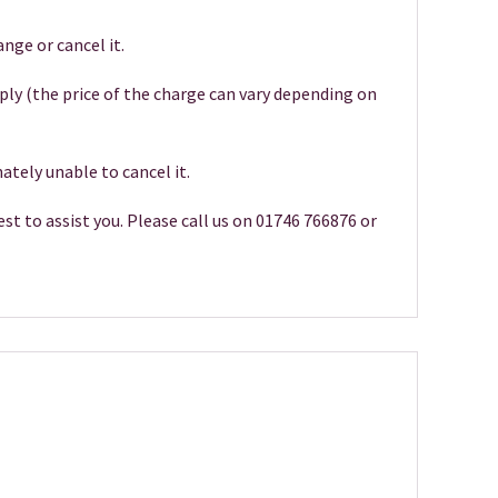
nge or cancel it.
pply (the price of the charge can vary depending on
ately unable to cancel it.
st to assist you. Please call us on 01746 766876 or