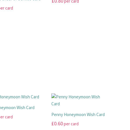
£
0.80
per card
The
page
er card
options
This
may
product
be
has
chosen
multiple
on
variants.
the
.
The
product
options
page
may
be
chosen
on
the
product
page
neymoon Wish Card
Penny Honeymoon Wish Card
er card
£
0.60
per card