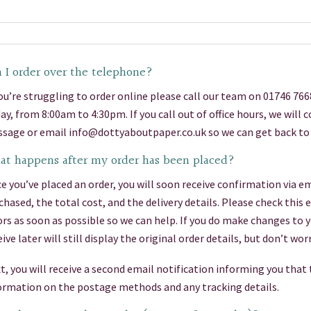
 I order over the telephone?
you’re struggling to order online please call our team on 01746 76
day, from 8:00am to 4:30pm. If you call out of office hours, we will
sage or email info@dottyaboutpaper.co.uk so we can get back to 
t happens after my order has been placed?
e you’ve placed an order, you will soon receive confirmation via em
chased, the total cost, and the delivery details. Please check this
ors as soon as possible so we can help. If you do make changes to 
eive later will still display the original order details, but don’t 
t, you will receive a second email notification informing you that
ormation on the postage methods and any tracking details.