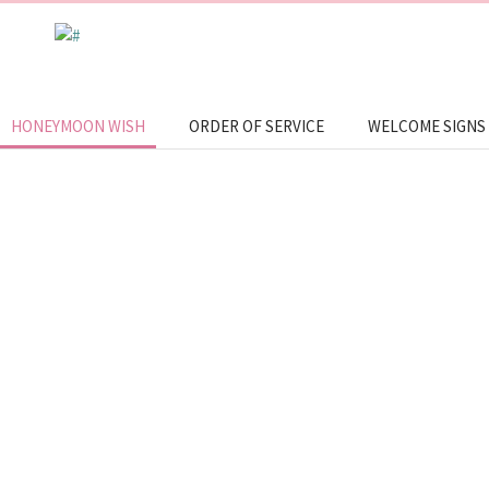
HONEYMOON WISH
ORDER OF SERVICE
WELCOME SIGNS