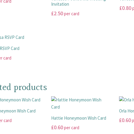
r card
The
The
page
page
Invitation
£
0.80
p
options
options
£
2.50
per card
may
may
This
This
be
be
product
product
chosen
chosen
has
has
on
on
multiple
multiple
the
the
variants
 RSVP Card
variants.
product
product
The
r card
The
page
page
options
options
may
may
be
be
chosen
ted products
chosen
on
on
the
the
product
product
neymoon Wish Card
Orla Ho
page
page
Hattie Honeymoon Wish Card
£
0.60
r card
p
£
0.60
per card
This