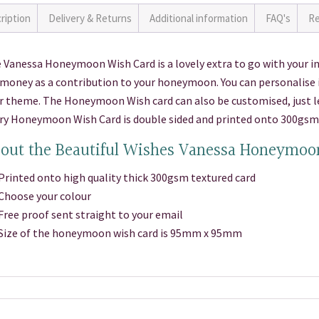
ription
Delivery & Returns
Additional information
FAQ's
Re
 Vanessa Honeymoon Wish Card is a lovely extra to go with your inv
 money as a contribution to your honeymoon. You can personalise i
r theme. The Honeymoon Wish card can also be customised, just let
ry Honeymoon Wish Card is double sided and printed onto 300gsm 
out the Beautiful Wishes Vanessa Honeymoo
inted onto high quality thick 300gsm textured card
hoose your colour
ee proof sent straight to your email
ize of the honeymoon wish card is 95mm x 95mm