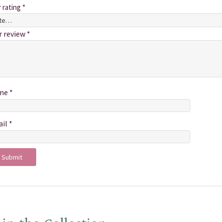
r rating
*
r review
*
me
*
ail
*