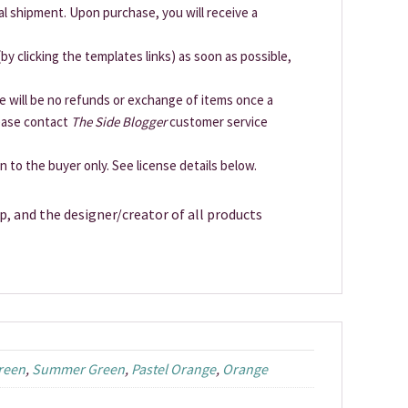
cal shipment. Upon purchase, you will receive a
by clicking the templates links) as soon as possible,
ere will be no refunds or exchange of items once a
lease contact
The Side Blogger
customer service
en to the buyer only. See license details below.
p, and the designer/creator of all products
reen
,
Summer Green
,
Pastel Orange
,
Orange