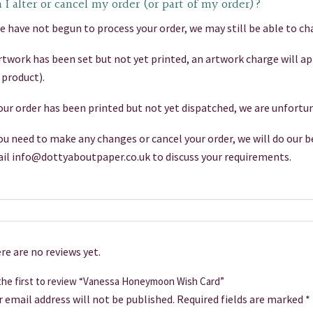
 I alter or cancel my order (or part of my order)?
we have not begun to process your order, we may still be able to cha
artwork has been set but not yet printed, an artwork charge will a
 product).
your order has been printed but not yet dispatched, we are unfortun
you need to make any changes or cancel your order, we will do our be
il info@dottyaboutpaper.co.uk to discuss your requirements.
re are no reviews yet.
the first to review “Vanessa Honeymoon Wish Card”
r email address will not be published.
Required fields are marked
*