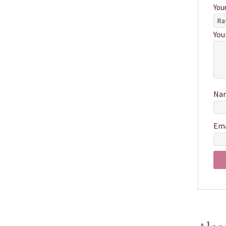
You
You
Na
Em