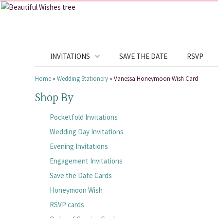
INVITATIONS
SAVE THE DATE
RSVP
Home
»
Wedding Stationery
»
Vanessa Honeymoon Wish Card
Shop By
Pocketfold Invitations
Wedding Day Invitations
Evening Invitations
Engagement Invitations
Save the Date Cards
Honeymoon Wish
RSVP cards