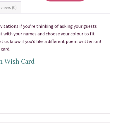
views (0)
itations if you’re thinking of asking your guests
t with your names and choose your colour to fit
 us know if you’d like a different poem written on!
card.
n Wish Card