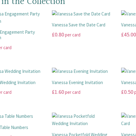
 in the Collection
Vanessa Save the Date Card
Vanessa
 Engagement Party
£
0.80
£
45.00
per card
n
This
This
r card
product
product
has
has
multiple
multiple
variants.
variants
The
The
Wedding Invitation
Vanessa Evening Invitation
Vanessa
options
options
£
1.60
£
0.50
r card
per card
p
may
may
This
This
be
be
product
product
chosen
chosen
has
has
on
on
multiple
multiple
the
the
 Table Numbers
variants.
variants
product
product
Vanessa Pocketfold Wedding
Vanessa