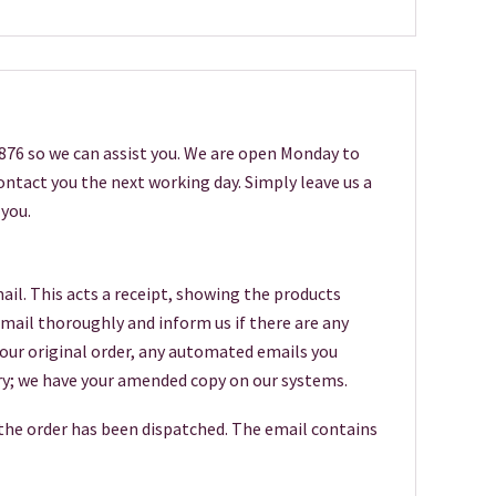
6876 so we can assist you. We are open Monday to
 contact you the next working day. Simply leave us a
you.
ail. This acts a receipt, showing the products
 email thoroughly and inform us if there are any
your original order, any automated emails you
worry; we have your amended copy on our systems.
 the order has been dispatched. The email contains