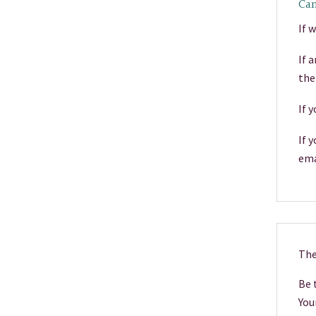
Can
If 
If 
the
If 
If 
ema
The
Be 
You