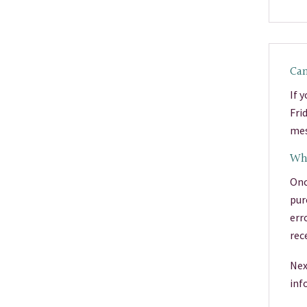
Can
If 
Fri
mes
Wha
Onc
pur
err
rec
Nex
inf