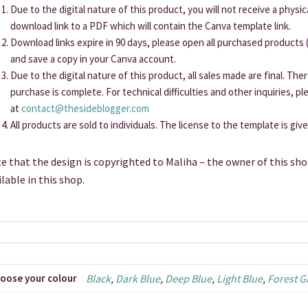
Due to the digital nature of this product, you will not receive a physi
download link to a PDF which will contain the Canva template link.
Download links expire in 90 days, please open all purchased products (
and save a copy in your Canva account.
Due to the digital nature of this product, all sales made are final. Th
purchase is complete. For technical difficulties and other inquiries, p
at
contact@thesideblogger.com
All products are sold to individuals. The license to the template is giv
e that the design is copyrighted to Maliha – the owner of this sho
ilable in this shop.
oose your colour
Black
,
Dark Blue
,
Deep Blue
,
Light Blue
,
Forest G