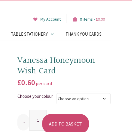
My Account
0 items -
£
0.00
TABLE STATIONERY
THANK YOU CARDS
Vanessa Honeymoon
Wish Card
£
0.60
per card
Choose your colour
Quantity
ADD TO BASKET