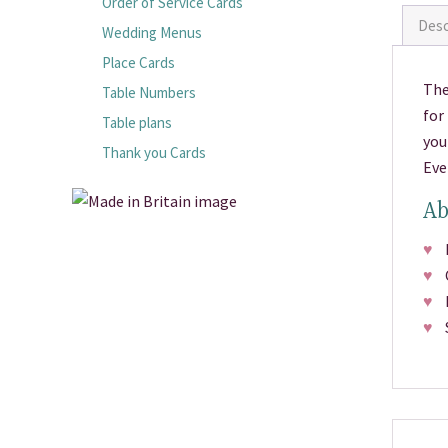
Order of Service Cards
Desc
Wedding Menus
Place Cards
The
Table Numbers
for
Table plans
you
Thank you Cards
Eve
Ab
♥
Pr
♥
C
♥
Fr
♥
S