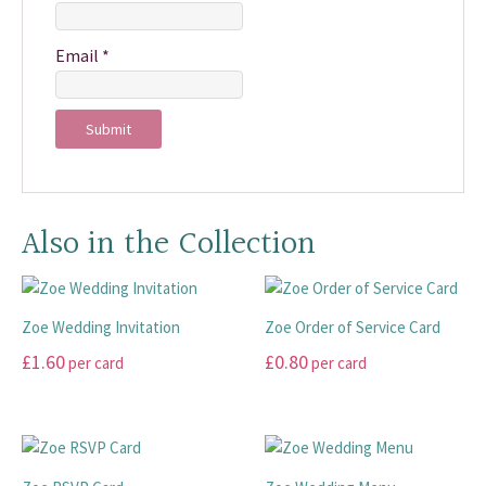
Email
*
Also in the Collection
Zoe Wedding Invitation
Zoe Order of Service Card
£
1.60
£
0.80
per card
per card
This
This
product
product
has
has
multiple
multiple