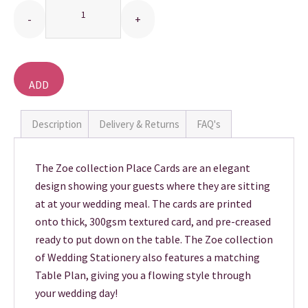
THANK YOU CARDS
ADD
TO
BASKET
Description
Delivery & Returns
FAQ's
The Zoe collection Place Cards are an elegant
design showing your guests where they are sitting
at at your wedding meal. The cards are printed
onto thick, 300gsm textured card, and pre-creased
ready to put down on the table. The Zoe collection
of Wedding Stationery also features a matching
Table Plan, giving you a flowing style through
your wedding day!