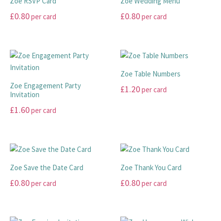
Zoe RSVP Card
Zoe Wedding Menu
variants.
variants.
£
0.80
£
0.80
per card
per card
The
The
options
options
This
This
may
may
product
product
be
be
has
has
chosen
chosen
multiple
multiple
Zoe Table Numbers
on
on
variants.
variants.
Zoe Engagement Party
£
1.20
per card
the
the
The
The
Invitation
product
product
options
options
This
£
1.60
per card
page
page
may
may
product
This
be
be
has
product
chosen
chosen
multiple
has
on
on
variants.
multiple
the
the
The
Zoe Save the Date Card
Zoe Thank You Card
variants.
product
product
options
£
0.80
£
0.80
per card
per card
The
page
page
may
options
This
This
be
may
product
product
chosen