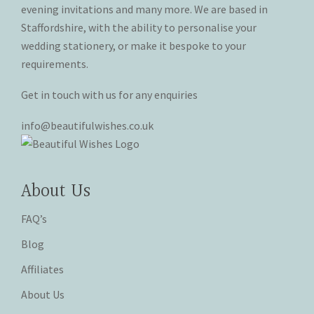
the
the
evening invitations and many more. We are based in
product
product
Staffordshire, with the ability to personalise your
page
page
wedding stationery, or make it bespoke to your
requirements.
Get in touch with us for any enquiries
info@beautifulwishes.co.uk
About Us
FAQ’s
Blog
Affiliates
About Us