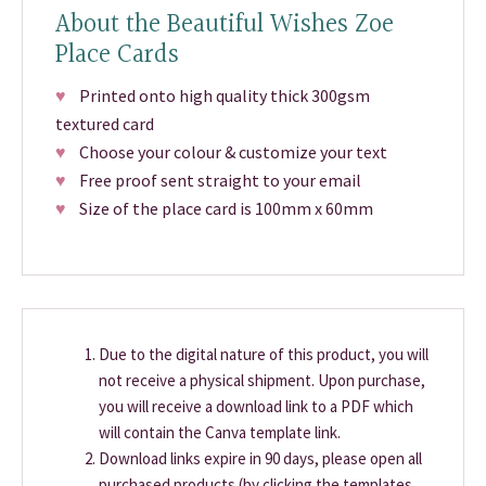
About the Beautiful Wishes Zoe
Place Cards
♥
Printed onto high quality thick 300gsm
textured card
♥
Choose your colour & customize your text
♥
Free proof sent straight to your email
♥
Size of the place card is 100mm x 60mm
Due to the digital nature of this product, you will
not receive a physical shipment. Upon purchase,
you will receive a download link to a PDF which
will contain the Canva template link.
Download links expire in 90 days, please open all
purchased products (by clicking the templates