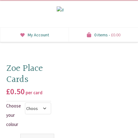
My Account
0 items -
£
0.00
INVITATIONS
SAVE THE DATE
Zoe Place
Cards
RSVP
£
0.50
HONEYMOON WISH
per card
Choose
ORDER OF SERVICE
your
WELCOME SIGNS
colour
TABLE STATIONERY
Quantity