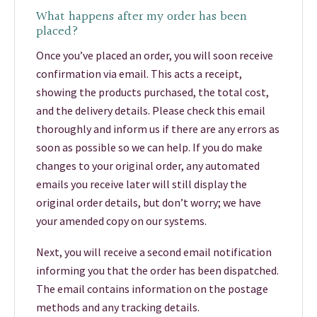
What happens after my order has been
placed?
Once you’ve placed an order, you will soon receive
confirmation via email. This acts a receipt,
showing the products purchased, the total cost,
and the delivery details. Please check this email
thoroughly and inform us if there are any errors as
soon as possible so we can help. If you do make
changes to your original order, any automated
emails you receive later will still display the
original order details, but don’t worry; we have
your amended copy on our systems.
Next, you will receive a second email notification
informing you that the order has been dispatched.
The email contains information on the postage
methods and any tracking details.