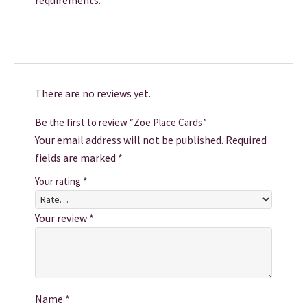
requirements.
There are no reviews yet.
Be the first to review “Zoe Place Cards”
Your email address will not be published.
Required
fields are marked
*
Your rating
*
Your review
*
Name
*