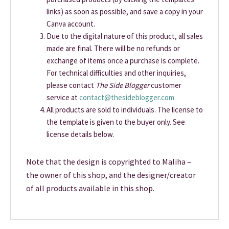
links) as soon as possible, and save a copy in your
Canva account.
Due to the digital nature of this product, all sales
made are final. There will be no refunds or
exchange of items once a purchase is complete.
For technical difficulties and other inquiries,
please contact
The Side Blogger
customer
service at
contact@thesideblogger.com
All products are sold to individuals. The license to
the template is given to the buyer only. See
license details below.
Note that the design is copyrighted to Maliha –
the owner of this shop, and the designer/creator
of all products available in this shop.