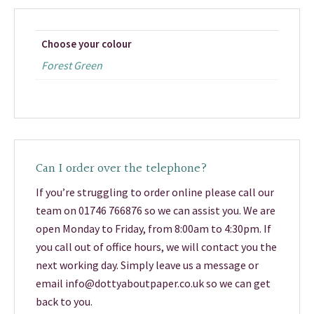
Choose your colour
Forest Green
Can I order over the telephone?
If you’re struggling to order online please call our
team on 01746 766876 so we can assist you. We are
open Monday to Friday, from 8:00am to 4:30pm. If
you call out of office hours, we will contact you the
next working day. Simply leave us a message or
email info@dottyaboutpaper.co.uk so we can get
back to you.