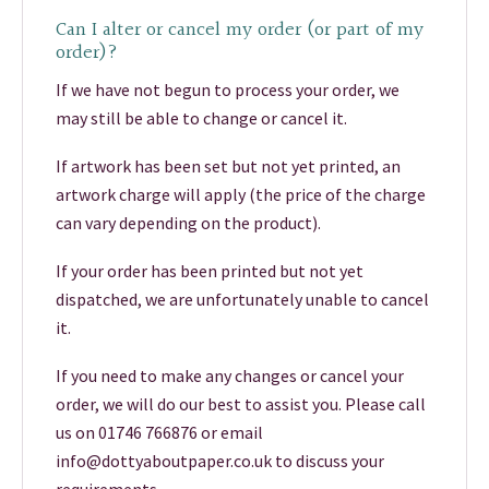
Can I alter or cancel my order (or part of my
order)?
If we have not begun to process your order, we
may still be able to change or cancel it.
If artwork has been set but not yet printed, an
artwork charge will apply (the price of the charge
can vary depending on the product).
If your order has been printed but not yet
dispatched, we are unfortunately unable to cancel
it.
If you need to make any changes or cancel your
order, we will do our best to assist you. Please call
us on 01746 766876 or email
info@dottyaboutpaper.co.uk to discuss your