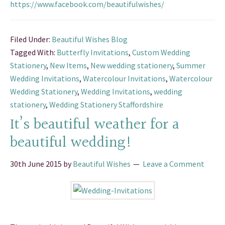
https://www.facebook.com/beautifulwishes/
Filed Under:
Beautiful Wishes Blog
Tagged With:
Butterfly Invitations
,
Custom Wedding
Stationery
,
New Items
,
New wedding stationery
,
Summer
Wedding Invitations
,
Watercolour Invitations
,
Watercolour
Wedding Stationery
,
Wedding Invitations
,
wedding
stationery
,
Wedding Stationery Staffordshire
It’s beautiful weather for a
beautiful wedding!
30th June 2015
by
Beautiful Wishes
Leave a Comment