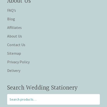
About Us
FAQ’s
Blog
Affiliates
About Us
Contact Us
Sitemap
Privacy Policy
Delivery
Search Wedding Stationery