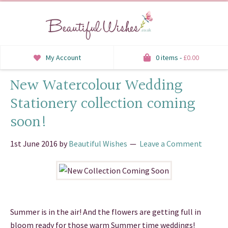
My Account
0 items -
£
0.00
New Watercolour Wedding
INVITATIONS
Stationery collection coming
SAVE THE DATE
soon!
RSVP
1st June 2016
by
Beautiful Wishes
Leave a Comment
HONEYMOON WISH
ORDER OF SERVICE
WELCOME SIGNS
Summer is in the air! And the flowers are getting full in
TABLE STATIONERY
bloom ready for those warm Summer time weddings!