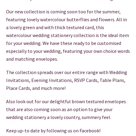
THANK YOU CARDS
Our new collection is coming soon too for the summer,
featuring lovely watercolour butterflies and flowers. All in
a lovely green and with thick textured card, this
watercolour wedding stationery collection is the ideal item
for your wedding. We have these ready to be customised
especially to your wedding, featuring your own choice words
and matching envelopes.
The collection spreads over our entire range with Wedding
Invitations, Evening Invitations, RSVP Cards, Table Plans,
Place Cards, and much more!
Also look out for our delightful brown textured envelopes
that are also coming soon as an option to give your
wedding stationery a lovely country, summery feel.
Keep up-to date by following us on Facebook!