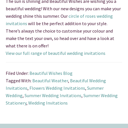
The sun is shining and Beautiful Wishes are wishing you a
beautiful wedding! With our new designs you can make your
wedding shine this summer. Our
circle of roses wedding
invitations
will be the perfect addition to your style.
There’s always the choice to customise your colour and
make the text your own, so head over and have a look at
what there is on offer!
View our full range of beautiful wedding invitations
Filed Under:
Beautiful Wishes Blog
Tagged With:
Beautiful Weather
,
Beautiful Wedding
Invitations
,
Flowers Wedding Invitations
,
Summer
Wedding
,
Summer Wedding Invitations
,
Summer Wedding
Stationery
,
Wedding Invitations