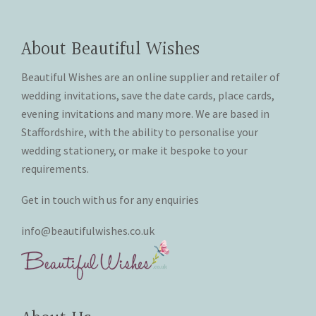
About Beautiful Wishes
Beautiful Wishes are an online supplier and retailer of
wedding invitations, save the date cards, place cards,
evening invitations and many more. We are based in
Staffordshire, with the ability to personalise your
wedding stationery, or make it bespoke to your
requirements.
Get in touch with us for any enquiries
info@beautifulwishes.co.uk