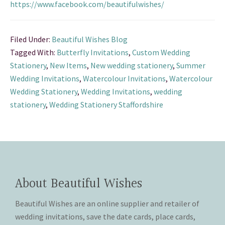
https://www.facebook.com/beautifulwishes/
Filed Under:
Beautiful Wishes Blog
Tagged With:
Butterfly Invitations
,
Custom Wedding
Stationery
,
New Items
,
New wedding stationery
,
Summer
Wedding Invitations
,
Watercolour Invitations
,
Watercolour
Wedding Stationery
,
Wedding Invitations
,
wedding
stationery
,
Wedding Stationery Staffordshire
About Beautiful Wishes
Beautiful Wishes are an online supplier and retailer of
wedding invitations, save the date cards, place cards,