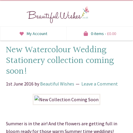
My Account
0 items -
£
0.00
New Watercolour Wedding
INVITATIONS
Stationery collection coming
SAVE THE DATE
soon!
RSVP
1st June 2016
by
Beautiful Wishes
Leave a Comment
HONEYMOON WISH
ORDER OF SERVICE
WELCOME SIGNS
Summer is in the air! And the flowers are getting full in
TABLE STATIONERY
bloom ready for those warm Summer time weddings!