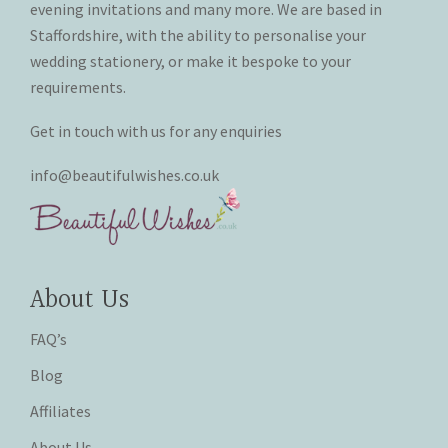
evening invitations and many more. We are based in
Staffordshire, with the ability to personalise your
wedding stationery, or make it bespoke to your
requirements.
Get in touch with us for any enquiries
info@beautifulwishes.co.uk
About Us
FAQ’s
Blog
Affiliates
About Us