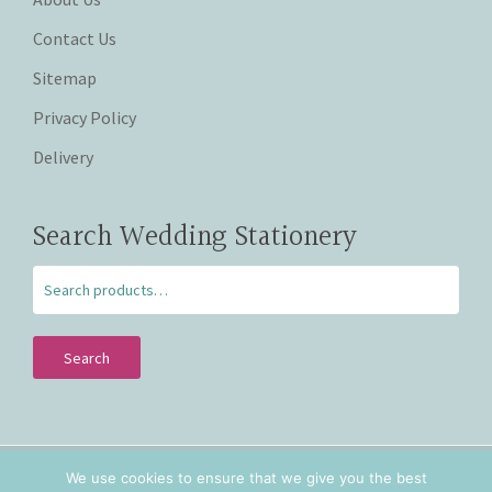
Contact Us
Sitemap
Privacy Policy
Delivery
Search Wedding Stationery
Search
We use cookies to ensure that we give you the best
Copyright © 2026 Beautiful Wishes. Lovingly hand crafted