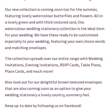
THANK YOU CARDS
Our new collection is coming soon too for the summer,
featuring lovely watercolour butterflies and flowers. All in
a lovely green and with thick textured card, this
watercolour wedding stationery collection is the ideal item
for your wedding. We have these ready to be customised
especially to your wedding, featuring your own choice words
and matching envelopes.
The collection spreads over our entire range with Wedding
Invitations, Evening Invitations, RSVP Cards, Table Plans,
Place Cards, and much more!
Also look out for our delightful brown textured envelopes
that are also coming soon as an option to give your
wedding stationery a lovely country, summery feel.
Keep up-to date by following us on Facebook!