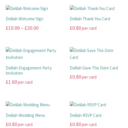
Delilah Welcome Sign
Delilah Thank You Card
Price
£
10.00
–
£
20.00
£
0.80
per card
range:
This
This
£10.00
product
product
has
has
through
multiple
multiple
£20.00
variants.
variants.
Delilah Engagement Party
Delilah Save The Date Card
The
The
Invitation
£
0.80
per card
options
options
£
1.60
per card
may
may
This
This
be
be
product
product
chosen
chosen
has
has
on
on
multiple
multiple
the
the
variants.
Delilah Wedding Menu
Delilah RSVP Card
variants.
product
product
The
£
0.80
£
0.80
per card
per card
The
page
page
options