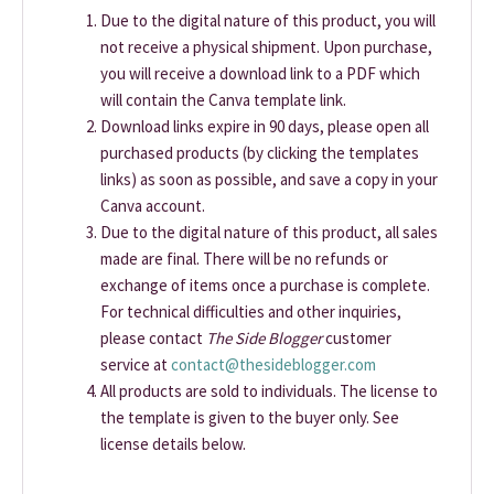
Due to the digital nature of this product, you will
not receive a physical shipment. Upon purchase,
you will receive a download link to a PDF which
will contain the Canva template link.
Download links expire in 90 days, please open all
purchased products (by clicking the templates
links) as soon as possible, and save a copy in your
Canva account.
Due to the digital nature of this product, all sales
made are final. There will be no refunds or
exchange of items once a purchase is complete.
For technical difficulties and other inquiries,
please contact
The Side Blogger
customer
service at
contact@thesideblogger.com
All products are sold to individuals. The license to
the template is given to the buyer only. See
license details below.