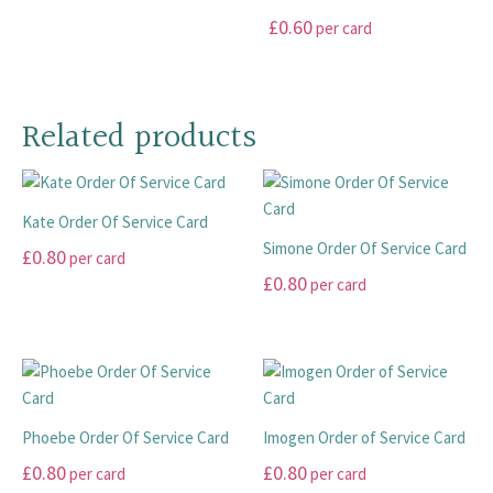
product
product
options
options
This
£
0.60
per card
page
page
may
may
product
This
be
be
has
product
chosen
chosen
multiple
has
on
on
Related products
variants.
multiple
the
the
The
variants.
product
product
options
The
page
page
may
Kate Order Of Service Card
options
be
Simone Order Of Service Card
may
£
0.80
chosen
per card
be
£
0.80
on
per card
This
chosen
the
product
This
on
product
has
product
the
page
multiple
has
product
variants.
multiple
page
The
variants.
Phoebe Order Of Service Card
Imogen Order of Service Card
options
The
£
0.80
£
0.80
per card
per card
may
options