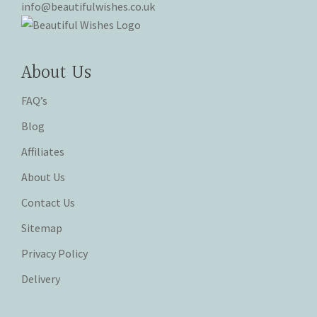
info@beautifulwishes.co.uk
About Us
FAQ’s
Blog
Affiliates
About Us
Contact Us
Sitemap
Privacy Policy
Delivery