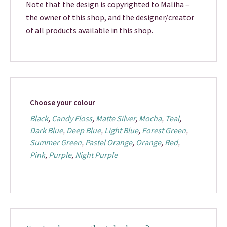
Note that the design is copyrighted to Maliha –
the owner of this shop, and the designer/creator
of all products available in this shop.
Choose your colour
Black
,
Candy Floss
,
Matte Silver
,
Mocha
,
Teal
,
Dark Blue
,
Deep Blue
,
Light Blue
,
Forest Green
,
Summer Green
,
Pastel Orange
,
Orange
,
Red
,
Pink
,
Purple
,
Night Purple