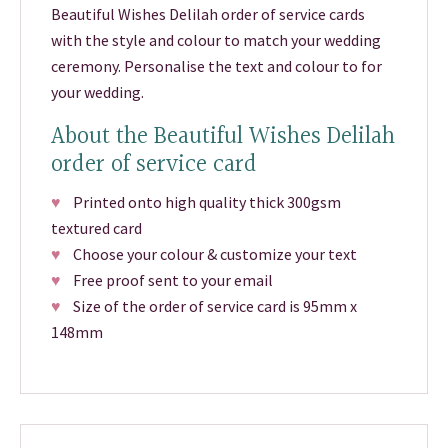
Beautiful Wishes Delilah order of service cards
with the style and colour to match your wedding
ceremony. Personalise the text and colour to for
your wedding.
About the Beautiful Wishes Delilah
order of service card
♥
Printed onto high quality thick 300gsm
textured card
♥
Choose your colour & customize your text
♥
Free proof sent to your email
♥
Size of the order of service card is 95mm x
148mm