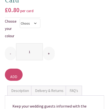
Card
THANK YOU CARDS
£
0.80
per card
Choose
your
colour
Quantity
ADD
TO
BASKET
Description
Delivery & Returns
FAQ's
Keep your wedding guests informed with the