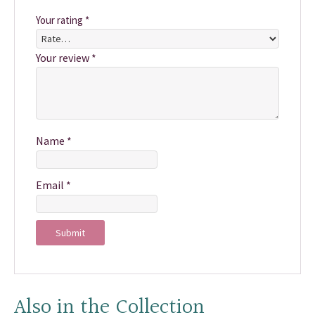
Your rating
*
Your review
*
Name
*
Email
*
Also in the Collection