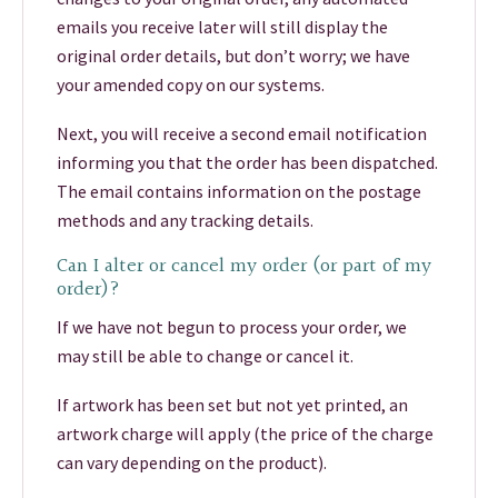
emails you receive later will still display the
original order details, but don’t worry; we have
your amended copy on our systems.
Next, you will receive a second email notification
informing you that the order has been dispatched.
The email contains information on the postage
methods and any tracking details.
Can I alter or cancel my order (or part of my
order)?
If we have not begun to process your order, we
may still be able to change or cancel it.
If artwork has been set but not yet printed, an
artwork charge will apply (the price of the charge
can vary depending on the product).