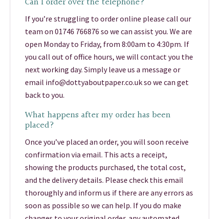
Can I order over the telephone?
If you’re struggling to order online please call our
team on 01746 766876 so we can assist you. We are
open Monday to Friday, from 8:00am to 4:30pm. If
you call out of office hours, we will contact you the
next working day. Simply leave us a message or
email info@dottyaboutpaper.co.uk so we can get
back to you.
What happens after my order has been
placed?
Once you’ve placed an order, you will soon receive
confirmation via email. This acts a receipt,
showing the products purchased, the total cost,
and the delivery details. Please check this email
thoroughly and inform us if there are any errors as
soon as possible so we can help. If you do make
changes to your original order, any automated