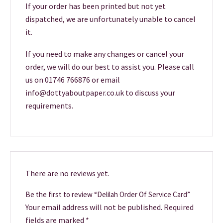
If your order has been printed but not yet
dispatched, we are unfortunately unable to cancel
it.
If you need to make any changes or cancel your
order, we will do our best to assist you. Please call
us on 01746 766876 or email
info@dottyaboutpaper.co.uk to discuss your
requirements.
There are no reviews yet.
Be the first to review “Delilah Order Of Service Card”
Your email address will not be published.
Required
fields are marked
*