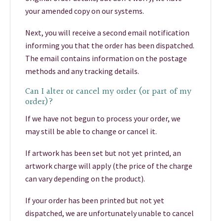
your amended copy on our systems.
Next, you will receive a second email notification
informing you that the order has been dispatched.
The email contains information on the postage
methods and any tracking details.
Can I alter or cancel my order (or part of my
order)?
If we have not begun to process your order, we
may still be able to change or cancel it.
If artwork has been set but not yet printed, an
artwork charge will apply (the price of the charge
can vary depending on the product).
If your order has been printed but not yet
dispatched, we are unfortunately unable to cancel