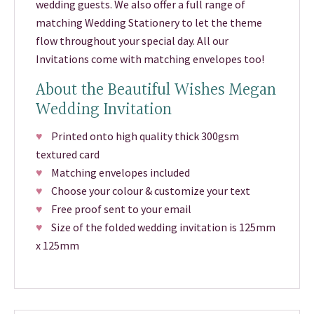
wedding guests. We also offer a full range of
matching Wedding Stationery to let the theme
flow throughout your special day. All our
Invitations come with matching envelopes too!
About the Beautiful Wishes Megan
Wedding Invitation
♥
Printed onto high quality thick 300gsm
textured card
♥
Matching envelopes included
♥
Choose your colour & customize your text
♥
Free proof sent to your email
♥
Size of the folded wedding invitation is 125mm
x 125mm