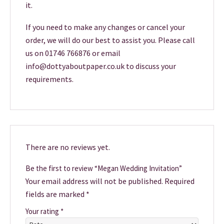
it.
If you need to make any changes or cancel your
order, we will do our best to assist you. Please call
us on 01746 766876 or email
info@dottyaboutpaper.co.uk to discuss your
requirements.
There are no reviews yet.
Be the first to review “Megan Wedding Invitation”
Your email address will not be published.
Required
fields are marked
*
Your rating
*