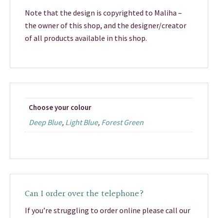
Note that the design is copyrighted to Maliha –
the owner of this shop, and the designer/creator
of all products available in this shop.
Choose your colour
Deep Blue
,
Light Blue
,
Forest Green
Can I order over the telephone?
If you’re struggling to order online please call our