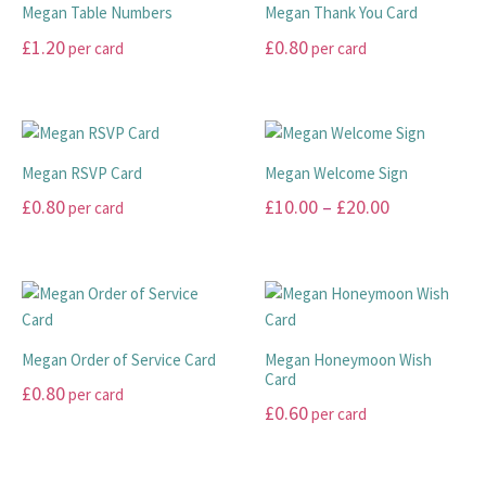
Megan Table Numbers
Megan Thank You Card
£
1.20
£
0.80
per card
per card
This
This
product
product
has
has
multiple
multiple
Megan RSVP Card
Megan Welcome Sign
variants.
variants.
Price
£
0.80
£
10.00
–
£
20.00
per card
The
The
range:
options
options
This
This
may
may
£10.00
product
product
be
be
has
has
through
chosen
chosen
multiple
multiple
£20.00
on
on
variants.
variants.
Megan Order of Service Card
Megan Honeymoon Wish
the
the
The
The
Card
£
0.80
per card
product
product
options
options
£
0.60
per card
page
page
may
may
This
This
be
be
product
product
chosen
chosen
has