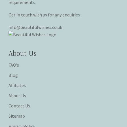
requirements.
Get in touch with us for any enquiries
info@beautifulwishes.co.uk
About Us
FAQ’s
Blog
Affiliates
About Us
Contact Us
Sitemap
Privacy Policy