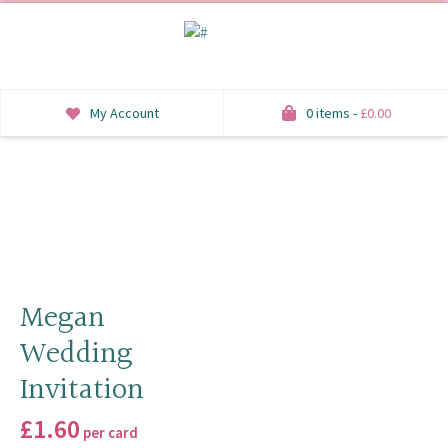
My Account
0 items -
£
0.00
INVITATIONS
SAVE THE DATE
RSVP
HONEYMOON WISH
Megan
Wedding
ORDER OF SERVICE
Invitation
WELCOME SIGNS
£
1.60
per card
TABLE STATIONERY