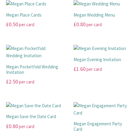
has
on
on
multiple
multiple
the
the
variants.
Megan Place Cards
Megan Wedding Menu
variants.
product
product
The
£
0.50
£
0.80
per card
per card
The
page
page
options
options
This
This
may
may
product
product
be
be
has
has
chosen
chosen
multiple
multiple
on
Megan Evening Invitation
on
variants.
variants.
the
Megan Pocketfold Wedding
£
1.60
per card
the
The
The
product
Invitation
product
options
options
page
This
£
2.50
per card
page
may
may
product
This
be
be
has
product
chosen
chosen
multiple
has
on
on
variants.
multiple
the
the
The
Megan Save the Date Card
variants.
product
product
options
Megan Engagement Party
£
0.80
per card
The
page
page
Card
may