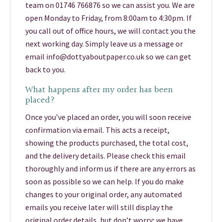
team on 01746 766876 so we can assist you. We are
open Monday to Friday, from 8:00am to 4:30pm. If
you call out of office hours, we will contact you the
next working day. Simply leave us a message or
email info@dottyaboutpaper.co.uk so we can get
back to you.
What happens after my order has been
placed?
Once you’ve placed an order, you will soon receive
confirmation via email. This acts a receipt,
showing the products purchased, the total cost,
and the delivery details. Please check this email
thoroughly and inform us if there are any errors as
soon as possible so we can help. If you do make
changes to your original order, any automated
emails you receive later will still display the
original order details, but don’t worry; we have