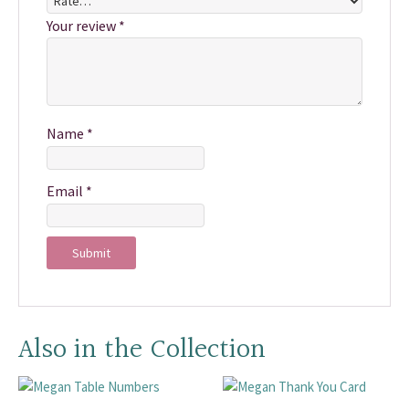
Your review
*
Name
*
Email
*
Also in the Collection