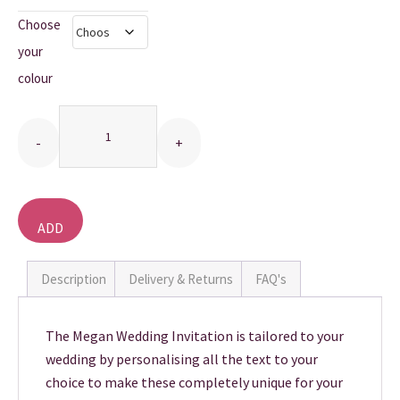
Choose
THANK YOU CARDS
your
colour
Quantity
ADD
TO
BASKET
Description
Delivery & Returns
FAQ's
The Megan Wedding Invitation is tailored to your
wedding by personalising all the text to your
choice to make these completely unique for your