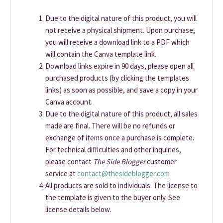
Due to the digital nature of this product, you will
not receive a physical shipment. Upon purchase,
you will receive a download link to a PDF which
will contain the Canva template link.
Download links expire in 90 days, please open all
purchased products (by clicking the templates
links) as soon as possible, and save a copy in your
Canva account.
Due to the digital nature of this product, all sales
made are final. There will be no refunds or
exchange of items once a purchase is complete.
For technical difficulties and other inquiries,
please contact
The Side Blogger
customer
service at
contact@thesideblogger.com
All products are sold to individuals. The license to
the template is given to the buyer only. See
license details below.