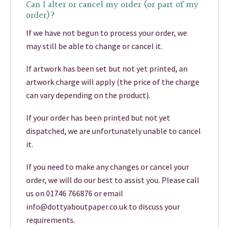
Can I alter or cancel my order (or part of my
order)?
If we have not begun to process your order, we
may still be able to change or cancel it.
If artwork has been set but not yet printed, an
artwork charge will apply (the price of the charge
can vary depending on the product).
If your order has been printed but not yet
dispatched, we are unfortunately unable to cancel
it.
If you need to make any changes or cancel your
order, we will do our best to assist you. Please call
us on 01746 766876 or email
info@dottyaboutpaper.co.uk to discuss your
requirements.