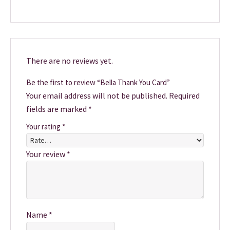
There are no reviews yet.
Be the first to review “Bella Thank You Card”
Your email address will not be published.
Required
fields are marked
*
Your rating
*
Your review
*
Name
*