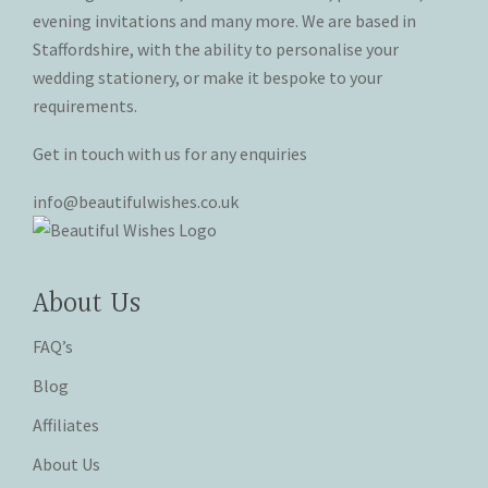
the
the
evening invitations and many more. We are based in
product
product
Staffordshire, with the ability to personalise your
page
page
wedding stationery, or make it bespoke to your
requirements.
Get in touch with us for any enquiries
info@beautifulwishes.co.uk
About Us
FAQ’s
Blog
Affiliates
About Us