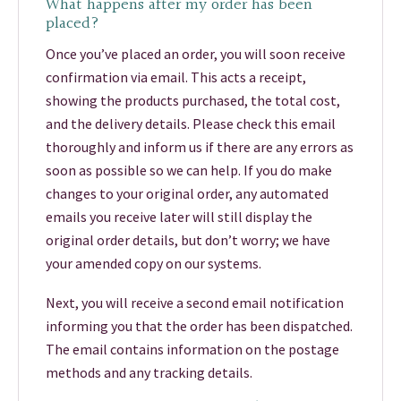
What happens after my order has been
placed?
Once you’ve placed an order, you will soon receive
confirmation via email. This acts a receipt,
showing the products purchased, the total cost,
and the delivery details. Please check this email
thoroughly and inform us if there are any errors as
soon as possible so we can help. If you do make
changes to your original order, any automated
emails you receive later will still display the
original order details, but don’t worry; we have
your amended copy on our systems.
Next, you will receive a second email notification
informing you that the order has been dispatched.
The email contains information on the postage
methods and any tracking details.