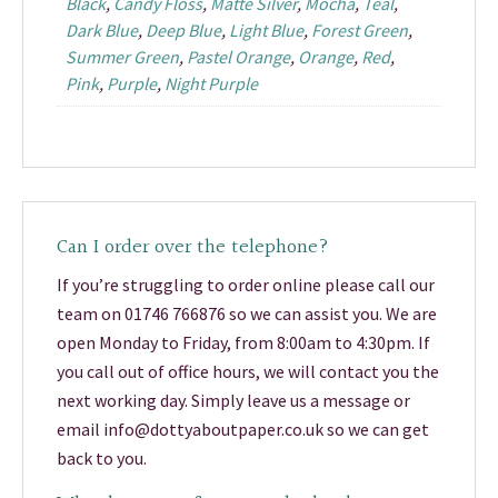
Black
,
Candy Floss
,
Matte Silver
,
Mocha
,
Teal
,
Dark Blue
,
Deep Blue
,
Light Blue
,
Forest Green
,
Summer Green
,
Pastel Orange
,
Orange
,
Red
,
Pink
,
Purple
,
Night Purple
Can I order over the telephone?
If you’re struggling to order online please call our
team on 01746 766876 so we can assist you. We are
open Monday to Friday, from 8:00am to 4:30pm. If
you call out of office hours, we will contact you the
next working day. Simply leave us a message or
email info@dottyaboutpaper.co.uk so we can get
back to you.