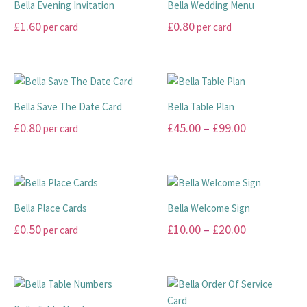
Bella Evening Invitation
Bella Wedding Menu
variants.
The
£
1.60
£
0.80
per card
per card
The
options
options
may
This
This
may
be
product
product
be
chosen
has
has
chosen
on
multiple
multiple
Bella Save The Date Card
Bella Table Plan
on
the
variants.
variants.
Price
£
0.80
£
45.00
–
£
99.00
per card
the
product
The
The
range:
product
page
options
options
This
This
page
may
may
£45.00
product
product
be
be
has
has
through
chosen
chosen
multiple
multiple
£99.00
Bella Place Cards
Bella Welcome Sign
on
on
variants.
variants.
Price
£
0.50
£
10.00
–
£
20.00
per card
the
the
The
The
range:
product
product
options
options
This
This
page
page
may
may
£10.00
product
product
be
be
has
has
through
chosen
chosen
multiple
multiple