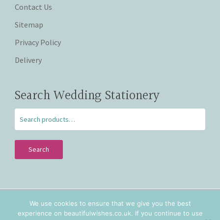
Contact Us
Sitemap
Privacy Policy
Delivery
Search Wedding Stationery
Search
We use cookies to ensure that we give you the best
Copyright © 2026 Beautiful Wishes. Lovingly hand crafted
experience on beautifulwishes.co.uk. If you continue to use