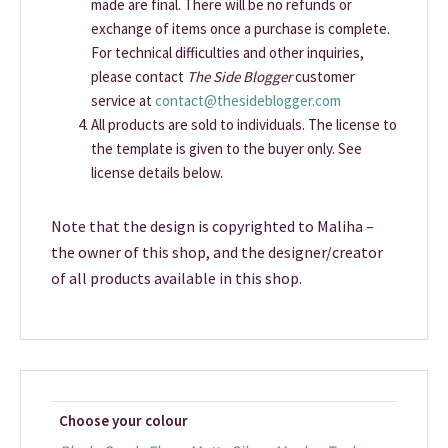
made are final. There will be no refunds or
exchange of items once a purchase is complete.
For technical difficulties and other inquiries,
please contact
The Side Blogger
customer
service at
contact@thesideblogger.com
All products are sold to individuals. The license to
the template is given to the buyer only. See
license details below.
Note that the design is copyrighted to Maliha –
the owner of this shop, and the designer/creator
of all products available in this shop.
Choose your colour