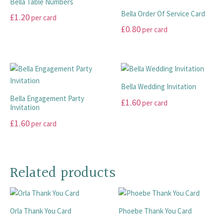
£20.00
Bella Table Numbers
on
on
variants.
variants.
Bella Order Of Service Card
£
1.20
per card
the
the
The
The
£
0.80
per card
product
product
options
options
This
page
page
may
may
product
This
be
be
has
product
chosen
chosen
multiple
has
on
on
variants.
multiple
Bella Wedding Invitation
the
the
The
variants.
Bella Engagement Party
£
1.60
per card
product
product
options
The
Invitation
page
page
may
options
This
£
1.60
per card
be
may
product
This
chosen
be
has
product
on
chosen
multiple
has
the
on
Related products
variants.
multiple
product
the
The
variants.
page
product
options
The
page
may
Orla Thank You Card
Phoebe Thank You Card
options
be