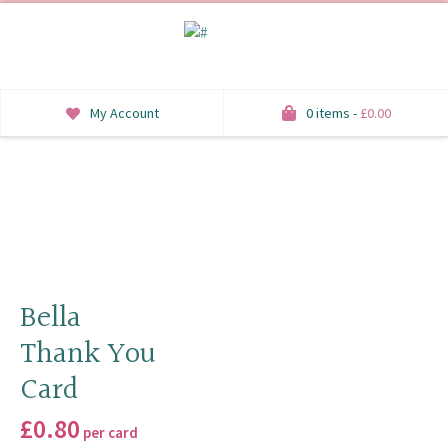
My Account
0 items -
£
0.00
INVITATIONS
SAVE THE DATE
RSVP
HONEYMOON WISH
Bella
Thank You
ORDER OF SERVICE
Card
WELCOME SIGNS
£
0.80
per card
TABLE STATIONERY