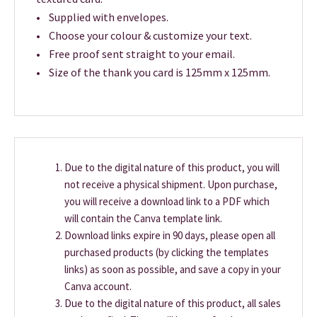
• Supplied with envelopes.
• Choose your colour & customize your text.
• Free proof sent straight to your email.
• Size of the thank you card is 125mm x 125mm.
Due to the digital nature of this product, you will
not receive a physical shipment. Upon purchase,
you will receive a download link to a PDF which
will contain the Canva template link.
Download links expire in 90 days, please open all
purchased products (by clicking the templates
links) as soon as possible, and save a copy in your
Canva account.
Due to the digital nature of this product, all sales