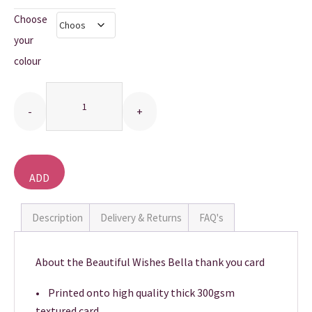
Choose
THANK YOU CARDS
your
colour
Quantity
ADD
TO
BASKET
Description
Delivery & Returns
FAQ's
About the Beautiful Wishes Bella thank you card
• Printed onto high quality thick 300gsm
textured card.