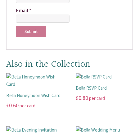
Email
*
Also in the Collection
Bella RSVP Card
Bella Honeymoon Wish Card
£
0.80
per card
£
0.60
per card
This
This
product
product
has
has
multiple
multiple
variants.