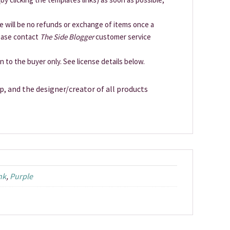
ere will be no refunds or exchange of items once a
lease contact
The Side Blogger
customer service
en to the buyer only. See license details below.
p, and the designer/creator of all products
nk
,
Purple