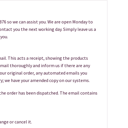
6876 so we can assist you. We are open Monday to
 contact you the next working day. Simply leave us a
you.
ail. This acts a receipt, showing the products
 email thoroughly and inform us if there are any
your original order, any automated emails you
worry; we have your amended copy on our systems.
 the order has been dispatched. The email contains
nge or cancel it.