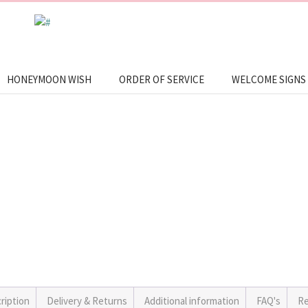
HONEYMOON WISH
ORDER OF SERVICE
WELCOME SIGNS
ription
Delivery & Returns
Additional information
FAQ's
Re