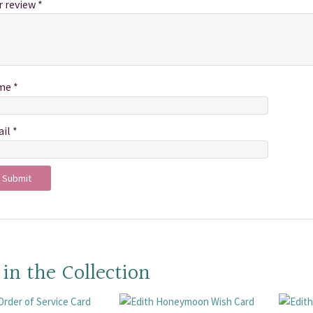
r review
*
me
*
ail
*
 in the Collection