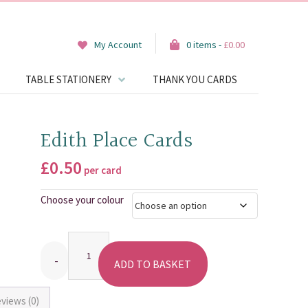
My Account
0 items -
£
0.00
TABLE STATIONERY
THANK YOU CARDS
Edith Place Cards
£
0.50
per card
Choose your colour
Quantity
ADD TO BASKET
views (0)