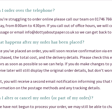
 I order over the telephone?
you’re struggling to order online please call our team on 01746 76
day, from 8:00am to 4:30pm. If you call out of office hours, we will
sage or email info@dottyaboutpaper.co.uk so we can get back to 
t happens after my order has been placed?
e you’ve placed an order, you will soon receive confirmation via em
chased, the total cost, and the delivery details. Please check this
ors as soon as possible so we can help. If you do make changes to 
eive later will still display the original order details, but don’t 
t, you will receive a second email notification informing you that
ormation on the postage methods and any tracking details.
 I alter or cancel my order (or part of my order)?
we have not begun to process your order, we may still be able to cha