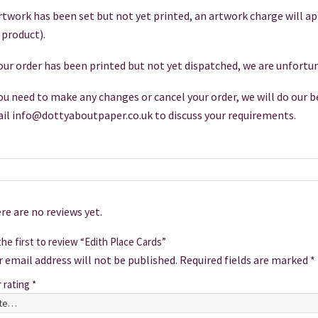
artwork has been set but not yet printed, an artwork charge will a
 product).
your order has been printed but not yet dispatched, we are unfortun
you need to make any changes or cancel your order, we will do our be
il info@dottyaboutpaper.co.uk to discuss your requirements.
re are no reviews yet.
he first to review “Edith Place Cards”
r email address will not be published.
Required fields are marked
*
r rating
*