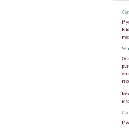
Can
If 
Fri
mes
Wha
Onc
pur
err
rec
Nex
inf
Can
If 