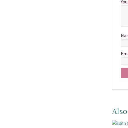
You
Na
Em
Also