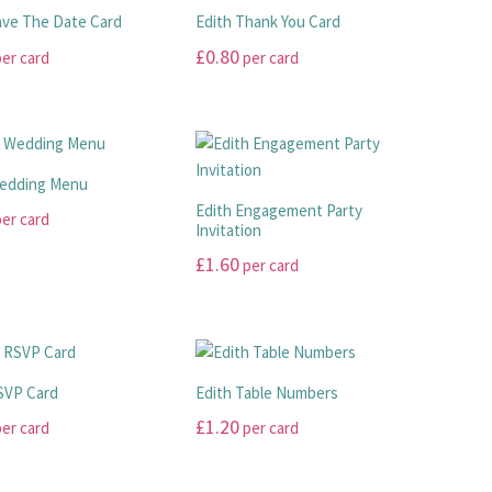
ave The Date Card
Edith Thank You Card
£
0.80
er card
per card
This
product
has
multiple
Wedding Menu
.
variants.
Edith Engagement Party
er card
The
Invitation
options
£
1.60
per card
may
This
be
product
chosen
has
on
.
multiple
the
SVP Card
Edith Table Numbers
variants.
product
£
1.20
er card
per card
The
page
options
This
may
product