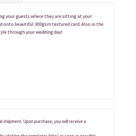
ng your guests where they are sitting at your
d onto beautiful 300gsm textured card. Also in the
tyle through your wedding day!
cal shipment. Upon purchase, you will receive a
by clicking the templates links) as soon as possible,