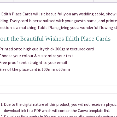
 Edith Place Cards will sit beautifully on any wedding table, showi
ding. Every card is personalised with your guests name, and printe
lection is a matching Table Plan, giving you a wonderful flowing s
out the Beautiful Wishes Edith Place Cards
inted onto high quality thick 300gsm textured card
oose your colour & customize your text
ee proof sent straight to your email
ze of the place card is 100mm x 60mm
Due to the digital nature of this product, you will not receive a physi
download link to a PDF which will contain the Canva template link.
Download links expire in 90 days, please open all purchased products (