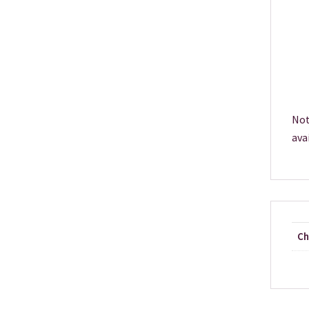
Not
ava
Ch