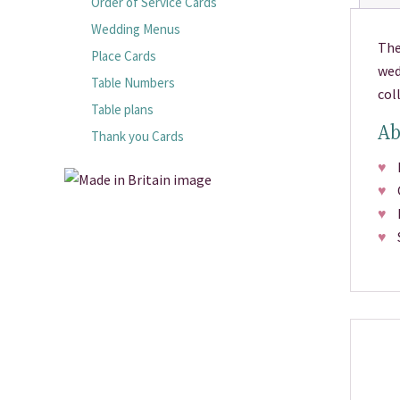
Order of Service Cards
Wedding Menus
The
Place Cards
wed
Table Numbers
col
Table plans
Ab
Thank you Cards
♥
Pr
♥
Ch
♥
Fr
♥
Si