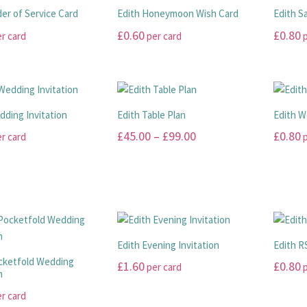
der of Service Card
Edith Honeymoon Wish Card
Edith S
£
0.60
£
0.80
r card
per card
p
This
This
product
product
has
has
multiple
multiple
dding Invitation
Edith Table Plan
Edith 
variants.
variants
Price
£
45.00
–
£
99.00
£
0.80
r card
p
The
The
range:
options
options
This
This
may
may
£45.00
product
product
be
be
has
has
through
chosen
chosen
multiple
multiple
£99.00
on
on
variants.
variants
the
the
The
The
Edith Evening Invitation
Edith R
product
product
options
options
cketfold Wedding
£
1.60
£
0.80
per card
p
page
page
n
may
may
This
This
be
be
r card
product
product