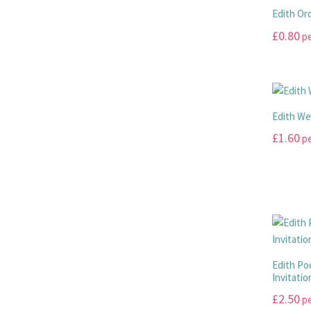
Edith Or
£
0.80
pe
This
product
has
multiple
Edith We
variants.
£
1.60
pe
The
options
This
may
product
be
has
chosen
multiple
on
variants.
the
The
product
options
Edith Po
page
Invitatio
may
be
£
2.50
pe