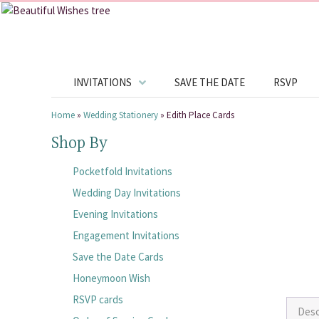
INVITATIONS
SAVE THE DATE
RSVP
Home
»
Wedding Stationery
»
Edith Place Cards
Shop By
Pocketfold Invitations
Wedding Day Invitations
Evening Invitations
Engagement Invitations
Save the Date Cards
Honeymoon Wish
RSVP cards
Desc