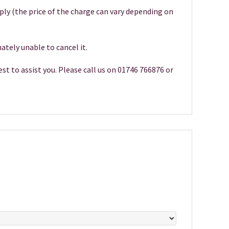
pply (the price of the charge can vary depending on
ately unable to cancel it.
st to assist you. Please call us on 01746 766876 or