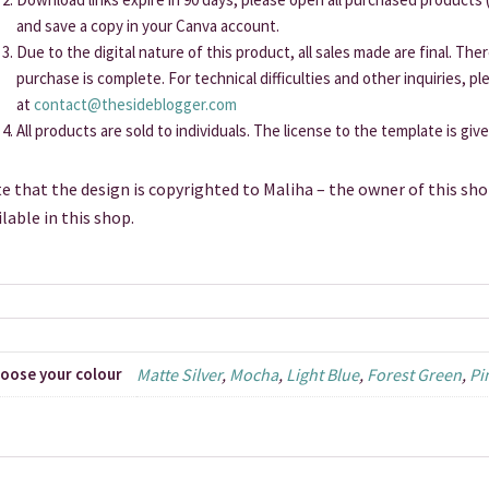
and save a copy in your Canva account.
Due to the digital nature of this product, all sales made are final. Th
purchase is complete. For technical difficulties and other inquiries, p
at
contact@thesideblogger.com
All products are sold to individuals. The license to the template is giv
e that the design is copyrighted to Maliha – the owner of this sho
ilable in this shop.
oose your colour
Matte Silver
,
Mocha
,
Light Blue
,
Forest Green
,
Pi