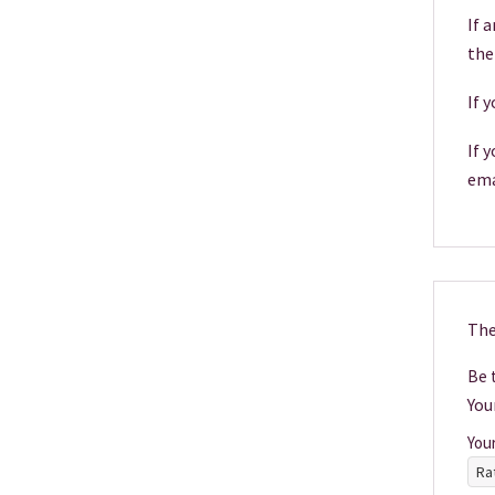
If 
the
If 
If 
ema
The
Be t
You
You