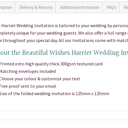
ription
Delivery & Returns
Additional information
FAQ's
Re
 Harriet Wedding Invitation is tailored to your wedding by persona
pletely unique for your wedding guests. We also offer a full rang
w throughout your special day. All our Invitations come with matc
out the Beautiful Wishes Harriet Wedding In
inted onto high quality thick 300gsm textured card
atching envelopes included
oose your colour & customize your text
ee proof sent to your email
ze of the folded wedding invitation is 125mm x 125mm