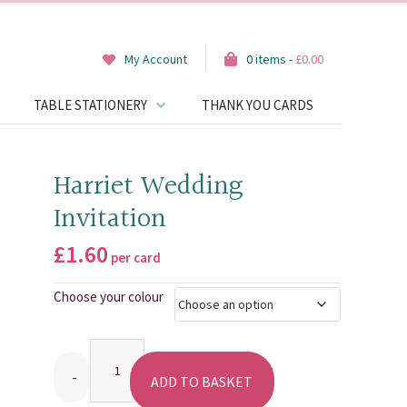
My Account
0 items -
£
0.00
TABLE STATIONERY
THANK YOU CARDS
Harriet Wedding
Invitation
£
1.60
per card
Choose your colour
Quantity
ADD TO BASKET