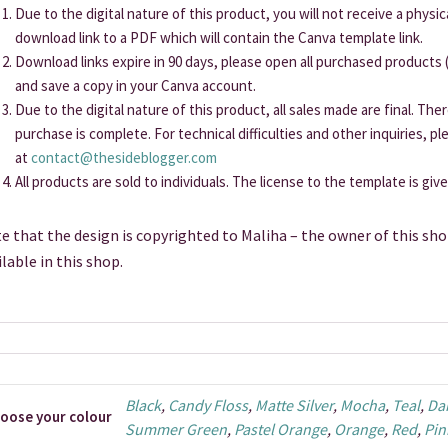
Due to the digital nature of this product, you will not receive a physi
download link to a PDF which will contain the Canva template link.
Download links expire in 90 days, please open all purchased products (
and save a copy in your Canva account.
Due to the digital nature of this product, all sales made are final. Th
purchase is complete. For technical difficulties and other inquiries, p
at
contact@thesideblogger.com
All products are sold to individuals. The license to the template is giv
e that the design is copyrighted to Maliha – the owner of this sho
ilable in this shop.
Black
,
Candy Floss
,
Matte Silver
,
Mocha
,
Teal
,
Da
oose your colour
Summer Green
,
Pastel Orange
,
Orange
,
Red
,
Pin