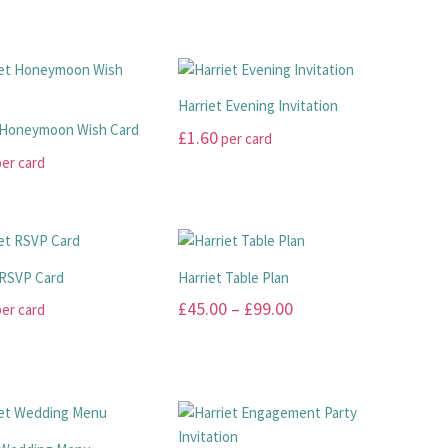
Harriet Evening Invitation
 Honeymoon Wish Card
£
1.60
per card
er card
This
product
has
multiple
variants.
 RSVP Card
Harriet Table Plan
.
The
Price
£
45.00
–
£
99.00
er card
options
range:
may
This
be
£45.00
product
chosen
has
through
on
multiple
£99.00
the
.
variants.