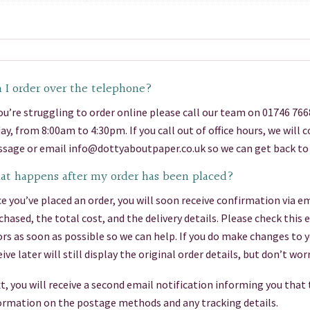
 I order over the telephone?
you’re struggling to order online please call our team on 01746 76
day, from 8:00am to 4:30pm. If you call out of office hours, we will
sage or email info@dottyaboutpaper.co.uk so we can get back to 
t happens after my order has been placed?
e you’ve placed an order, you will soon receive confirmation via em
chased, the total cost, and the delivery details. Please check this
ors as soon as possible so we can help. If you do make changes to 
eive later will still display the original order details, but don’t 
t, you will receive a second email notification informing you that
ormation on the postage methods and any tracking details.