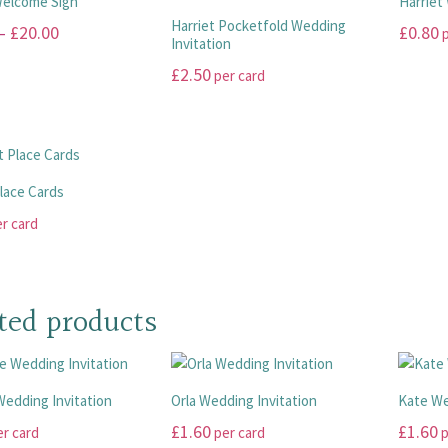
Welcome Sign
Harriet
product
the
The
The
Harriet Pocketfold Wedding
Price
–
£
20.00
£
0.80
p
page
product
options
options
Invitation
range:
page
may
may
This
£
2.50
per card
be
be
£10.00
product
This
chosen
chosen
has
through
product
on
on
multiple
£20.00
has
the
the
variants
multiple
product
product
The
Place Cards
variants.
page
page
options
r card
The
may
options
be
may
chosen
be
on
ted products
chosen
the
on
product
the
page
product
edding Invitation
Orla Wedding Invitation
Kate We
page
£
1.60
£
1.60
r card
per card
p