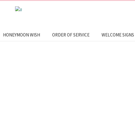
HONEYMOON WISH
ORDER OF SERVICE
WELCOME SIGNS