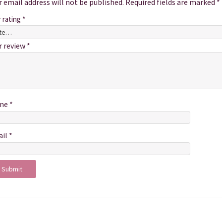
r email address will not be published.
Required fields are marked
*
r rating
*
r review
*
me
*
ail
*