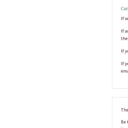
Can
If 
If 
the
If 
If 
ema
The
Be t