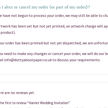
 I alter or cancel my order (or part of my order)?
we have not begun to process your order, we may still be able to cha
artwork has been set but not yet printed, an artwork charge will a
 product).
your order has been printed but not yet dispatched, we are unfortun
you need to make any changes or cancel your order, we will do our be
il info@dottyaboutpaper.co.uk to discuss your requirements.
re are no reviews yet.
he first to review “Harriet Wedding Invitation”