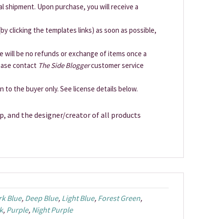
cal shipment. Upon purchase, you will receive a
by clicking the templates links) as soon as possible,
ere will be no refunds or exchange of items once a
lease contact
The Side Blogger
customer service
en to the buyer only. See license details below.
p, and the designer/creator of all products
rk Blue
,
Deep Blue
,
Light Blue
,
Forest Green
,
k
,
Purple
,
Night Purple