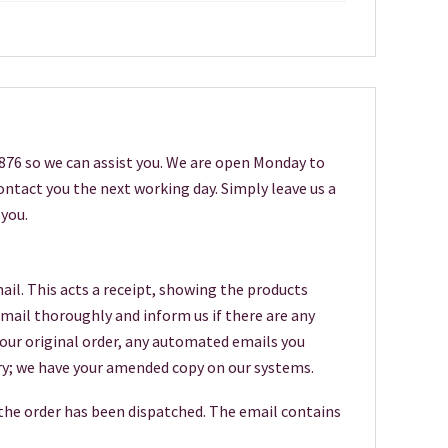
6876 so we can assist you. We are open Monday to
 contact you the next working day. Simply leave us a
you.
ail. This acts a receipt, showing the products
 email thoroughly and inform us if there are any
your original order, any automated emails you
worry; we have your amended copy on our systems.
 the order has been dispatched. The email contains