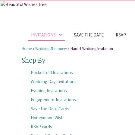
INVITATIONS
SAVE THE DATE
RSVP
Home
»
Wedding Stationery
»
Harriet Wedding Invitation
Shop By
Pocketfold Invitations
Wedding Day Invitations
Evening Invitations
Engagement Invitations
Save the Date Cards
Honeymoon Wish
RSVP cards