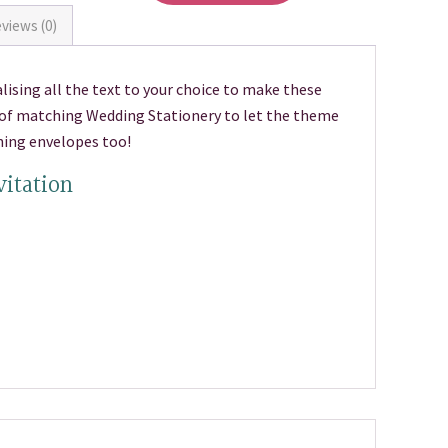
views (0)
lising all the text to your choice to make these
e of matching Wedding Stationery to let the theme
hing envelopes too!
vitation