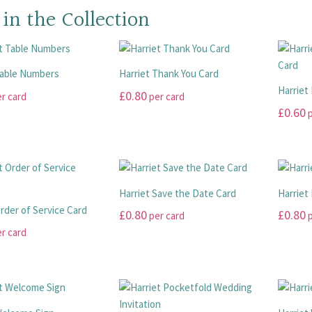
 in the Collection
Table Numbers
Harriet Thank You Card
Harriet
£
0.80
r card
per card
£
0.60
p
This
product
This
has
product
multiple
has
variants.
multiple
Harriet Save the Date Card
Harriet
The
variants
Order of Service Card
£
0.80
£
0.80
per card
p
options
The
r card
may
options
This
This
be
may
product
product
chosen
be
has
has
on
chosen
multiple
multiple
the
on
variants.
variants