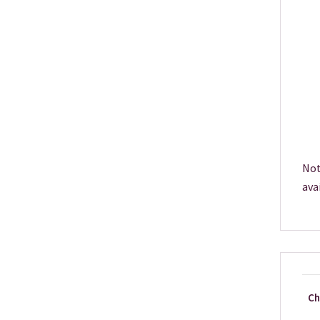
Not
ava
Ch