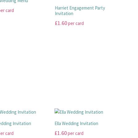
 Wedding Menu
product
The
Harriet Engagement Party
er card
page
options
Invitation
may
£
1.60
per card
be
This
chosen
product
on
has
the
.
multiple
product
variants.
page
The
options
may
be
chosen
on
the
product
dding Invitation
Ella Wedding Invitation
page
£
1.60
er card
per card