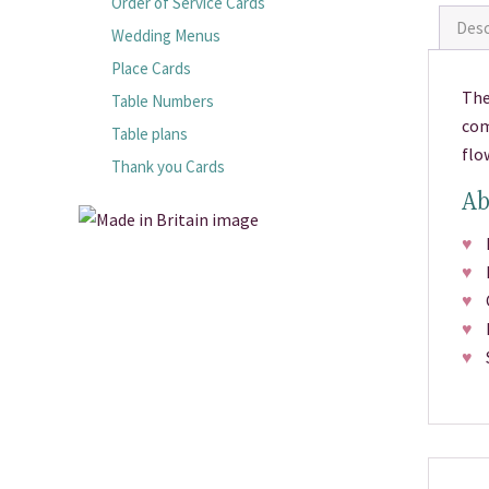
Order of Service Cards
Desc
Wedding Menus
Place Cards
The
Table Numbers
com
Table plans
flo
Thank you Cards
Ab
♥
Pr
♥
M
♥
Ch
♥
Fr
♥
Si