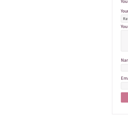
You
You
You
Na
Em