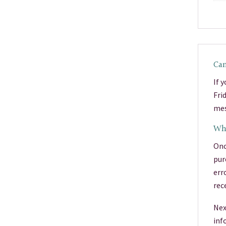
Can
If 
Fri
mes
Wha
Onc
pur
err
rec
Nex
inf