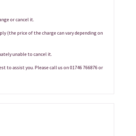
nge or cancel it.
pply (the price of the charge can vary depending on
ately unable to cancel it.
st to assist you. Please call us on 01746 766876 or