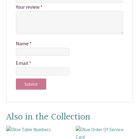
Your review
*
Name
*
Email
*
Also in the Collection