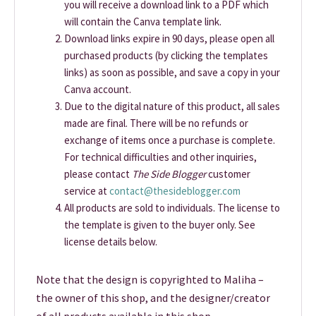
you will receive a download link to a PDF which
will contain the Canva template link.
Download links expire in 90 days, please open all
purchased products (by clicking the templates
links) as soon as possible, and save a copy in your
Canva account.
Due to the digital nature of this product, all sales
made are final. There will be no refunds or
exchange of items once a purchase is complete.
For technical difficulties and other inquiries,
please contact
The Side Blogger
customer
service at
contact@thesideblogger.com
All products are sold to individuals. The license to
the template is given to the buyer only. See
license details below.
Note that the design is copyrighted to Maliha –
the owner of this shop, and the designer/creator