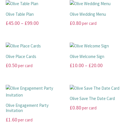
chosen
be
has
has
on
chosen
multiple
multiple
Olive Table Plan
Olive Wedding Menu
the
on
variants.
variants.
Price
£
45.00
–
£
99.00
£
0.80
per card
product
the
The
The
range:
page
product
options
options
This
This
page
may
may
£45.00
product
product
be
be
has
has
through
chosen
chosen
multiple
multiple
£99.00
Olive Place Cards
Olive Welcome Sign
on
on
variants.
variants.
Price
£
0.50
£
10.00
–
£
20.00
per card
the
the
The
The
range:
product
product
options
options
This
This
page
page
may
may
£10.00
product
product
be
be
has
has
through
chosen
chosen
multiple
multiple
£20.00
Olive Save The Date Card
on
on
variants.
variants.
Olive Engagement Party
£
0.80
per card
the
the
The
The
Invitation
product
product
options
options
This
£
1.60
per card
page
page
may
may
product