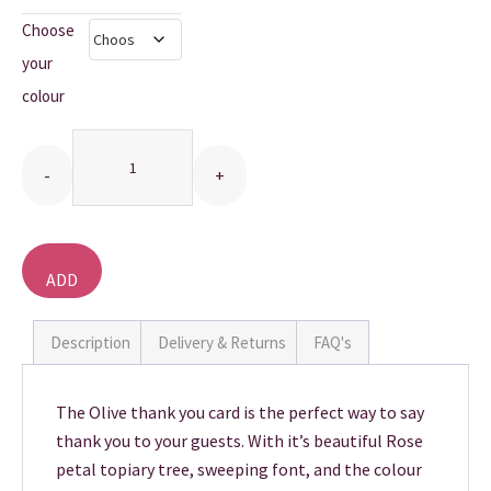
Choose
THANK YOU CARDS
your
colour
Quantity
ADD
TO
BASKET
Description
Delivery & Returns
FAQ's
The Olive thank you card is the perfect way to say
thank you to your guests. With it’s beautiful Rose
petal topiary tree, sweeping font, and the colour