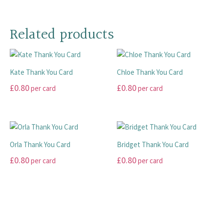
This
be
be
has
product
chosen
chosen
multiple
has
on
on
Related products
variants.
multiple
the
the
The
variants.
product
product
options
The
page
page
may
Kate Thank You Card
Chloe Thank You Card
options
be
may
£
0.80
£
0.80
chosen
per card
per card
be
on
This
This
chosen
the
product
product
on
product
has
has
the
page
multiple
multiple
product
Orla Thank You Card
Bridget Thank You Card
variants.
variants.
page
£
0.80
£
0.80
per card
per card
The
The
options
options
This
This
may
may
product
product
be
be
has
has
chosen
chosen
multiple
multiple