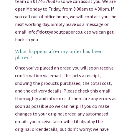
team on 01746 766876 so we can assist you. We are
open Monday to Friday, from 8:00am to 4:30pm. If
you call out of office hours, we will contact you the
next working day. Simply leave us a message or
email info@dottyaboutpaper.co.uk so we can get
back to you.
What happens after my order has been
placed?
Once you’ve placed an order, you will soon receive
confirmation via email. This acts a receipt,
showing the products purchased, the total cost,
and the delivery details. Please check this email
thoroughly and inform us if there are any errors as
soon as possible so we can help. If you do make
changes to your original order, any automated
emails you receive later will still display the
original order details, but don’t worry; we have