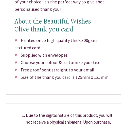
of your choice, it’s the perfect way to give that
personalised thank you!
About the Beautiful Wishes
Olive thank you card
♥
Printed onto high quality thick 300gsm
textured card
♥
Supplied with envelopes
♥
Choose your colour & customize your text
♥
Free proof sent straight to your email
♥
Size of the thank you card is 125mm x 125mm
Due to the digital nature of this product, you will
not receive a physical shipment. Upon purchase,