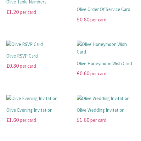
Olive Table Numbers
Olive Order Of Service Card
£
1.20
per card
£
0.80
per card
This
product
This
has
product
multiple
has
variants.
multiple
Olive RSVP Card
The
variants.
Olive Honeymoon Wish Card
£
0.80
per card
options
The
£
0.60
per card
may
options
This
be
may
product
This
chosen
be
has
product
on
chosen
multiple
has
the
on
variants.
multiple
Olive Evening Invitation
Olive Wedding Invitation
product
the
The
variants.
£
1.60
£
1.60
per card
per card
page
product
options
The
page
may
options
This
This
be
may
product
product