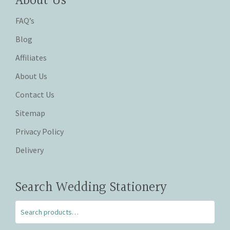
About Us
FAQ’s
Blog
Affiliates
About Us
Contact Us
Sitemap
Privacy Policy
Delivery
Search Wedding Stationery