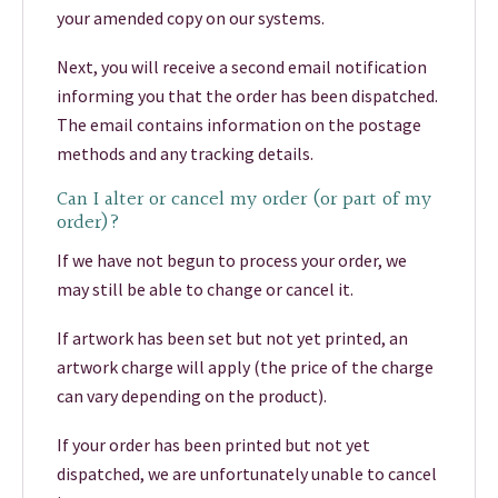
your amended copy on our systems.
Next, you will receive a second email notification
informing you that the order has been dispatched.
The email contains information on the postage
methods and any tracking details.
Can I alter or cancel my order (or part of my
order)?
If we have not begun to process your order, we
may still be able to change or cancel it.
If artwork has been set but not yet printed, an
artwork charge will apply (the price of the charge
can vary depending on the product).
If your order has been printed but not yet
dispatched, we are unfortunately unable to cancel