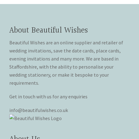
on
on
variants.
variants.
the
the
The
The
product
product
options
options
page
page
may
may
About Beautiful Wishes
be
be
chosen
chosen
Beautiful Wishes are an online supplier and retailer of
on
on
wedding invitations, save the date cards, place cards,
the
the
evening invitations and many more. We are based in
product
product
Staffordshire, with the ability to personalise your
page
page
wedding stationery, or make it bespoke to your
requirements.
Get in touch with us for any enquiries
info@beautifulwishes.co.uk