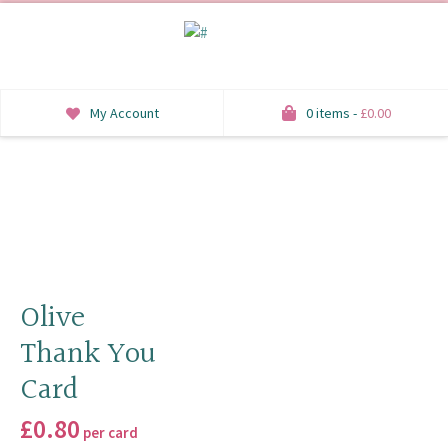
My Account
0 items -
£
0.00
INVITATIONS
SAVE THE DATE
RSVP
HONEYMOON WISH
Olive
Thank You
ORDER OF SERVICE
Card
WELCOME SIGNS
£
0.80
per card
TABLE STATIONERY