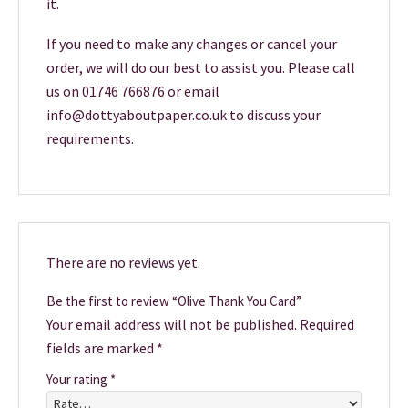
it.
If you need to make any changes or cancel your
order, we will do our best to assist you. Please call
us on 01746 766876 or email
info@dottyaboutpaper.co.uk to discuss your
requirements.
There are no reviews yet.
Be the first to review “Olive Thank You Card”
Your email address will not be published.
Required
fields are marked
*
Your rating
*