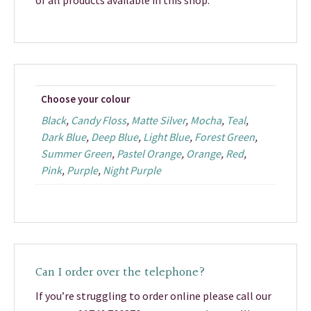
of all products available in this shop.
Choose your colour
Black
,
Candy Floss
,
Matte Silver
,
Mocha
,
Teal
,
Dark Blue
,
Deep Blue
,
Light Blue
,
Forest Green
,
Summer Green
,
Pastel Orange
,
Orange
,
Red
,
Pink
,
Purple
,
Night Purple
Can I order over the telephone?
If you’re struggling to order online please call our