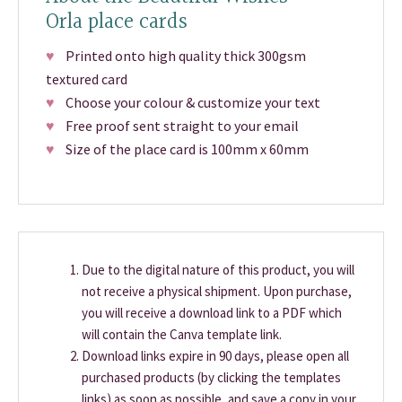
Orla place cards
♥
Printed onto high quality thick 300gsm
textured card
♥
Choose your colour & customize your text
♥
Free proof sent straight to your email
♥
Size of the place card is 100mm x 60mm
Due to the digital nature of this product, you will
not receive a physical shipment. Upon purchase,
you will receive a download link to a PDF which
will contain the Canva template link.
Download links expire in 90 days, please open all
purchased products (by clicking the templates
links) as soon as possible, and save a copy in your