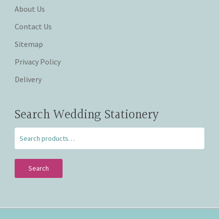
About Us
Contact Us
Sitemap
Privacy Policy
Delivery
Search Wedding Stationery
Search