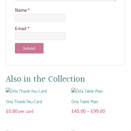
Name
*
Email
*
Also in the Collection
Orla Thank You Card
Orla Table Plan
Price
£
0.80
£
45.00
–
£
99.00
per card
range:
This
This
£45.00
product
product