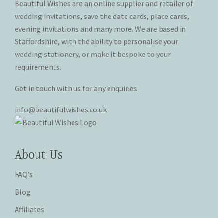
Beautiful Wishes are an online supplier and retailer of
on
on
wedding invitations, save the date cards, place cards,
the
the
evening invitations and many more. We are based in
product
product
Staffordshire, with the ability to personalise your
page
page
wedding stationery, or make it bespoke to your
requirements.
Get in touch with us for any enquiries
info@beautifulwishes.co.uk
About Us
FAQ’s
Blog
Affiliates