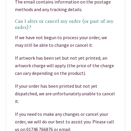
The email contains information on the postage
methods and any tracking details.
Can I alter or cancel my order (or part of my
order)?
If we have not begun to process your order, we
may still be able to change or cancel it.
If artwork has been set but not yet printed, an
artwork charge will apply (the price of the charge
can vary depending on the product).
If your order has been printed but not yet
dispatched, we are unfortunately unable to cancel
it.
If you need to make any changes or cancel your
order, we will do our best to assist you. Please call
us on 01746 766876 or email