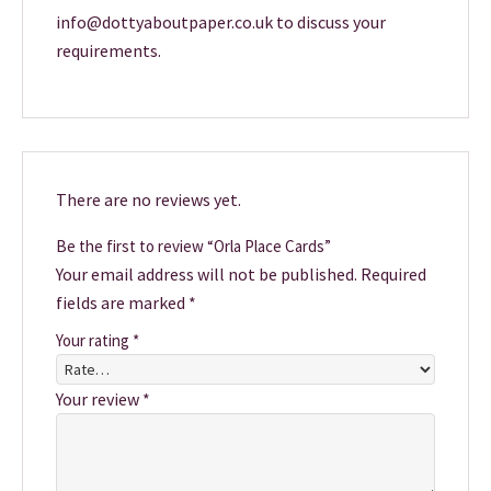
info@dottyaboutpaper.co.uk to discuss your
requirements.
There are no reviews yet.
Be the first to review “Orla Place Cards”
Your email address will not be published.
Required
fields are marked
*
Your rating
*
Your review
*