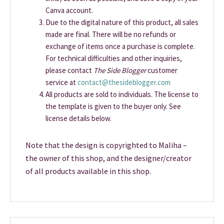
Canva account.
Due to the digital nature of this product, all sales
made are final. There will be no refunds or
exchange of items once a purchase is complete.
For technical difficulties and other inquiries,
please contact
The Side Blogger
customer
service at
contact@thesideblogger.com
All products are sold to individuals. The license to
the template is given to the buyer only. See
license details below.
Note that the design is copyrighted to Maliha –
the owner of this shop, and the designer/creator
of all products available in this shop.