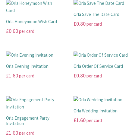
has
has
through
multiple
multiple
£99.00
Orla Save The Date Card
variants.
variants.
Orla Honeymoon Wish Card
£
0.80
per card
The
The
£
0.60
per card
options
options
This
may
may
This
product
be
be
product
has
chosen
chosen
has
multiple
on
on
multiple
variants.
Orla Evening Invitation
Orla Order Of Service Card
the
the
variants.
The
£
1.60
£
0.80
per card
per card
product
product
The
options
page
page
options
may
This
This
may
be
product
product
be
chosen
has
has
chosen
on
multiple
multiple
Orla Wedding Invitation
on
the
variants.
variants.
Orla Engagement Party
£
1.60
per card
the
product
The
The
Invitation
product
page
options
options
This
£
1.60
per card