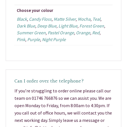
Choose your colour
Black
,
Candy Floss
,
Matte Silver
,
Mocha
,
Teal
,
Dark Blue
,
Deep Blue
,
Light Blue
,
Forest Green
,
Summer Green
,
Pastel Orange
,
Orange
,
Red
,
Pink
,
Purple
,
Night Purple
Can I order over the telephone?
If you’re struggling to order online please call our
team on 01746 766876 so we can assist you. We are
open Monday to Friday, from 8:00am to 4:30pm. If
you call out of office hours, we will contact you the
next working day. Simply leave us a message or