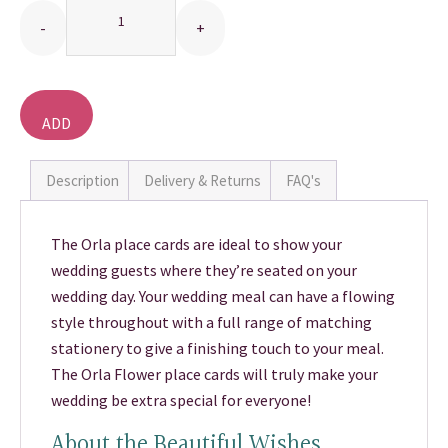
THANK YOU CARDS
ADD
TO
BASKET
Description
Delivery & Returns
FAQ's
The Orla place cards are ideal to show your
wedding guests where they’re seated on your
wedding day. Your wedding meal can have a flowing
style throughout with a full range of matching
stationery to give a finishing touch to your meal.
The Orla Flower place cards will truly make your
wedding be extra special for everyone!
About the Beautiful Wishes