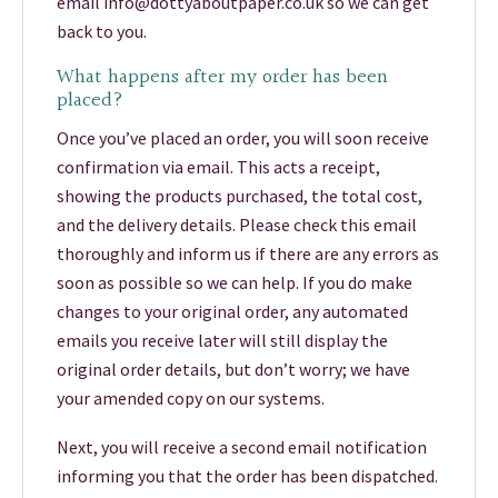
email info@dottyaboutpaper.co.uk so we can get
back to you.
What happens after my order has been
placed?
Once you’ve placed an order, you will soon receive
confirmation via email. This acts a receipt,
showing the products purchased, the total cost,
and the delivery details. Please check this email
thoroughly and inform us if there are any errors as
soon as possible so we can help. If you do make
changes to your original order, any automated
emails you receive later will still display the
original order details, but don’t worry; we have
your amended copy on our systems.
Next, you will receive a second email notification
informing you that the order has been dispatched.