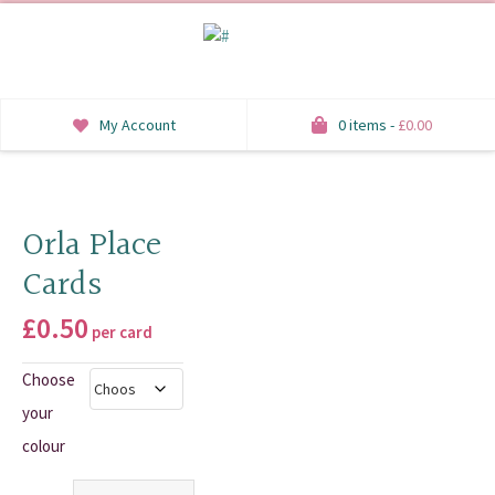
My Account
0 items -
£
0.00
INVITATIONS
SAVE THE DATE
Orla Place
Cards
RSVP
£
0.50
HONEYMOON WISH
per card
Choose
ORDER OF SERVICE
your
WELCOME SIGNS
colour
TABLE STATIONERY
Quantity