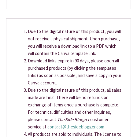
Due to the digital nature of this product, you will
not receive a physical shipment. Upon purchase,
you will receive a download link to a PDF which
will contain the Canva template link.
Download links expire in 90 days, please open all
purchased products (by clicking the templates
links) as soon as possible, and save a copy in your
Canva account.
Due to the digital nature of this product, all sales
made are final. There will be no refunds or
exchange of items once a purchase is complete.
For technical difficulties and other inquiries,
please contact
The Side Blogger
customer
service at
contact@thesideblogger.com
All products are sold to individuals. The license to