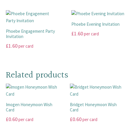
This
This
be
may
product
product
chosen
be
has
has
on
chosen
multiple
multiple
the
Phoebe Evening Invitation
on
variants.
variants.
product
Phoebe Engagement Party
£
1.60
per card
the
The
The
page
Invitation
product
options
options
This
£
1.60
per card
page
may
may
product
This
be
be
has
product
chosen
chosen
multiple
has
on
on
Related products
variants.
multiple
the
the
The
variants.
product
product
options
The
page
page
may
options
be
Imogen Honeymoon Wish
Bridget Honeymoon Wish
may
chosen
Card
Card
be
on
£
0.60
£
0.60
chosen
per card
per card
the
on
product
This
This