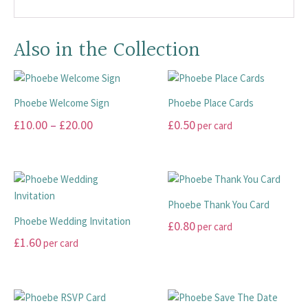
Also in the Collection
Phoebe Welcome Sign
Phoebe Place Cards
Price
£
10.00
–
£
20.00
£
0.50
per card
range:
This
This
£10.00
product
product
has
has
through
multiple
multiple
£20.00
Phoebe Thank You Card
variants.
variants.
Phoebe Wedding Invitation
£
0.80
per card
The
The
£
1.60
per card
options
options
This
may
may
This
product
be
be
product
has
chosen
chosen
has
multiple