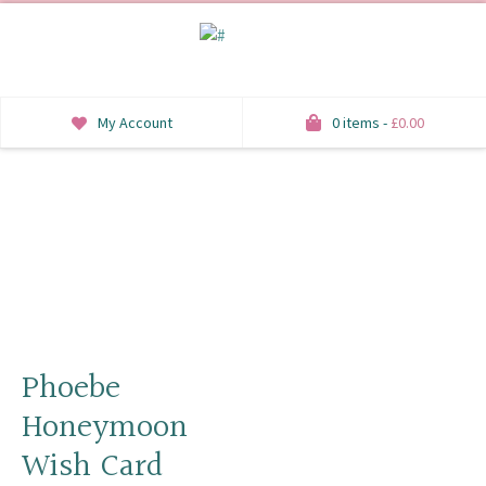
My Account
0 items -
£
0.00
INVITATIONS
SAVE THE DATE
RSVP
HONEYMOON WISH
ORDER OF SERVICE
Phoebe
Honeymoon
WELCOME SIGNS
Wish Card
TABLE STATIONERY