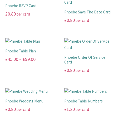
on
on
multiple
variants.
Phoebe RSVP Card
the
the
variants.
The
Phoebe Save The Date Card
£
0.80
per card
product
product
The
options
£
0.80
per card
page
page
options
may
This
may
be
product
This
be
chosen
has
product
chosen
on
multiple
has
on
the
variants.
multiple
Phoebe Table Plan
the
product
The
variants.
Phoebe Order Of Service
Price
£
45.00
–
£
99.00
product
page
options
The
Card
range:
page
may
options
This
£
0.80
per card
be
may
£45.00
product
This
chosen
be
has
through
product
on
chosen
multiple
£99.00
has
the
on
variants.
multiple
product
the
The
Phoebe Wedding Menu
Phoebe Table Numbers
variants.
page
product
options
£
0.80
£
1.20
per card
per card
The
page
may
options