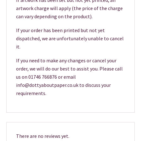
If artwork has been set but not yet printed, an
artwork charge will apply (the price of the charge
can vary depending on the product).
If your order has been printed but not yet
dispatched, we are unfortunately unable to cancel
it.
If you need to make any changes or cancel your
order, we will do our best to assist you. Please call
us on 01746 766876 or email
info@dottyaboutpaper.co.uk to discuss your
requirements.
There are no reviews yet.