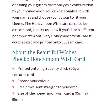
of asking your guests for money as a contribution
to your honeymoon. You can personalise it with
your names and choose your colour to fit your
theme. The Honeymoon Wish card can also be
customised, just let us know if you’d like a different
poem written on! Every Honeymoon Wish Card is
double sided and printed onto 300gsm card.
About the Beautiful Wishes
Phoebe Honeymoon Wish Card
♥
Printed onto high quality thick 300gsm
textured card
♥
Choose your colour
♥
Free proof sent straight to your email
♥
Size of the honeymoon wish card is 95mm x
95mm