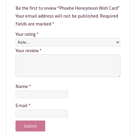
Be the first to review “Phoebe Honeymoon Wish Card”
Your email address will not be published.
Required
fields are marked
*
Your rating
*
Your review
*
Name
*
Email
*