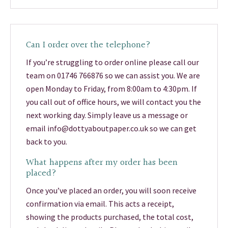
Can I order over the telephone?
If you’re struggling to order online please call our
team on 01746 766876 so we can assist you. We are
open Monday to Friday, from 8:00am to 4:30pm. If
you call out of office hours, we will contact you the
next working day. Simply leave us a message or
email info@dottyaboutpaper.co.uk so we can get
back to you.
What happens after my order has been
placed?
Once you’ve placed an order, you will soon receive
confirmation via email. This acts a receipt,
showing the products purchased, the total cost,