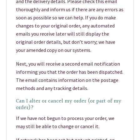
and the delivery details. Please check this email
thoroughly and inform us if there are any errors as
soon as possible so we can help. If you do make
changes to your original order, any automated
emails you receive later will still display the
original order details, but don’t worry; we have
your amended copy on our systems.
Next, you will receive a second email notification
informing you that the order has been dispatched.
The email contains information on the postage
methods and any tracking details.
Can I alter or cancel my order (or part of my
order)?
If we have not begun to process your order, we
may still be able to change or cancel it.