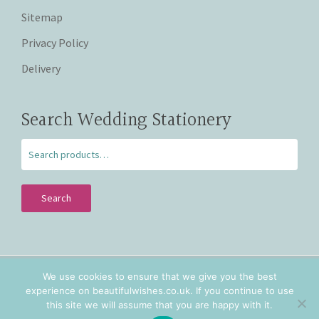
Sitemap
Privacy Policy
Delivery
Search Wedding Stationery
Search
We use cookies to ensure that we give you the best
Copyright © 2026 Beautiful Wishes. Lovingly hand crafted
experience on beautifulwishes.co.uk. If you continue to use
personalised wedding stationery in Staffordshire and
this site we will assume that you are happy with it.