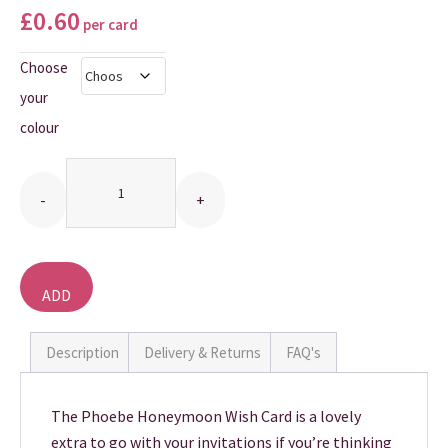
£
0.60
per card
THANK YOU CARDS
Choose
your
colour
Quantity
ADD
TO
BASKET
Description
Delivery & Returns
FAQ's
The Phoebe Honeymoon Wish Card is a lovely
extra to go with your invitations if you’re thinking