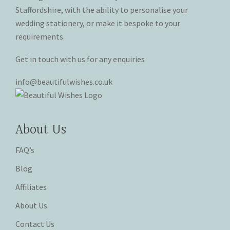
product
product
Staffordshire, with the ability to personalise your
page
page
wedding stationery, or make it bespoke to your
requirements.
Get in touch with us for any enquiries
info@beautifulwishes.co.uk
About Us
FAQ’s
Blog
Affiliates
About Us
Contact Us