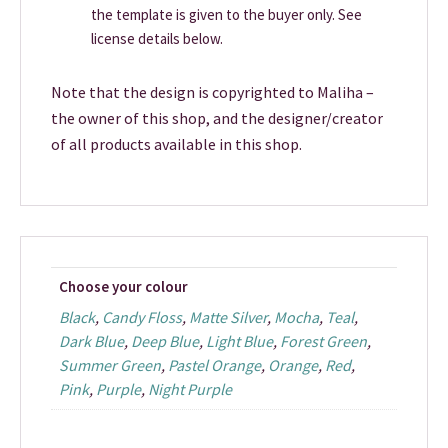
the template is given to the buyer only. See
license details below.
Note that the design is copyrighted to Maliha –
the owner of this shop, and the designer/creator
of all products available in this shop.
Choose your colour
Black
,
Candy Floss
,
Matte Silver
,
Mocha
,
Teal
,
Dark Blue
,
Deep Blue
,
Light Blue
,
Forest Green
,
Summer Green
,
Pastel Orange
,
Orange
,
Red
,
Pink
,
Purple
,
Night Purple