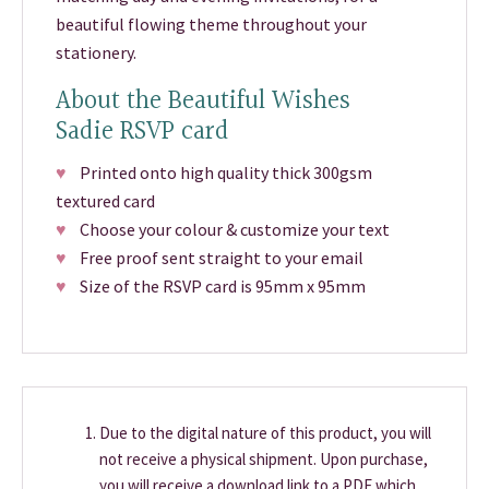
beautiful flowing theme throughout your
stationery.
About the Beautiful Wishes
Sadie RSVP card
♥
Printed onto high quality thick 300gsm
textured card
♥
Choose your colour & customize your text
♥
Free proof sent straight to your email
♥
Size of the RSVP card is 95mm x 95mm
Due to the digital nature of this product, you will
not receive a physical shipment. Upon purchase,
you will receive a download link to a PDF which