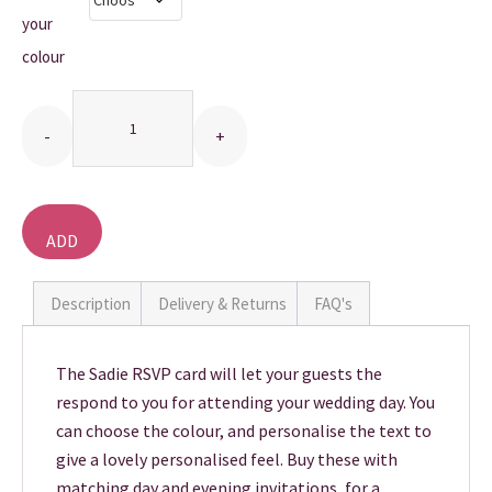
your
THANK YOU CARDS
colour
Quantity
ADD
TO
BASKET
Description
Delivery & Returns
FAQ's
The Sadie RSVP card will let your guests the
respond to you for attending your wedding day. You
can choose the colour, and personalise the text to
give a lovely personalised feel. Buy these with
matching day and evening invitations, for a