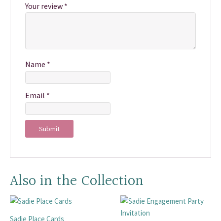
Your review
*
Name
*
Email
*
Also in the Collection
Sadie Place Cards