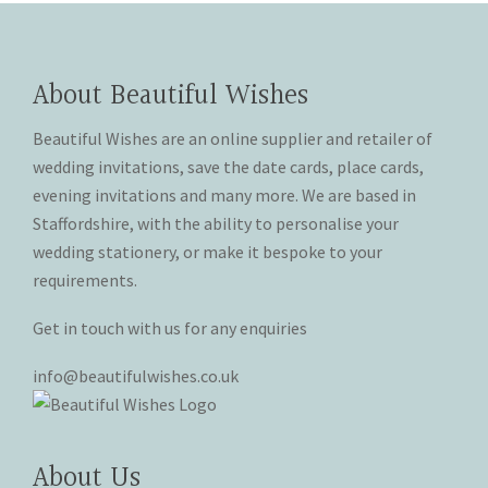
the
the
The
The
product
product
options
options
page
page
may
may
About Beautiful Wishes
be
be
chosen
chosen
Beautiful Wishes are an online supplier and retailer of
on
on
wedding invitations, save the date cards, place cards,
the
the
evening invitations and many more. We are based in
product
product
Staffordshire, with the ability to personalise your
page
page
wedding stationery, or make it bespoke to your
requirements.
Get in touch with us for any enquiries
info@beautifulwishes.co.uk
About Us