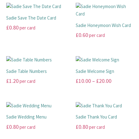
be
chosen
has
has
through
chosen
on
multiple
multiple
£99.00
Sadie Save The Date Card
on
the
variants.
variants.
Sadie Honeymoon Wish Card
£
0.80
per card
the
product
The
The
£
0.60
per card
product
page
options
options
This
page
may
may
product
This
be
be
has
product
chosen
chosen
multiple
has
on
on
variants.
multiple
Sadie Table Numbers
Sadie Welcome Sign
the
the
The
variants.
Price
£
1.20
£
10.00
–
£
20.00
per card
product
product
options
The
range:
page
page
may
options
This
This
be
may
£10.00
product
product
chosen
be
has
has
through
on
chosen
multiple
multiple
£20.00
Sadie Wedding Menu
Sadie Thank You Card
the
on
variants.
variants.
£
0.80
£
0.80
per card
per card
product
the
The
The
page
product
options
options
This
This