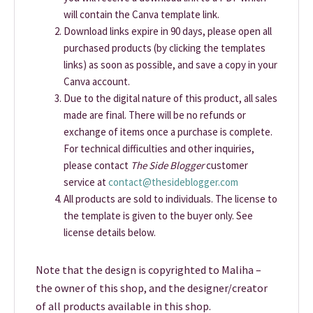
will contain the Canva template link.
Download links expire in 90 days, please open all
purchased products (by clicking the templates
links) as soon as possible, and save a copy in your
Canva account.
Due to the digital nature of this product, all sales
made are final. There will be no refunds or
exchange of items once a purchase is complete.
For technical difficulties and other inquiries,
please contact
The Side Blogger
customer
service at
contact@thesideblogger.com
All products are sold to individuals. The license to
the template is given to the buyer only. See
license details below.
Note that the design is copyrighted to Maliha –
the owner of this shop, and the designer/creator
of all products available in this shop.