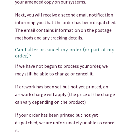
your amended copy on our systems.
Next, you will receive a second email notification
informing you that the order has been dispatched.
The email contains information on the postage
methods and any tracking details.
Can I alter or cancel my order (or part of my
order)?
If we have not begun to process your order, we
may still be able to change or cancel it.
If artwork has been set but not yet printed, an
artwork charge will apply (the price of the charge
can vary depending on the product).
If your order has been printed but not yet
dispatched, we are unfortunately unable to cancel
it.