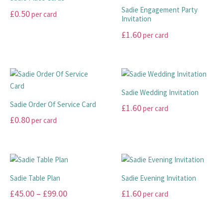
Sadie Engagement Party
£
0.50
per card
Invitation
This
£
1.60
per card
product
This
has
product
multiple
has
variants.
multiple
The
Sadie Wedding Invitation
variants.
options
Sadie Order Of Service Card
£
1.60
per card
The
may
£
0.80
per card
options
This
be
may
This
product
chosen
be
product
has
on
chosen
has
multiple
the
on
multiple
variants.
product
Sadie Table Plan
Sadie Evening Invitation
the
variants.
The
page
Price
£
45.00
–
£
99.00
£
1.60
per card
product
The
options
range:
page
options
may
This
This
may
be
£45.00
product
product