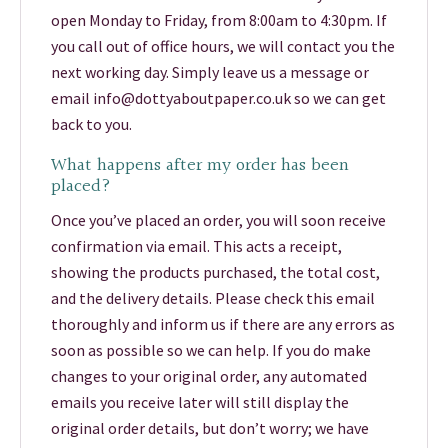
open Monday to Friday, from 8:00am to 4:30pm. If
you call out of office hours, we will contact you the
next working day. Simply leave us a message or
email info@dottyaboutpaper.co.uk so we can get
back to you.
What happens after my order has been
placed?
Once you’ve placed an order, you will soon receive
confirmation via email. This acts a receipt,
showing the products purchased, the total cost,
and the delivery details. Please check this email
thoroughly and inform us if there are any errors as
soon as possible so we can help. If you do make
changes to your original order, any automated
emails you receive later will still display the
original order details, but don’t worry; we have