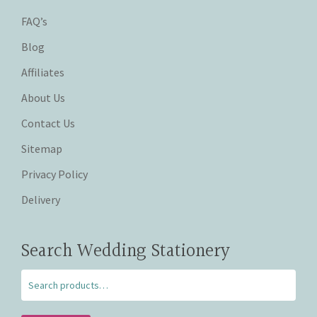
FAQ’s
Blog
Affiliates
About Us
Contact Us
Sitemap
Privacy Policy
Delivery
Search Wedding Stationery