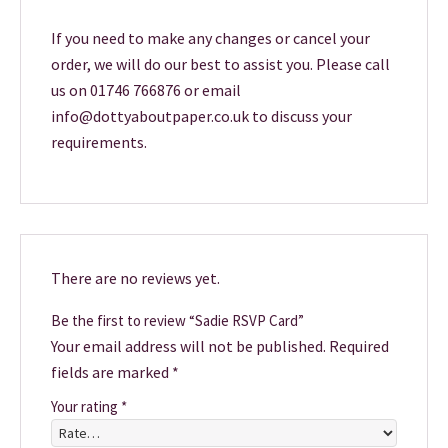
If you need to make any changes or cancel your
order, we will do our best to assist you. Please call
us on 01746 766876 or email
info@dottyaboutpaper.co.uk to discuss your
requirements.
There are no reviews yet.
Be the first to review “Sadie RSVP Card”
Your email address will not be published.
Required
fields are marked
*
Your rating
*