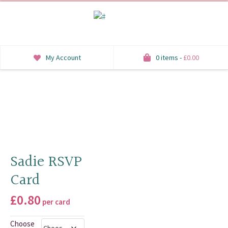
My Account
0 items -
£
0.00
INVITATIONS
SAVE THE DATE
RSVP
HONEYMOON WISH
Sadie RSVP
Card
ORDER OF SERVICE
£
0.80
WELCOME SIGNS
per card
TABLE STATIONERY
Choose