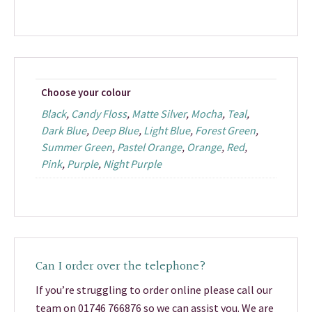
Choose your colour
Black
,
Candy Floss
,
Matte Silver
,
Mocha
,
Teal
,
Dark Blue
,
Deep Blue
,
Light Blue
,
Forest Green
,
Summer Green
,
Pastel Orange
,
Orange
,
Red
,
Pink
,
Purple
,
Night Purple
Can I order over the telephone?
If you’re struggling to order online please call our
team on 01746 766876 so we can assist you. We are