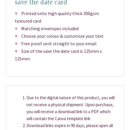
save the date card
♥
Printed onto high quality thick 300gsm
textured card
♥
Matching envelopes included
♥
Choose your colour & customize your text
♥
Free proof sent straight to your email
♥
Size of the save the date card is 125mm x
125mm
Due to the digital nature of this product, you will
not receive a physical shipment. Upon purchase,
you will receive a download link to a PDF which
will contain the Canva template link.
Download links expire in 90 days, please open all