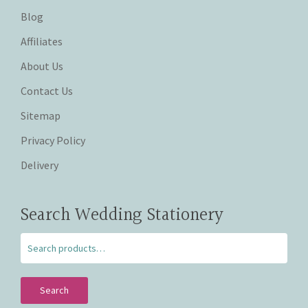
Blog
Affiliates
About Us
Contact Us
Sitemap
Privacy Policy
Delivery
Search Wedding Stationery
Search