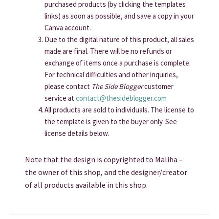
purchased products (by clicking the templates
links) as soon as possible, and save a copy in your
Canva account.
Due to the digital nature of this product, all sales
made are final. There will be no refunds or
exchange of items once a purchase is complete.
For technical difficulties and other inquiries,
please contact
The Side Blogger
customer
service at
contact@thesideblogger.com
All products are sold to individuals. The license to
the template is given to the buyer only. See
license details below.
Note that the design is copyrighted to Maliha –
the owner of this shop, and the designer/creator
of all products available in this shop.