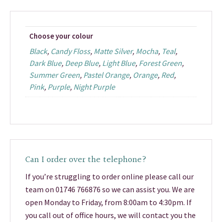
Choose your colour
Black
,
Candy Floss
,
Matte Silver
,
Mocha
,
Teal
,
Dark Blue
,
Deep Blue
,
Light Blue
,
Forest Green
,
Summer Green
,
Pastel Orange
,
Orange
,
Red
,
Pink
,
Purple
,
Night Purple
Can I order over the telephone?
If you’re struggling to order online please call our
team on 01746 766876 so we can assist you. We are
open Monday to Friday, from 8:00am to 4:30pm. If
you call out of office hours, we will contact you the