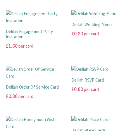
This
This
£45.00
product
product
has
has
through
multiple
multiple
£99.00
Delilah Wedding Menu
variants.
variants.
Delilah Engagement Party
£
0.80
per card
The
The
Invitation
options
options
This
£
1.60
per card
may
may
product
This
be
be
has
product
chosen
chosen
multiple
has
on
on
variants.
multiple
the
the
The
Delilah RSVP Card
variants.
product
product
options
Delilah Order Of Service Card
£
0.80
per card
The
page
page
may
£
0.80
per card
options
This
be
may
This
product
chosen
be
product
has
on
chosen
has
multiple
the
on
multiple
variants.
product
Delilah Place Cards