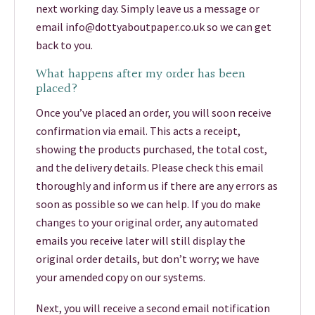
next working day. Simply leave us a message or
email info@dottyaboutpaper.co.uk so we can get
back to you.
What happens after my order has been
placed?
Once you’ve placed an order, you will soon receive
confirmation via email. This acts a receipt,
showing the products purchased, the total cost,
and the delivery details. Please check this email
thoroughly and inform us if there are any errors as
soon as possible so we can help. If you do make
changes to your original order, any automated
emails you receive later will still display the
original order details, but don’t worry; we have
your amended copy on our systems.
Next, you will receive a second email notification