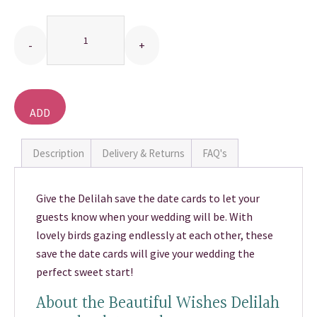
Quantity
THANK YOU CARDS
ADD
TO
BASKET
Description
Delivery & Returns
FAQ's
Give the Delilah save the date cards to let your
guests know when your wedding will be. With
lovely birds gazing endlessly at each other, these
save the date cards will give your wedding the
perfect sweet start!
About the Beautiful Wishes Delilah