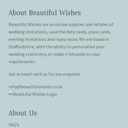
product
product
options
options
page
page
may
may
About Beautiful Wishes
be
be
chosen
chosen
Beautiful Wishes are an online supplier and retailer of
on
on
wedding invitations, save the date cards, place cards,
the
the
evening invitations and many more. We are based in
product
product
Staffordshire, with the ability to personalise your
page
page
wedding stationery, or make it bespoke to your
requirements.
Get in touch with us for any enquiries
info@beautifulwishes.co.uk
About Us
FAQ’s