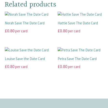
has
has
Related products
chosen
chosen
multiple
multiple
on
on
variants.
variants.
the
the
The
The
product
product
Norah Save The Date Card
Hattie Save The Date Card
options
options
page
page
may
may
£
0.80
£
0.80
per card
per card
be
be
This
This
chosen
chosen
product
product
on
on
has
has
the
the
multiple
multiple
product
product
Louise Save the Date Card
Petra Save The Date Card
variants.
variants.
page
page
£
0.80
£
0.80
per card
per card
The
The
options
options
This
This
may
may
product
product
be
be
has
has
chosen
chosen
multiple
multiple
on
on
variants.
variants.
the
the
The
The