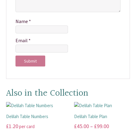
Name
*
Email
*
Also in the Collection
Delilah Table Numbers
Delilah Table Plan
Price
£
1.20
£
45.00
–
£
99.00
per card
range: