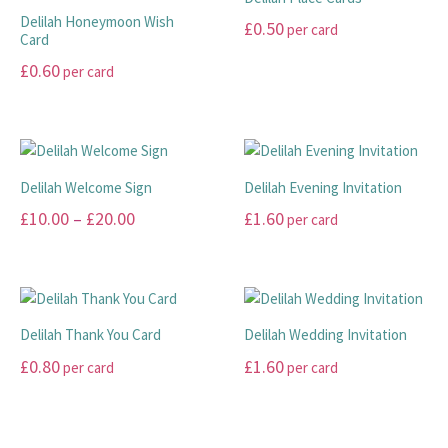
the
variants.
The
page
Delilah Honeymoon Wish
£
0.50
per card
product
The
options
Card
page
options
may
This
£
0.60
per card
may
be
product
This
be
chosen
has
product
chosen
on
multiple
has
on
the
variants.
multiple
the
product
The
Delilah Welcome Sign
Delilah Evening Invitation
variants.
product
page
options
Price
£
10.00
–
£
20.00
£
1.60
per card
The
page
may
range:
options
This
This
be
may
£10.00
product
product
chosen
be
has
has
through
on
chosen
multiple
multiple
the
£20.00
Delilah Thank You Card
Delilah Wedding Invitation
on
variants.
variants.
product
£
0.80
£
1.60
per card
per card
the
The
The
page
product
options
options
This
This
page
may
may
product
product
be
be