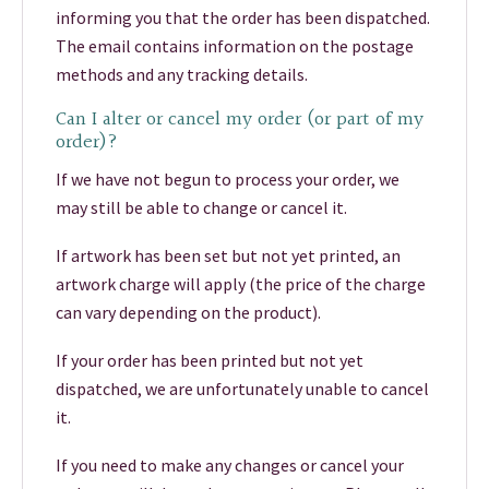
informing you that the order has been dispatched.
The email contains information on the postage
methods and any tracking details.
Can I alter or cancel my order (or part of my
order)?
If we have not begun to process your order, we
may still be able to change or cancel it.
If artwork has been set but not yet printed, an
artwork charge will apply (the price of the charge
can vary depending on the product).
If your order has been printed but not yet
dispatched, we are unfortunately unable to cancel
it.
If you need to make any changes or cancel your