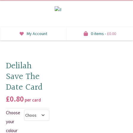
My Account
0 items -
£
0.00
INVITATIONS
SAVE THE DATE
Delilah
Save The
RSVP
Date Card
HONEYMOON WISH
£
0.80
per card
ORDER OF SERVICE
Choose
WELCOME SIGNS
your
TABLE STATIONERY
colour