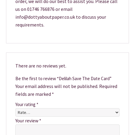
order, we will do our best to assist you. Please call
us on 01746 766876 or email
info@dottyaboutpaper.co.uk to discuss your
requirements.
There are no reviews yet.
Be the first to review “Delilah Save The Date Card”
Your email address will not be published.
Required
fields are marked
*
Your rating
*
Your review
*