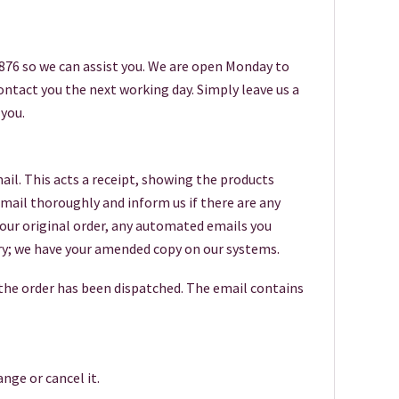
6876 so we can assist you. We are open Monday to
 contact you the next working day. Simply leave us a
you.
ail. This acts a receipt, showing the products
 email thoroughly and inform us if there are any
your original order, any automated emails you
worry; we have your amended copy on our systems.
 the order has been dispatched. The email contains
nge or cancel it.