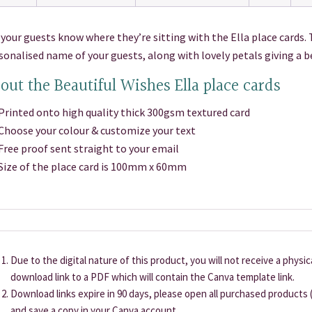
 your guests know where they’re sitting with the Ella place cards. 
sonalised name of your guests, along with lovely petals giving a 
out the Beautiful Wishes Ella place cards
inted onto high quality thick 300gsm textured card
oose your colour & customize your text
ee proof sent straight to your email
ze of the place card is 100mm x 60mm
Due to the digital nature of this product, you will not receive a physi
download link to a PDF which will contain the Canva template link.
Download links expire in 90 days, please open all purchased products (
and save a copy in your Canva account.