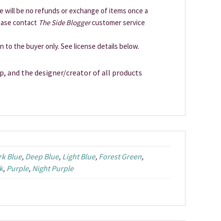
ere will be no refunds or exchange of items once a
lease contact
The Side Blogger
customer service
en to the buyer only. See license details below.
p, and the designer/creator of all products
rk Blue
,
Deep Blue
,
Light Blue
,
Forest Green
,
k
,
Purple
,
Night Purple