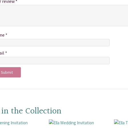
r review
*
me
*
ail
*
 in the Collection