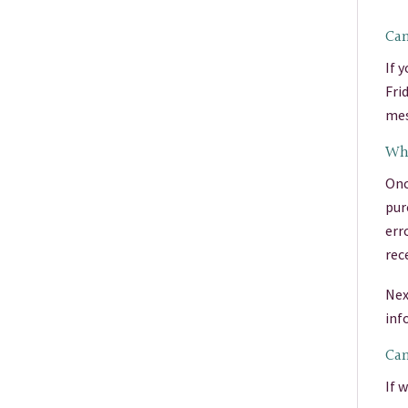
Can
If 
Fri
mes
Wha
Onc
pur
err
rec
Nex
inf
Can
If 