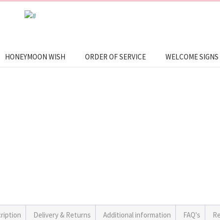
HONEYMOON WISH
ORDER OF SERVICE
WELCOME SIGNS
ription
Delivery & Returns
Additional information
FAQ's
Re