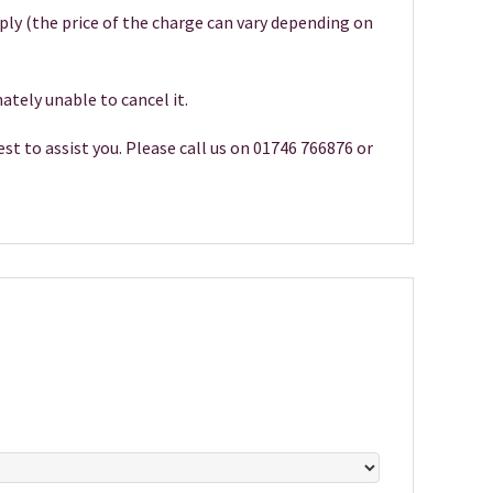
pply (the price of the charge can vary depending on
ately unable to cancel it.
st to assist you. Please call us on 01746 766876 or