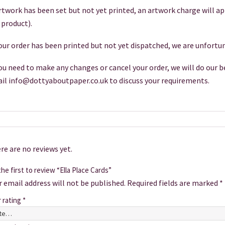
artwork has been set but not yet printed, an artwork charge will a
 product).
your order has been printed but not yet dispatched, we are unfortun
you need to make any changes or cancel your order, we will do our be
il info@dottyaboutpaper.co.uk to discuss your requirements.
re are no reviews yet.
he first to review “Ella Place Cards”
r email address will not be published.
Required fields are marked
*
r rating
*