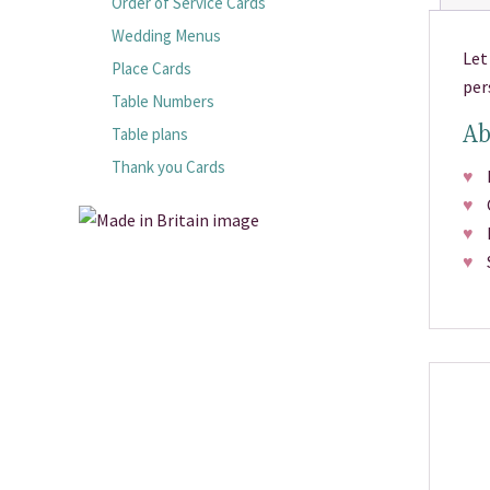
Order of Service Cards
Wedding Menus
Let
Place Cards
per
Table Numbers
Ab
Table plans
Thank you Cards
♥
Pr
♥
Ch
♥
Fr
♥
Si