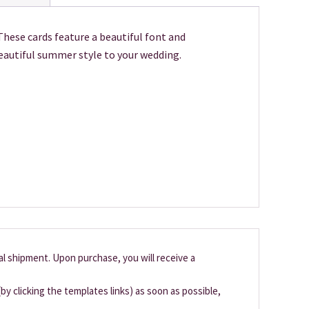
These cards feature a beautiful font and
beautiful summer style to your wedding.
cal shipment. Upon purchase, you will receive a
by clicking the templates links) as soon as possible,