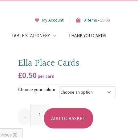
My Account
0 items -
£
0.00
TABLE STATIONERY
THANK YOU CARDS
Ella Place Cards
£
0.50
per card
Choose your colour
Quantity
ADD TO BASKET
views (0)