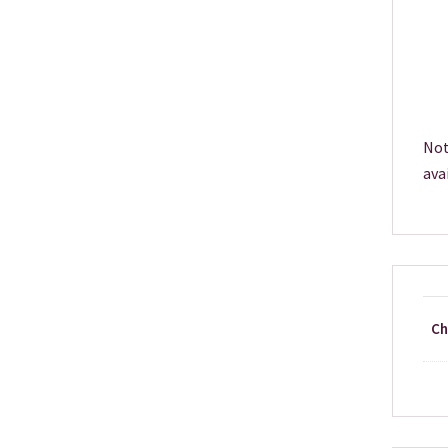
Not
ava
Ch