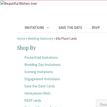
INVITATIONS
SAVE THE DATE
RSVP
Home
»
Wedding Stationery
»
Ella Place Cards
Shop By
Pocketfold Invitations
Wedding Day Invitations
Evening Invitations
Engagement Invitations
Save the Date Cards
Honeymoon Wish
RSVP cards
Desc