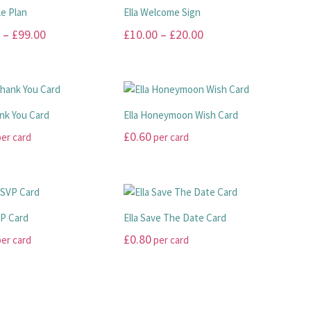
le Plan
Ella Welcome Sign
Price
Price
–
£
99.00
£
10.00
–
£
20.00
range:
range:
This
£45.00
£10.00
product
has
through
through
multiple
£99.00
£20.00
ank You Card
Ella Honeymoon Wish Card
.
variants.
£
0.60
er card
per card
The
options
This
may
product
be
has
chosen
multiple
VP Card
Ella Save The Date Card
on
.
variants.
£
0.80
er card
per card
the
The
product
options
This
page
may
product
be
has
chosen