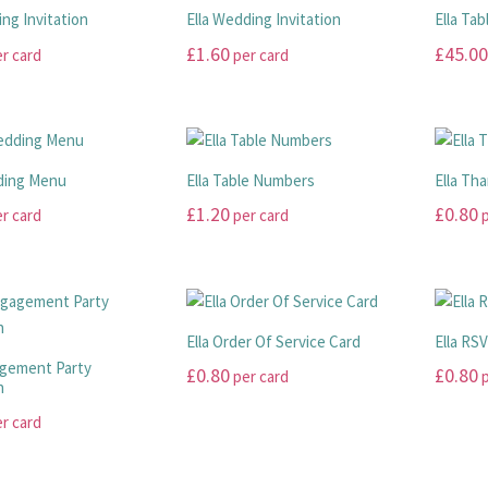
ing Invitation
Ella Wedding Invitation
Ella Tab
£
1.60
£
45.00
r card
per card
This
This
product
product
has
has
multiple
multiple
ding Menu
Ella Table Numbers
Ella Th
variants.
variants
£
1.20
£
0.80
r card
per card
p
The
The
options
options
This
This
may
may
product
product
be
be
has
has
chosen
chosen
multiple
multiple
Ella Order Of Service Card
Ella RS
on
on
variants.
variants
agement Party
£
0.80
£
0.80
per card
p
the
the
The
The
n
product
product
options
options
This
This
r card
page
page
may
may
product
product
be
be
has
has
chosen
chosen