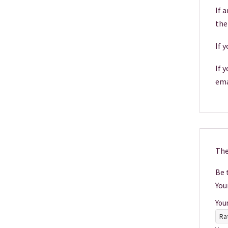
If 
the
If 
If 
ema
The
Be t
You
You