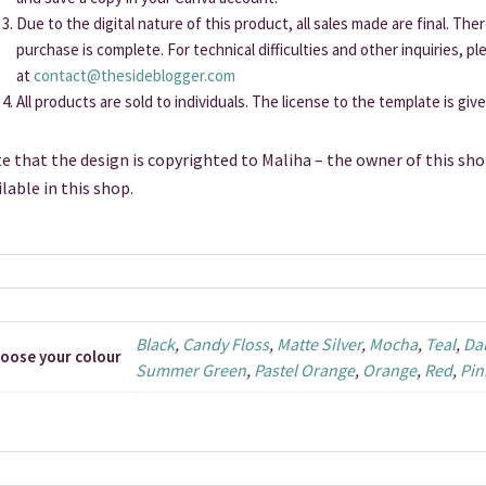
Due to the digital nature of this product, all sales made are final. Th
purchase is complete. For technical difficulties and other inquiries, p
at
contact@thesideblogger.com
All products are sold to individuals. The license to the template is giv
e that the design is copyrighted to Maliha – the owner of this sho
ilable in this shop.
Black
,
Candy Floss
,
Matte Silver
,
Mocha
,
Teal
,
Da
oose your colour
Summer Green
,
Pastel Orange
,
Orange
,
Red
,
Pin