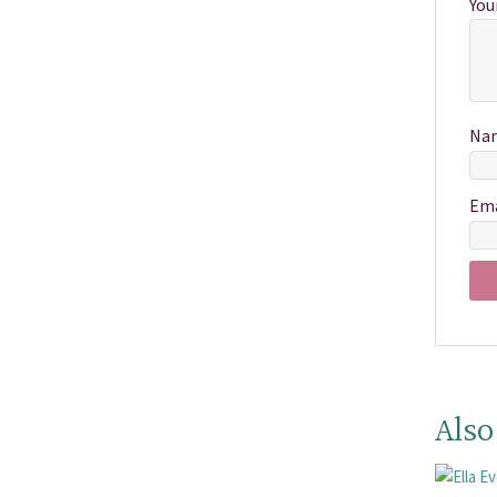
You
Na
Em
Also