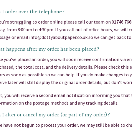
 I order over the telephone?
you’re struggling to order online please call our team on 01746 76
day, from 8:00am to 4:30pm. If you call out of office hours, we will
sage or email info@dottyaboutpaper.co.uk so we can get back to 
t happens after my order has been placed?
e you’ve placed an order, you will soon receive confirmation via em
chased, the total cost, and the delivery details. Please check this
ors as soon as possible so we can help. If you do make changes to 
eive later will still display the original order details, but don’t 
t, you will receive a second email notification informing you that
ormation on the postage methods and any tracking details.
 I alter or cancel my order (or part of my order)?
we have not begun to process your order, we may still be able to cha