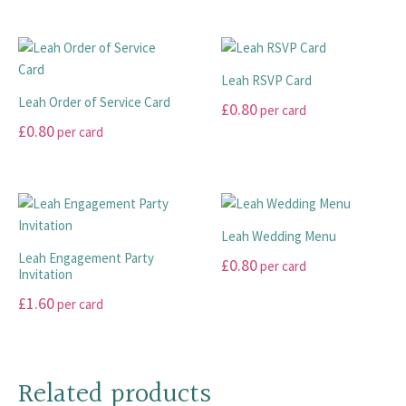
This
be
product
on
product
chosen
has
the
has
on
multiple
product
multiple
the
variants.
page
Leah RSVP Card
variants.
product
The
Leah Order of Service Card
£
0.80
per card
The
page
options
£
0.80
per card
options
This
may
may
This
product
be
be
product
has
chosen
chosen
has
multiple
on
on
multiple
variants.
the
Leah Wedding Menu
the
variants.
The
product
Leah Engagement Party
£
0.80
per card
product
The
options
page
Invitation
page
options
may
This
£
1.60
per card
may
be
product
This
be
chosen
has
product
chosen
on
multiple
has
on
the
Related products
variants.
multiple
the
product
The