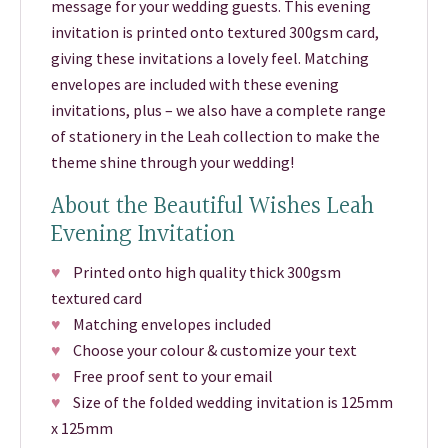
message for your wedding guests. This evening
invitation is printed onto textured 300gsm card,
giving these invitations a lovely feel. Matching
envelopes are included with these evening
invitations, plus – we also have a complete range
of stationery in the Leah collection to make the
theme shine through your wedding!
About the Beautiful Wishes Leah
Evening Invitation
♥
Printed onto high quality thick 300gsm
textured card
♥
Matching envelopes included
♥
Choose your colour & customize your text
♥
Free proof sent to your email
♥
Size of the folded wedding invitation is 125mm
x 125mm