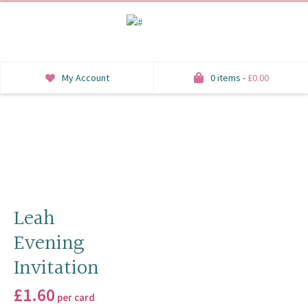
My Account
0 items -
£
0.00
INVITATIONS
SAVE THE DATE
RSVP
HONEYMOON WISH
Leah
Evening
ORDER OF SERVICE
Invitation
WELCOME SIGNS
£
1.60
per card
TABLE STATIONERY