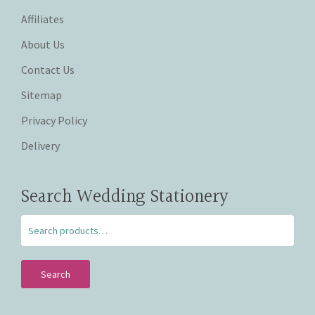
Affiliates
About Us
Contact Us
Sitemap
Privacy Policy
Delivery
Search Wedding Stationery
Search