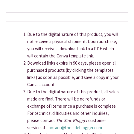
Due to the digital nature of this product, you will
not receive a physical shipment. Upon purchase,
you will receive a download link to a PDF which
will contain the Canva template link.
Download links expire in 90 days, please open all
purchased products (by clicking the templates
links) as soon as possible, and save a copy in your
Canva account.
Due to the digital nature of this product, all sales
made are final. There will be no refunds or
exchange of items once a purchase is complete.
For technical difficulties and other inquiries,
please contact
The Side Blogger
customer
service at
contact@thesideblogger.com