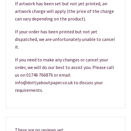
If artwork has been set but not yet printed, an
artwork charge will apply (the price of the charge
can vary depending on the product).
If your order has been printed but not yet
dispatched, we are unfortunately unable to cancel
it.
If you need to make any changes or cancel your
order, we will do our best to assist you. Please call
us on 01746 766876 or email
info@dottyaboutpaper.co.uk to discuss your
requirements.
There are no reviews yet.