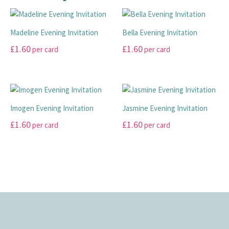
variants.
product
page
options
The
page
may
Madeline Evening Invitation
Bella Evening Invitation
options
be
may
£
1.60
£
1.60
chosen
per card
per card
be
on
This
This
chosen
the
product
product
on
product
has
has
the
page
multiple
multiple
product
Imogen Evening Invitation
Jasmine Evening Invitation
variants.
variants.
page
£
1.60
£
1.60
per card
per card
The
The
options
options
This
This
may
may
product
product
be
be
has
has
chosen
chosen
multiple
multiple
on
on
variants.
variants.
the
the
The
The
product
product
options
options
page
page
may
may