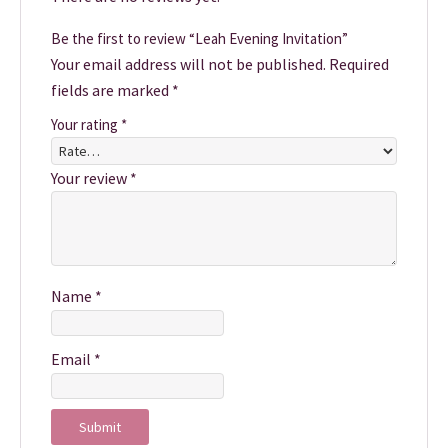
Be the first to review “Leah Evening Invitation”
Your email address will not be published.
Required
fields are marked
*
Your rating
*
Your review
*
Name
*
Email
*