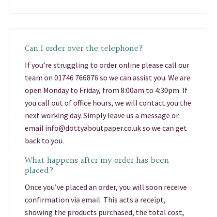
Can I order over the telephone?
If you’re struggling to order online please call our
team on 01746 766876 so we can assist you. We are
open Monday to Friday, from 8:00am to 4:30pm. If
you call out of office hours, we will contact you the
next working day. Simply leave us a message or
email info@dottyaboutpaper.co.uk so we can get
back to you.
What happens after my order has been
placed?
Once you’ve placed an order, you will soon receive
confirmation via email. This acts a receipt,
showing the products purchased, the total cost,