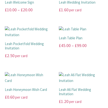
Leah Welcome Sign
Leah Wedding Invitation
on
on
variants.
variants.
Price
£
10.00
–
£
20.00
£
1.60
per card
the
the
The
The
range:
product
product
options
options
This
This
page
page
may
may
£10.00
product
product
be
be
has
has
through
chosen
chosen
multiple
multiple
£20.00
Leah Table Plan
on
on
variants.
variants.
Leah Pocketfold Wedding
Price
£
45.00
–
£
99.00
the
the
The
The
Invitation
range:
product
product
options
options
This
£
2.50
per card
page
page
may
may
£45.00
product
This
be
be
has
through
product
chosen
chosen
multiple
£99.00
has
on
on
variants.
multiple
the
the
The
variants.
product
product
options
Leah Honeymoon Wish Card
Leah A6 Flat Wedding
The
page
page
Invitation
may
£
0.60
per card
options
be
£
1.20
per card
may
This
chosen