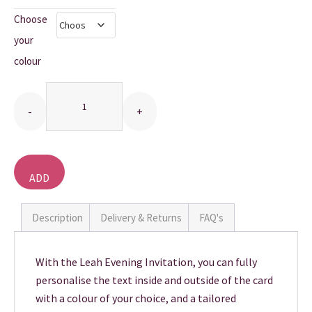
Choose
THANK YOU CARDS
your
colour
Quantity
ADD
TO
BASKET
Description
Delivery & Returns
FAQ's
With the Leah Evening Invitation, you can fully
personalise the text inside and outside of the card
with a colour of your choice, and a tailored