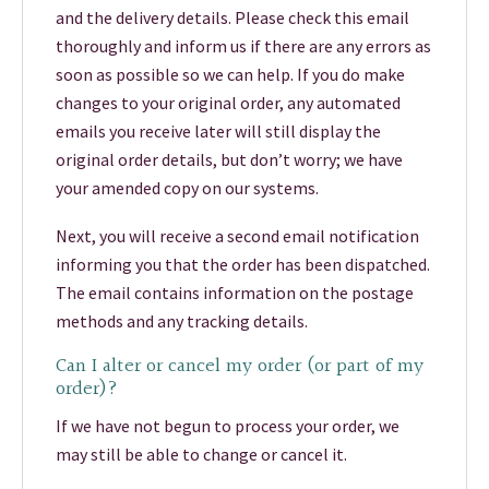
and the delivery details. Please check this email
thoroughly and inform us if there are any errors as
soon as possible so we can help. If you do make
changes to your original order, any automated
emails you receive later will still display the
original order details, but don’t worry; we have
your amended copy on our systems.
Next, you will receive a second email notification
informing you that the order has been dispatched.
The email contains information on the postage
methods and any tracking details.
Can I alter or cancel my order (or part of my
order)?
If we have not begun to process your order, we
may still be able to change or cancel it.