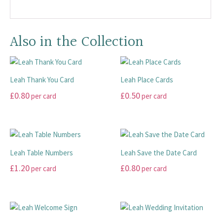
Also in the Collection
Leah Thank You Card
Leah Place Cards
£
0.80
£
0.50
per card
per card
This
This
product
product
has
has
multiple
multiple
Leah Table Numbers
Leah Save the Date Card
variants.
variants.
£
1.20
£
0.80
per card
per card
The
The
options
options
This
This
may
may
product
product
be
be
has
has
chosen
chosen
multiple
multiple