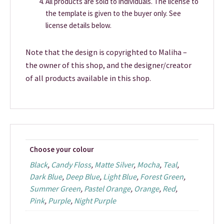
All products are sold to individuals. The license to
the template is given to the buyer only. See
license details below.
Note that the design is copyrighted to Maliha –
the owner of this shop, and the designer/creator
of all products available in this shop.
Choose your colour
Black
,
Candy Floss
,
Matte Silver
,
Mocha
,
Teal
,
Dark Blue
,
Deep Blue
,
Light Blue
,
Forest Green
,
Summer Green
,
Pastel Orange
,
Orange
,
Red
,
Pink
,
Purple
,
Night Purple