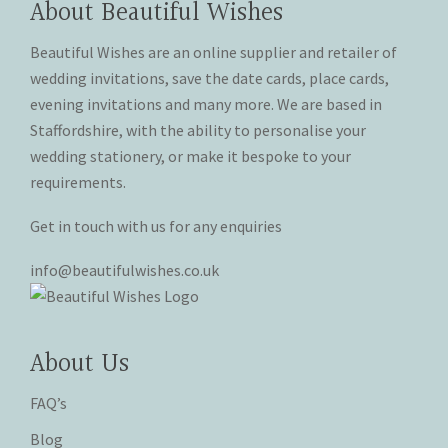
About Beautiful Wishes
be
be
chosen
chosen
Beautiful Wishes are an online supplier and retailer of
on
on
wedding invitations, save the date cards, place cards,
the
the
evening invitations and many more. We are based in
product
product
Staffordshire, with the ability to personalise your
page
page
wedding stationery, or make it bespoke to your
requirements.
Get in touch with us for any enquiries
info@beautifulwishes.co.uk
About Us
FAQ’s
Blog