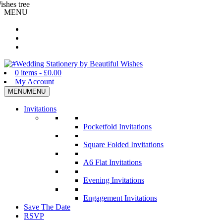
MENU
Wedding Stationery by Beautiful Wishes
0 items -
£
0.00
My Account
MENU
MENU
Invitations
Pocketfold Invitations
Square Folded Invitations
A6 Flat Invitations
Evening Invitations
Engagement Invitations
Save The Date
RSVP