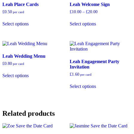
Leah Place Cards
Leah Welcome Sign
may
chosen
be
on
Price
£
0.50
£
10.00
–
£
20.00
per card
chosen
the
range:
This
This
on
product
£10.00
Select options
Select options
product
product
through
the
page
has
has
£20.00
product
multiple
multiple
page
variants.
variants.
The
The
options
options
Leah Wedding Menu
may
may
Leah Engagement Party
be
be
£
0.80
per card
Invitation
chosen
chosen
This
on
on
£
1.60
per card
Select options
product
the
the
has
This
product
product
Select options
multiple
product
page
page
variants.
has
The
multiple
options
variants.
may
The
Related products
be
options
chosen
may
on
be
the
chosen