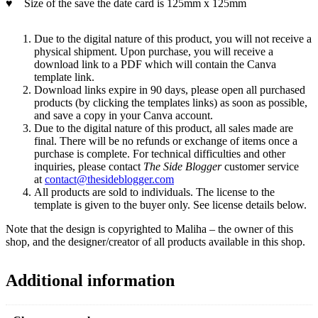
♥
Size of the save the date card is 125mm x 125mm
Due to the digital nature of this product, you will not receive a
physical shipment. Upon purchase, you will receive a
download link to a PDF which will contain the Canva
template link.
Download links expire in 90 days, please open all purchased
products (by clicking the templates links) as soon as possible,
and save a copy in your Canva account.
Due to the digital nature of this product, all sales made are
final. There will be no refunds or exchange of items once a
purchase is complete. For technical difficulties and other
inquiries, please contact
The Side Blogger
customer service
at
contact@thesideblogger.com
All products are sold to individuals. The license to the
template is given to the buyer only. See license details below.
Note that the design is copyrighted to Maliha – the owner of this
shop, and the designer/creator of all products available in this shop.
Additional information