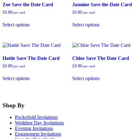
product
on
Zoe Save the Date Card
Jasmine Save the Date Card
page
the
product
£
0.80
£
0.80
per card
per card
page
This
This
Select options
Select options
product
product
has
has
multiple
multiple
variants.
variants.
The
The
options
options
Hattie Save The Date Card
Chloe Save The Date Card
may
may
be
be
£
0.80
£
0.80
per card
per card
chosen
chosen
This
This
on
on
Select options
Select options
product
product
the
the
has
has
product
product
multiple
multiple
page
page
variants.
variants.
The
The
Shop By
options
options
may
may
Pocketfold Invitations
be
be
Wedding Day Invitations
chosen
chosen
Evening Invitations
on
on
Engagement Invitations
the
the