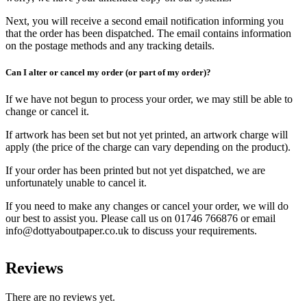
Next, you will receive a second email notification informing you
that the order has been dispatched. The email contains information
on the postage methods and any tracking details.
Can I alter or cancel my order (or part of my order)?
If we have not begun to process your order, we may still be able to
change or cancel it.
If artwork has been set but not yet printed, an artwork charge will
apply (the price of the charge can vary depending on the product).
If your order has been printed but not yet dispatched, we are
unfortunately unable to cancel it.
If you need to make any changes or cancel your order, we will do
our best to assist you. Please call us on 01746 766876 or email
info@dottyaboutpaper.co.uk to discuss your requirements.
Reviews
There are no reviews yet.