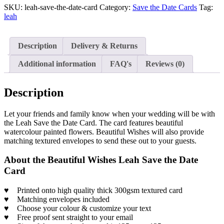
SKU:
leah-save-the-date-card
Category:
Save the Date Cards
Tag:
leah
Description
Delivery & Returns
Additional information
FAQ's
Reviews (0)
Description
Let your friends and family know when your wedding will be with
the Leah Save the Date Card. The card features beautiful
watercolour painted flowers. Beautiful Wishes will also provide
matching textured envelopes to send these out to your guests.
About the Beautiful Wishes Leah Save the Date
Card
♥
Printed onto high quality thick 300gsm textured card
♥
Matching envelopes included
♥
Choose your colour & customize your text
♥
Free proof sent straight to your email