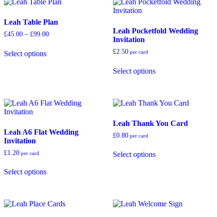
The
The
options
options
Leah Table Plan
may
may
Leah Pocketfold Wedding
be
be
Price
£
45.00
–
£
99.00
Invitation
chosen
chosen
range:
This
on
on
£45.00
£
2.50
per card
Select options
product
through
the
the
has
This
£99.00
product
product
Select options
multiple
product
page
page
variants.
has
The
multiple
options
variants.
may
The
be
options
Leah Thank You Card
chosen
may
Leah A6 Flat Wedding
on
be
£
0.80
per card
Invitation
the
chosen
This
product
on
£
1.20
per card
Select options
product
page
the
This
has
product
Select options
product
multiple
page
has
variants.
multiple
The
variants.
options
The
may
options
be