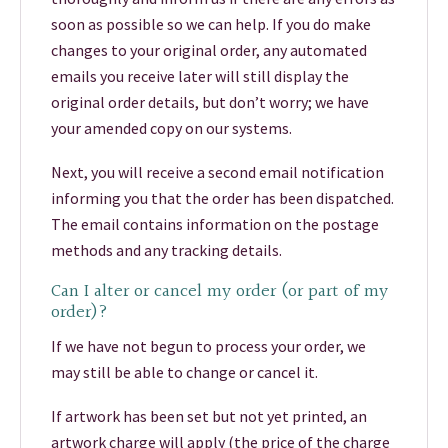
soon as possible so we can help. If you do make
changes to your original order, any automated
emails you receive later will still display the
original order details, but don’t worry; we have
your amended copy on our systems.
Next, you will receive a second email notification
informing you that the order has been dispatched.
The email contains information on the postage
methods and any tracking details.
Can I alter or cancel my order (or part of my
order)?
If we have not begun to process your order, we
may still be able to change or cancel it.
If artwork has been set but not yet printed, an
artwork charge will apply (the price of the charge