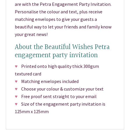
are with the Petra Engagement Party Invitation.
Personalise the colour and text, plus receive
matching envelopes to give your guests a
beautiful way to let your friends and family know
your great news!
About the Beautiful Wishes Petra
engagement party invitation
♥
Printed onto high quality thick 300gsm
textured card
♥
Matching envelopes included
♥
Choose your colour & customize your text
♥
Free proof sent straight to your email
♥
Size of the engagement party invitation is
125mm x 125mm