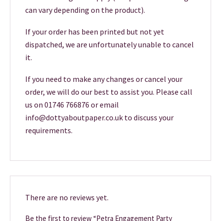
can vary depending on the product).
If your order has been printed but not yet
dispatched, we are unfortunately unable to cancel
it.
If you need to make any changes or cancel your
order, we will do our best to assist you. Please call
us on 01746 766876 or email
info@dottyaboutpaper.co.uk to discuss your
requirements.
There are no reviews yet.
Be the first to review “Petra Engagement Party