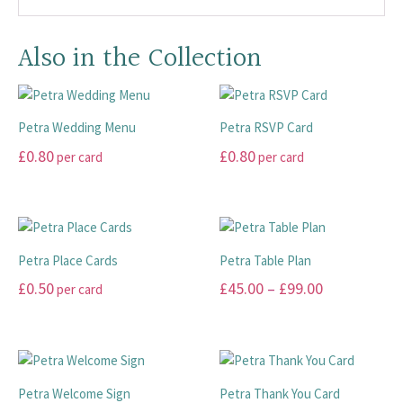
Also in the Collection
Petra Wedding Menu
Petra RSVP Card
£
0.80
£
0.80
per card
per card
This
This
product
product
has
has
multiple
multiple
Petra Place Cards
Petra Table Plan
variants.
variants.
Price
£
0.50
£
45.00
–
£
99.00
per card
The
The
range:
options
options
This
This
may
may
£45.00
product
product
be
be
has
has
through
chosen
chosen
multiple
multiple
£99.00
Petra Welcome Sign
Petra Thank You Card
on
on