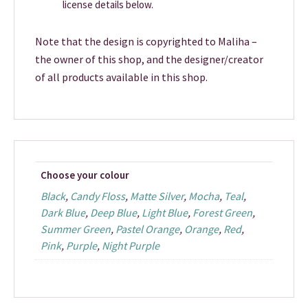
license details below.
Note that the design is copyrighted to Maliha –
the owner of this shop, and the designer/creator
of all products available in this shop.
Choose your colour
Black
,
Candy Floss
,
Matte Silver
,
Mocha
,
Teal
,
Dark Blue
,
Deep Blue
,
Light Blue
,
Forest Green
,
Summer Green
,
Pastel Orange
,
Orange
,
Red
,
Pink
,
Purple
,
Night Purple