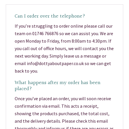
Can I order over the telephone?
If you’re struggling to order online please call our
team on 01746 766876 so we can assist you. We are
open Monday to Friday, from 8:00am to 4:30pm. If
you call out of office hours, we will contact you the
next working day. Simply leave us a message or
email info@dottyaboutpaper.co.uk so we can get
back to you.
What happens after my order has been
placed?
Once you’ve placed an order, you will soon receive
confirmation via email. This acts a receipt,
showing the products purchased, the total cost,
and the delivery details. Please check this email
thoroughly and inform us if there are any errors as