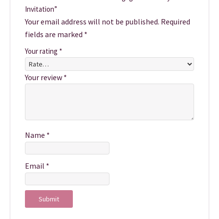
Invitation”
Your email address will not be published.
Required
fields are marked
*
Your rating
*
Your review
*
Name
*
Email
*