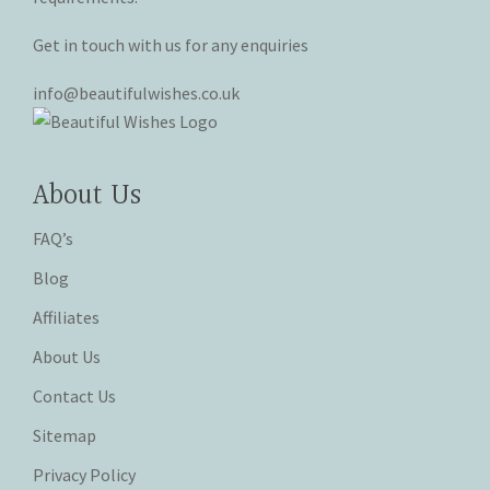
Get in touch with us for any enquiries
info@beautifulwishes.co.uk
About Us
FAQ’s
Blog
Affiliates
About Us
Contact Us
Sitemap
Privacy Policy