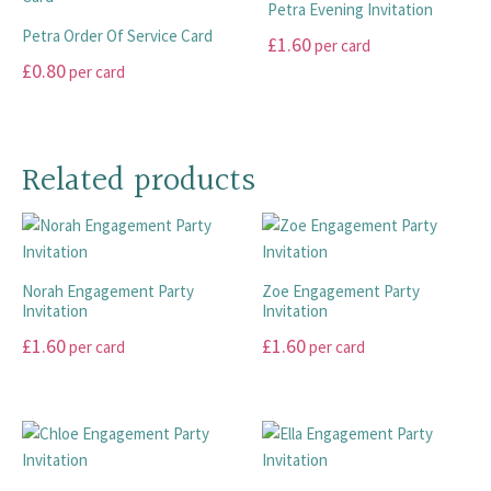
Petra Evening Invitation
the
the
The
variants.
Petra Order Of Service Card
£
1.60
per card
product
product
options
The
£
0.80
per card
page
page
may
options
This
be
may
This
product
chosen
be
product
has
on
chosen
has
multiple
Related products
the
on
multiple
variants.
product
the
variants.
The
page
product
The
options
page
options
may
Norah Engagement Party
Zoe Engagement Party
may
be
Invitation
Invitation
be
chosen
£
1.60
£
1.60
chosen
on
per card
per card
on
the
This
This
the
product
product
product
product
page
has
has
page
multiple
multiple
variants.
variants.