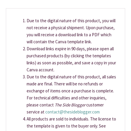
Due to the digital nature of this product, you will
not receive a physical shipment. Upon purchase,
you will receive a download link to a PDF which
will contain the Canva template link.
Download links expire in 90 days, please open all
purchased products (by clicking the templates
links) as soon as possible, and save a copy in your
Canva account.
Due to the digital nature of this product, all sales
made are final. There will be no refunds or
exchange of items once a purchase is complete.
For technical difficulties and other inquiries,
please contact
The Side Blogger
customer
service at
contact@thesideblogger.com
All products are sold to individuals. The license to
the template is given to the buyer only. See