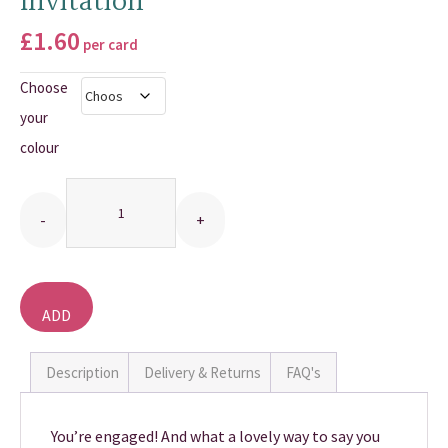
Invitation
THANK YOU CARDS
£
1.60
per card
Choose
your
colour
Quantity
ADD
TO
BASKET
Description
Delivery & Returns
FAQ's
You’re engaged! And what a lovely way to say you