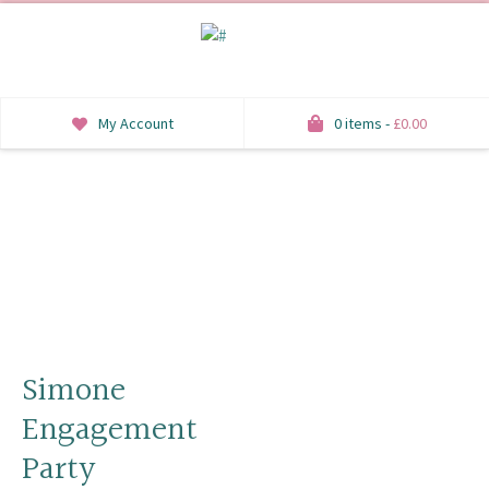
My Account
0 items -
£
0.00
INVITATIONS
SAVE THE DATE
RSVP
HONEYMOON WISH
ORDER OF SERVICE
Simone
Engagement
WELCOME SIGNS
Party
TABLE STATIONERY