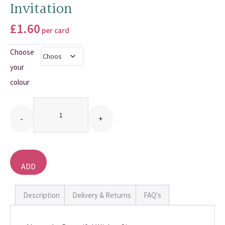
Invitation
THANK YOU CARDS
£
1.60
per card
Choose
your
colour
Quantity
ADD
TO
BASKET
Description
Delivery & Returns
FAQ's