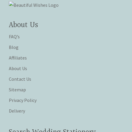
About Us
FAQ’s
Blog
Affiliates
About Us
Contact Us
Sitemap
Privacy Policy
Delivery