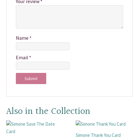
Your review
*
Name
*
Email
*
Also in the Collection
Simone Thank You Card