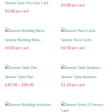
Simone Save The Date Card
£
0.80
per card
£
0.80
per card
This
This
product
product
has
has
multiple
multiple
variants.
Simone Wedding Menu
Simone Place Cards
variants.
The
£
0.80
£
0.50
per card
per card
The
options
options
may
This
This
may
be
product
product
be
chosen
has
has
chosen
on
multiple
multiple
Simone Table Plan
Simone Table Numbers
on
the
variants.
variants.
Price
£
45.00
–
£
99.00
£
1.20
per card
the
product
The
The
range:
product
page
options
options
This
This
page
may
may
£45.00
product
product
be
be
has
has
through
chosen
chosen
multiple
multiple