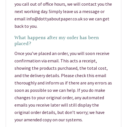
you call out of office hours, we will contact you the
next working day. Simply leave us a message or
email info@dottyaboutpaper.co.uk so we can get
back to you.
What happens after my order has been
placed?
Once you’ve placed an order, you will soon receive
confirmation via email. This acts a receipt,
showing the products purchased, the total cost,
and the delivery details. Please check this email
thoroughly and inform us if there are any errors as
soon as possible so we can help. If you do make
changes to your original order, any automated
emails you receive later will still display the
original order details, but don’t worry; we have
your amended copy on our systems.