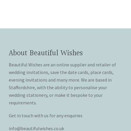
product
product
chosen
chosen
has
has
on
on
multiple
multiple
the
the
variants.
variants.
product
product
The
The
page
page
options
options
may
may
About Beautiful Wishes
be
be
chosen
chosen
Beautiful Wishes are an online supplier and retailer of
on
on
wedding invitations, save the date cards, place cards,
the
the
evening invitations and many more. We are based in
product
product
Staffordshire, with the ability to personalise your
page
page
wedding stationery, or make it bespoke to your
requirements.
Get in touch with us for any enquiries
info@beautifulwishes.co.uk