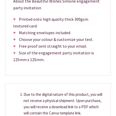
About the Beautiful Wishes Simone engagement
party invitation
♥
Printed onto high quality thick 300gsm
textured card.
♥
Matching envelopes included.
♥
Choose your colour & customize your text.
♥
Free proof sent straight to your email.
♥
Size of the engagement party invitation is
125mm x 125mm.
Due to the digital nature of this product, you will
not receive a physical shipment. Upon purchase,
you will receive a download link to a PDF which
will contain the Canva template link.