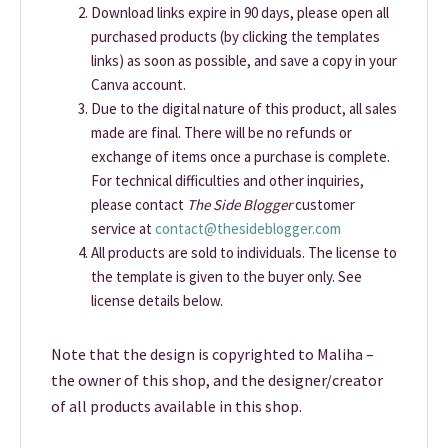
Download links expire in 90 days, please open all
purchased products (by clicking the templates
links) as soon as possible, and save a copy in your
Canva account.
Due to the digital nature of this product, all sales
made are final. There will be no refunds or
exchange of items once a purchase is complete.
For technical difficulties and other inquiries,
please contact
The Side Blogger
customer
service at
contact@thesideblogger.com
All products are sold to individuals. The license to
the template is given to the buyer only. See
license details below.
Note that the design is copyrighted to Maliha –
the owner of this shop, and the designer/creator
of all products available in this shop.