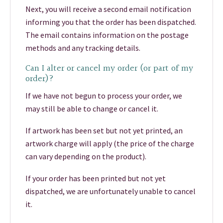
Next, you will receive a second email notification
informing you that the order has been dispatched.
The email contains information on the postage
methods and any tracking details.
Can I alter or cancel my order (or part of my
order)?
If we have not begun to process your order, we
may still be able to change or cancel it.
If artwork has been set but not yet printed, an
artwork charge will apply (the price of the charge
can vary depending on the product).
If your order has been printed but not yet
dispatched, we are unfortunately unable to cancel
it.