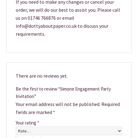
If you need to make any changes or cancel your
order, we will do our best to assist you. Please call
us on 01746 766876 or email
info@dottyaboutpaper.co.uk to discuss your
requirements.
There are no reviews yet.
Be the first to review “Simone Engagement Party
Invitation”
Your email address will not be published.
Required
fields are marked
*
Your rating
*