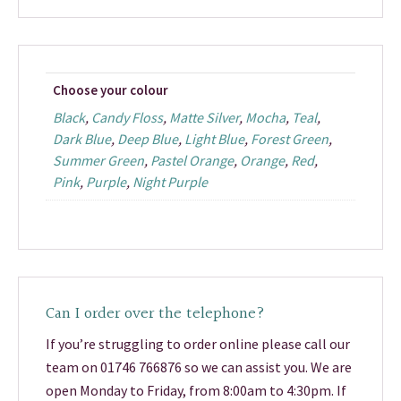
Choose your colour
Black
,
Candy Floss
,
Matte Silver
,
Mocha
,
Teal
,
Dark Blue
,
Deep Blue
,
Light Blue
,
Forest Green
,
Summer Green
,
Pastel Orange
,
Orange
,
Red
,
Pink
,
Purple
,
Night Purple
Can I order over the telephone?
If you’re struggling to order online please call our
team on 01746 766876 so we can assist you. We are
open Monday to Friday, from 8:00am to 4:30pm. If