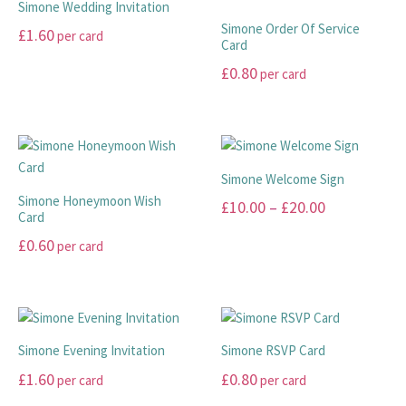
£99.00
Simone Wedding Invitation
on
on
variants.
variants.
Simone Order Of Service
£
1.60
per card
the
the
The
The
Card
product
product
options
options
This
£
0.80
per card
page
page
may
may
product
This
be
be
has
product
chosen
chosen
multiple
has
on
on
variants.
multiple
the
the
The
Simone Welcome Sign
variants.
product
product
options
Simone Honeymoon Wish
Price
£
10.00
–
£
20.00
The
page
page
Card
may
range:
options
This
be
£
0.60
per card
may
£10.00
product
chosen
This
be
has
through
on
product
chosen
multiple
the
£20.00
has
on
variants.
product
multiple
the
The
page
Simone Evening Invitation
Simone RSVP Card
variants.
product
options
£
1.60
£
0.80
per card
per card
The
page
may