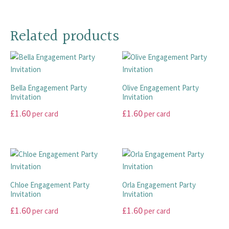
options
This
This
be
may
product
product
chosen
be
has
has
on
Related products
chosen
multiple
multiple
the
on
variants.
variants.
product
the
The
The
page
product
options
options
page
Bella Engagement Party
Olive Engagement Party
may
may
Invitation
Invitation
be
be
£
1.60
£
1.60
chosen
chosen
per card
per card
on
on
This
This
the
the
product
product
product
product
has
has
page
page
multiple
multiple
variants.
variants.
Chloe Engagement Party
Orla Engagement Party
The
The
Invitation
Invitation
options
options
£
1.60
£
1.60
per card
per card
may
may
This
This
be
be