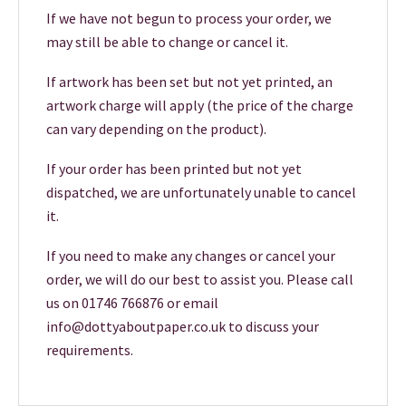
If we have not begun to process your order, we
may still be able to change or cancel it.
If artwork has been set but not yet printed, an
artwork charge will apply (the price of the charge
can vary depending on the product).
If your order has been printed but not yet
dispatched, we are unfortunately unable to cancel
it.
If you need to make any changes or cancel your
order, we will do our best to assist you. Please call
us on 01746 766876 or email
info@dottyaboutpaper.co.uk to discuss your
requirements.