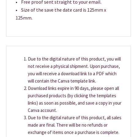
• Free proof sent straight to your email.
• Size of the save the date card is 125mm x
125mm.
Due to the digital nature of this product, you will
not receive a physical shipment. Upon purchase,
you will receive a download link to a PDF which
will contain the Canva template link.
Download links expire in 90 days, please open all
purchased products (by clicking the templates
links) as soon as possible, and save a copy in your
Canva account.
Due to the digital nature of this product, all sales
made are final. There will be no refunds or
exchange of items once a purchase is complete.