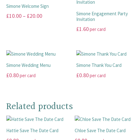
multiple
the
The
page
Simone Welcome Sign
variants.
product
options
Simone Engagement Party
Price
£
10.00
–
£
20.00
The
page
Invitation
may
range:
options
This
be
£
1.60
per card
may
£10.00
product
chosen
This
be
has
through
on
product
chosen
multiple
the
£20.00
has
on
variants.
product
multiple
the
The
page
Simone Wedding Menu
Simone Thank You Card
variants.
product
options
£
0.80
£
0.80
per card
per card
The
page
may
options
This
This
be
may
product
product
chosen
be
has
has
on
Related products
chosen
multiple
multiple
the
on
variants.
variants.
product
the
The
The
page
product
Hattie Save The Date Card
Chloe Save The Date Card
options
options
page
may
may