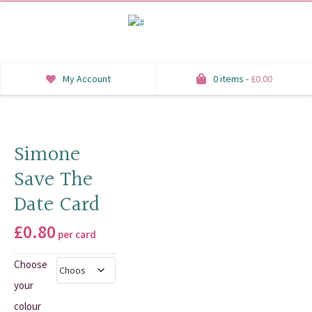
My Account
0 items -
£
0.00
INVITATIONS
SAVE THE DATE
Simone
Save The
RSVP
Date Card
HONEYMOON WISH
£
0.80
per card
ORDER OF SERVICE
Choose
WELCOME SIGNS
your
TABLE STATIONERY
colour