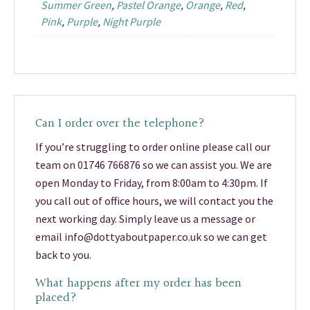
Summer Green
,
Pastel Orange
,
Orange
,
Red
,
Pink
,
Purple
,
Night Purple
Can I order over the telephone?
If you’re struggling to order online please call our
team on 01746 766876 so we can assist you. We are
open Monday to Friday, from 8:00am to 4:30pm. If
you call out of office hours, we will contact you the
next working day. Simply leave us a message or
email info@dottyaboutpaper.co.uk so we can get
back to you.
What happens after my order has been
placed?