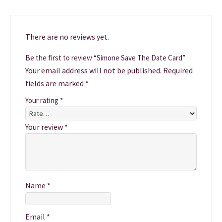
There are no reviews yet.
Be the first to review “Simone Save The Date Card”
Your email address will not be published.
Required
fields are marked
*
Your rating
*
Your review
*
Name
*
Email
*