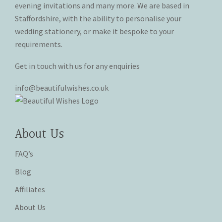
evening invitations and many more. We are based in
product
product
Staffordshire, with the ability to personalise your
page
page
wedding stationery, or make it bespoke to your
requirements.
Get in touch with us for any enquiries
info@beautifulwishes.co.uk
About Us
FAQ’s
Blog
Affiliates
About Us