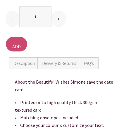
Quantity
THANK YOU CARDS
ADD
TO
BASKET
Description
Delivery & Returns
FAQ's
About the Beautiful Wishes Simone save the date
card
• Printed onto high quality thick 300gsm
textured card.
• Matching envelopes included.
• Choose your colour & customize your text.