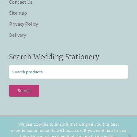
Contact Us
Sitemap
Privacy Policy
Delivery
Search Wedding Stationery
Search
We use cookies to ensure that we give you the best
Copyright © 2026 Beautiful Wishes. Lovingly hand crafted
experience on beautifulwishes.co.uk. If you continue to use
personalised wedding stationery in Staffordshire and
this site we will assume that you are happy with it.