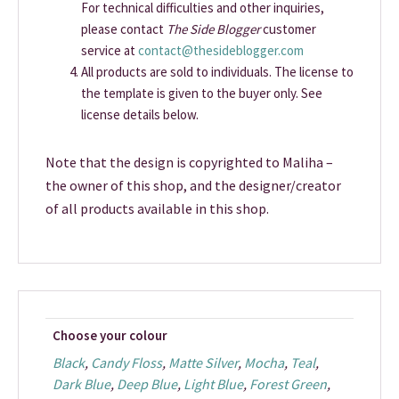
For technical difficulties and other inquiries,
please contact
The Side Blogger
customer
service at
contact@thesideblogger.com
All products are sold to individuals. The license to
the template is given to the buyer only. See
license details below.
Note that the design is copyrighted to Maliha –
the owner of this shop, and the designer/creator
of all products available in this shop.
Choose your colour
Black
,
Candy Floss
,
Matte Silver
,
Mocha
,
Teal
,
Dark Blue
,
Deep Blue
,
Light Blue
,
Forest Green
,