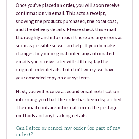
Once you’ve placed an order, you will soon receive
confirmation via email. This acts a receipt,
showing the products purchased, the total cost,
and the delivery details. Please check this email
thoroughly and inform us if there are any errors as
soon as possible so we can help. If you do make
changes to your original order, any automated
emails you receive later will still display the
original order details, but don’t worry; we have
your amended copy on our systems.
Next, you will receive a second email notification
informing you that the order has been dispatched.
The email contains information on the postage
methods and any tracking details.
Can I alter or cancel my order (or part of my
order)?