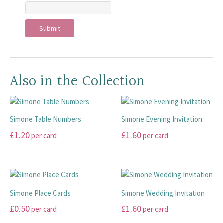
Also in the Collection
Simone Table Numbers
Simone Evening Invitation
£
1.20
£
1.60
per card
per card
This
This
product
product
has
has
multiple
multiple
Simone Place Cards
Simone Wedding Invitation
variants.
variants.
£
0.50
£
1.60
per card
per card
The
The