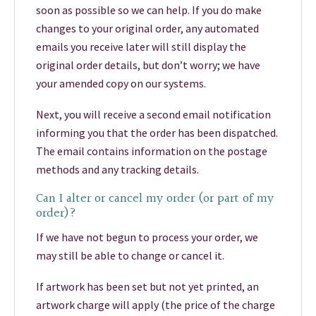
soon as possible so we can help. If you do make
changes to your original order, any automated
emails you receive later will still display the
original order details, but don’t worry; we have
your amended copy on our systems.
Next, you will receive a second email notification
informing you that the order has been dispatched.
The email contains information on the postage
methods and any tracking details.
Can I alter or cancel my order (or part of my
order)?
If we have not begun to process your order, we
may still be able to change or cancel it.
If artwork has been set but not yet printed, an
artwork charge will apply (the price of the charge