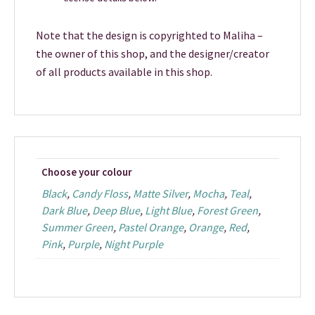
Note that the design is copyrighted to Maliha –
the owner of this shop, and the designer/creator
of all products available in this shop.
Choose your colour
Black
,
Candy Floss
,
Matte Silver
,
Mocha
,
Teal
,
Dark Blue
,
Deep Blue
,
Light Blue
,
Forest Green
,
Summer Green
,
Pastel Orange
,
Orange
,
Red
,
Pink
,
Purple
,
Night Purple