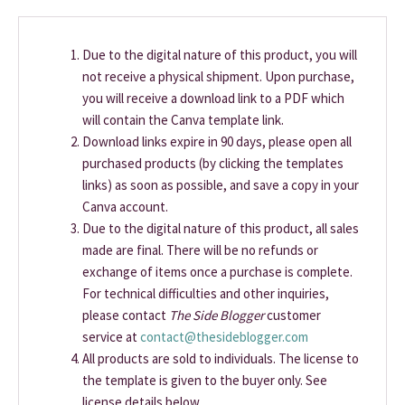
Due to the digital nature of this product, you will
not receive a physical shipment. Upon purchase,
you will receive a download link to a PDF which
will contain the Canva template link.
Download links expire in 90 days, please open all
purchased products (by clicking the templates
links) as soon as possible, and save a copy in your
Canva account.
Due to the digital nature of this product, all sales
made are final. There will be no refunds or
exchange of items once a purchase is complete.
For technical difficulties and other inquiries,
please contact
The Side Blogger
customer
service at
contact@thesideblogger.com
All products are sold to individuals. The license to
the template is given to the buyer only. See
license details below.