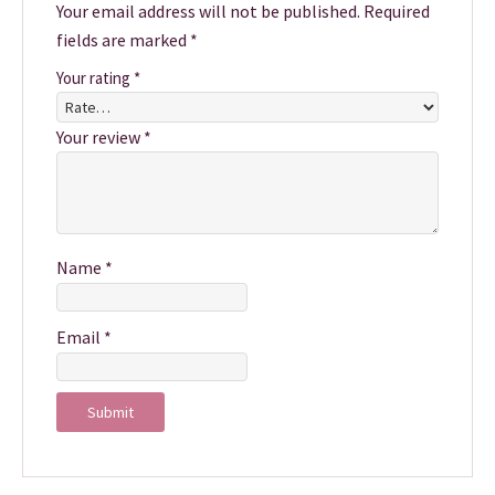
Your email address will not be published.
Required
fields are marked
*
Your rating
*
Your review
*
Name
*
Email
*