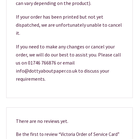
can vary depending on the product).
If your order has been printed but not yet
dispatched, we are unfortunately unable to cancel
it.
If you need to make any changes or cancel your
order, we will do our best to assist you. Please call
us on 01746 766876 or email
info@dottyaboutpaper.co.uk to discuss your
requirements.
There are no reviews yet.
Be the first to review “Victoria Order of Service Card”