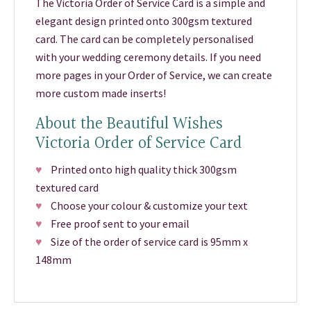
The Victoria Order of Service Card is a simple and
elegant design printed onto 300gsm textured
card. The card can be completely personalised
with your wedding ceremony details. If you need
more pages in your Order of Service, we can create
more custom made inserts!
About the Beautiful Wishes
Victoria Order of Service Card
♥
Printed onto high quality thick 300gsm
textured card
♥
Choose your colour & customize your text
♥
Free proof sent to your email
♥
Size of the order of service card is 95mm x
148mm