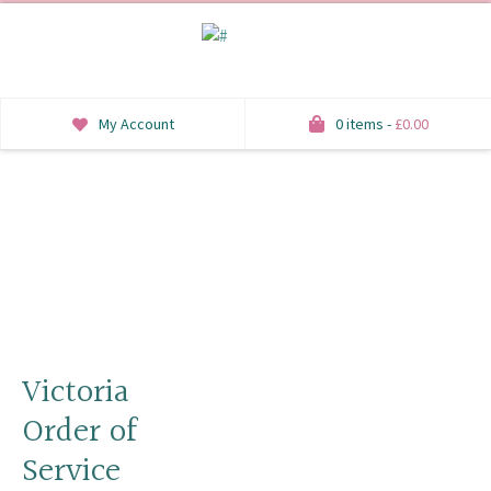
My Account
0 items -
£
0.00
INVITATIONS
SAVE THE DATE
RSVP
HONEYMOON WISH
ORDER OF SERVICE
Victoria
Order of
WELCOME SIGNS
Service
TABLE STATIONERY