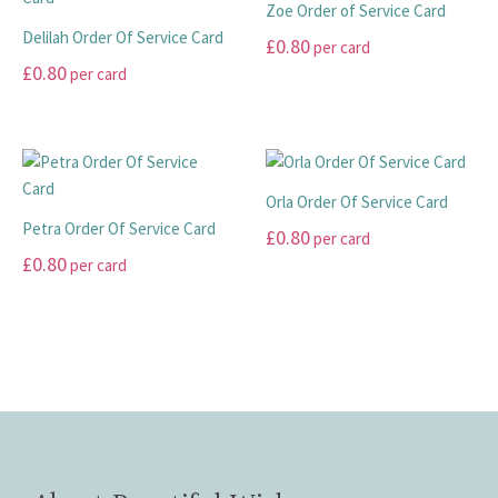
Zoe Order of Service Card
options
Delilah Order Of Service Card
may
£
0.80
per card
be
£
0.80
per card
This
chosen
This
product
on
product
has
the
has
multiple
product
multiple
variants.
page
Orla Order Of Service Card
variants.
The
Petra Order Of Service Card
£
0.80
per card
The
options
£
0.80
per card
options
may
This
may
be
This
product
be
chosen
product
has
chosen
on
has
multiple
on
the
multiple
variants.
the
product
variants.
The
product
page
The
options
page
options
may
may
be