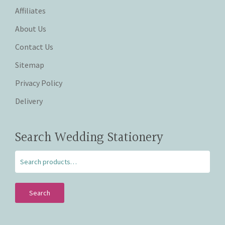
Affiliates
About Us
Contact Us
Sitemap
Privacy Policy
Delivery
Search Wedding Stationery
Search