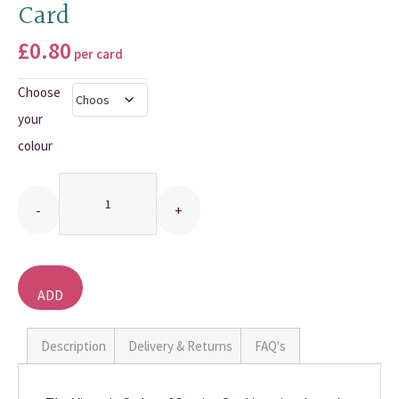
Card
THANK YOU CARDS
£
0.80
per card
Choose
your
colour
Quantity
ADD
TO
BASKET
Description
Delivery & Returns
FAQ's