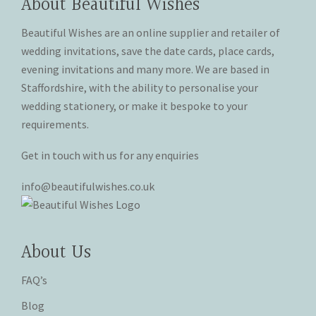
About Beautiful Wishes
be
chosen
chosen
on
Beautiful Wishes are an online supplier and retailer of
on
the
wedding invitations, save the date cards, place cards,
the
product
evening invitations and many more. We are based in
product
page
Staffordshire, with the ability to personalise your
page
wedding stationery, or make it bespoke to your
requirements.
Get in touch with us for any enquiries
info@beautifulwishes.co.uk
About Us
FAQ’s
Blog