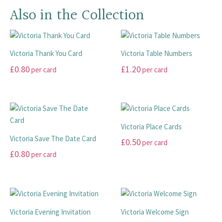
Also in the Collection
Victoria Thank You Card
Victoria Table Numbers
£
0.80
£
1.20
per card
per card
This
This
product
product
has
has
multiple
multiple
Victoria Place Cards
variants.
variants.
Victoria Save The Date Card
£
0.50
per card
The
The
£
0.80
per card
options
options
This
may
may
This
product
be
be
product
has
chosen
chosen
has
multiple
on
on
multiple
variants.
Victoria Evening Invitation
Victoria Welcome Sign
the
the
variants.
The