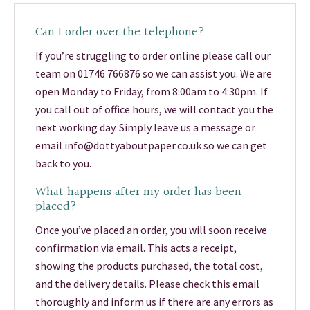
Can I order over the telephone?
If you’re struggling to order online please call our
team on 01746 766876 so we can assist you. We are
open Monday to Friday, from 8:00am to 4:30pm. If
you call out of office hours, we will contact you the
next working day. Simply leave us a message or
email info@dottyaboutpaper.co.uk so we can get
back to you.
What happens after my order has been
placed?
Once you’ve placed an order, you will soon receive
confirmation via email. This acts a receipt,
showing the products purchased, the total cost,
and the delivery details. Please check this email
thoroughly and inform us if there are any errors as