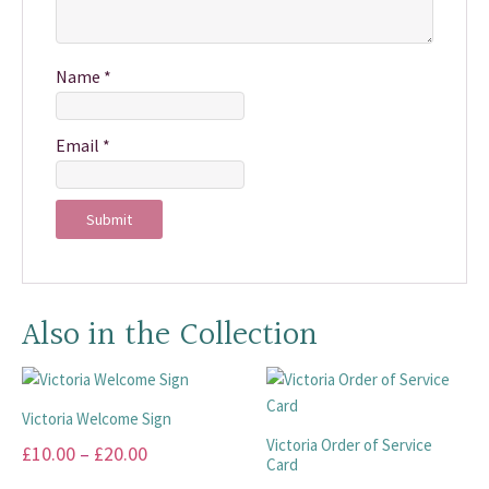
Name
*
Email
*
Also in the Collection
Victoria Welcome Sign
Victoria Order of Service
Price
£
10.00
–
£
20.00
Card
range: