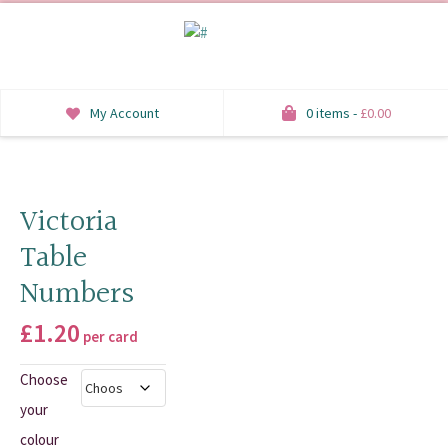
My Account
0 items -
£
0.00
INVITATIONS
SAVE THE DATE
Victoria
Table
RSVP
Numbers
HONEYMOON WISH
£
1.20
per card
ORDER OF SERVICE
Choose
WELCOME SIGNS
your
TABLE STATIONERY
colour