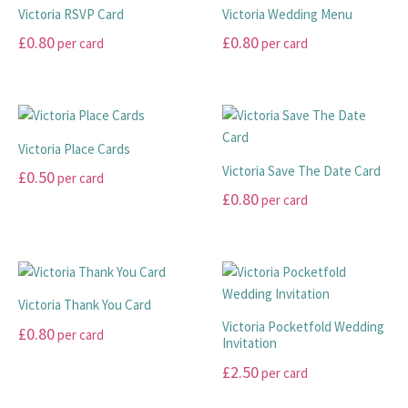
multiple
multiple
the
the
Victoria RSVP Card
Victoria Wedding Menu
variants.
variants.
product
product
£
0.80
£
0.80
per card
per card
The
The
page
page
options
options
This
This
may
may
product
product
be
be
has
has
chosen
chosen
multiple
multiple
Victoria Place Cards
on
on
variants.
variants.
Victoria Save The Date Card
£
0.50
per card
the
the
The
The
£
0.80
per card
product
product
options
options
This
page
page
may
may
product
This
be
be
has
product
chosen
chosen
multiple
has
on
on
variants.
multiple
Victoria Thank You Card
the
the
The
variants.
Victoria Pocketfold Wedding
£
0.80
per card
product
product
options
The
Invitation
page
page
may
options
This
£
2.50
per card
be
may
product
This
chosen
be