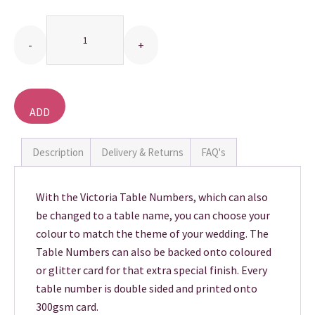
Quantity
THANK YOU CARDS
ADD
TO
BASKET
Description
Delivery & Returns
FAQ's
With the Victoria Table Numbers, which can also
be changed to a table name, you can choose your
colour to match the theme of your wedding. The
Table Numbers can also be backed onto coloured
or glitter card for that extra special finish. Every
table number is double sided and printed onto
300gsm card.