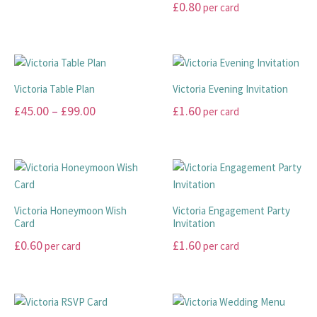
This
£
0.80
per card
£10.00
product
This
has
through
product
multiple
£20.00
has
variants.
multiple
The
Victoria Table Plan
Victoria Evening Invitation
variants.
options
Price
£
45.00
–
£
99.00
£
1.60
per card
The
may
range:
options
This
This
be
may
£45.00
product
product
chosen
be
has
has
through
on
chosen
multiple
multiple
the
£99.00
on
variants.
variants.
product
Victoria Honeymoon Wish
Victoria Engagement Party
the
The
The
page
Card
Invitation
product
options
options
£
0.60
£
1.60
per card
per card
page
may
may
This
This
be
be
product
product
chosen
chosen
has
has
on
on