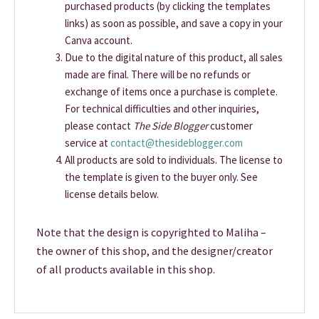
purchased products (by clicking the templates
links) as soon as possible, and save a copy in your
Canva account.
Due to the digital nature of this product, all sales
made are final. There will be no refunds or
exchange of items once a purchase is complete.
For technical difficulties and other inquiries,
please contact
The Side Blogger
customer
service at
contact@thesideblogger.com
All products are sold to individuals. The license to
the template is given to the buyer only. See
license details below.
Note that the design is copyrighted to Maliha –
the owner of this shop, and the designer/creator
of all products available in this shop.