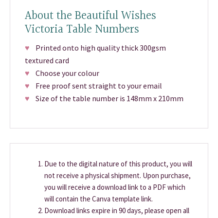
About the Beautiful Wishes
Victoria Table Numbers
♥
Printed onto high quality thick 300gsm
textured card
♥
Choose your colour
♥
Free proof sent straight to your email
♥
Size of the table number is 148mm x 210mm
Due to the digital nature of this product, you will
not receive a physical shipment. Upon purchase,
you will receive a download link to a PDF which
will contain the Canva template link.
Download links expire in 90 days, please open all