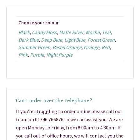
Choose your colour
Black
,
Candy Floss
,
Matte Silver
,
Mocha
,
Teal
,
Dark Blue
,
Deep Blue
,
Light Blue
,
Forest Green
,
Summer Green
,
Pastel Orange
,
Orange
,
Red
,
Pink
,
Purple
,
Night Purple
Can I order over the telephone?
If you’re struggling to order online please call our
team on 01746 766876 so we can assist you. We are
open Monday to Friday, from 8:00am to 4:30pm. If
you call out of office hours, we will contact you the