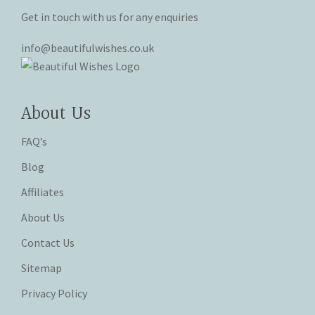
Get in touch with us for any enquiries
info@beautifulwishes.co.uk
About Us
FAQ’s
Blog
Affiliates
About Us
Contact Us
Sitemap
Privacy Policy