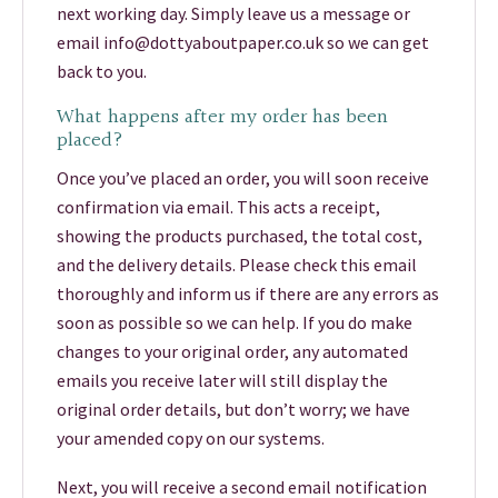
next working day. Simply leave us a message or
email info@dottyaboutpaper.co.uk so we can get
back to you.
What happens after my order has been
placed?
Once you’ve placed an order, you will soon receive
confirmation via email. This acts a receipt,
showing the products purchased, the total cost,
and the delivery details. Please check this email
thoroughly and inform us if there are any errors as
soon as possible so we can help. If you do make
changes to your original order, any automated
emails you receive later will still display the
original order details, but don’t worry; we have
your amended copy on our systems.
Next, you will receive a second email notification