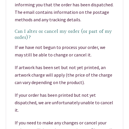
informing you that the order has been dispatched.
The email contains information on the postage
methods and any tracking details.
Can I alter or cancel my order (or part of my
order)?
If we have not begun to process your order, we
may still be able to change or cancel it.
If artwork has been set but not yet printed, an
artwork charge will apply (the price of the charge
can vary depending on the product).
If your order has been printed but not yet
dispatched, we are unfortunately unable to cancel
it.
If you need to make any changes or cancel your