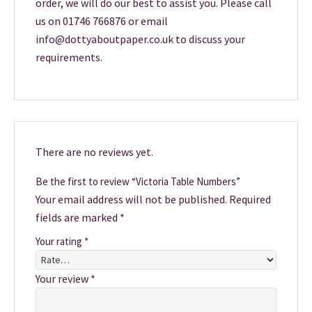
order, we will do our best to assist you. Please call
us on 01746 766876 or email
info@dottyaboutpaper.co.uk to discuss your
requirements.
There are no reviews yet.
Be the first to review “Victoria Table Numbers”
Your email address will not be published.
Required
fields are marked
*
Your rating
*
Your review
*